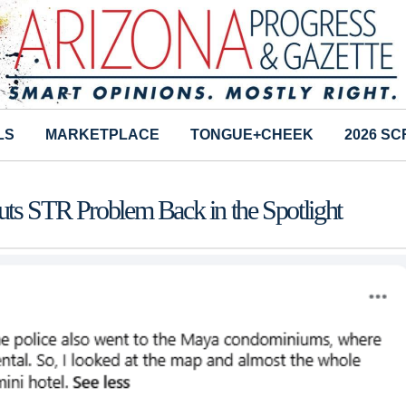
LS
MARKETPLACE
TONGUE+CHEEK
2026 S
uts STR Problem Back in the Spotlight