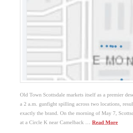
Old Town Scottsdale markets itself as a premier deser
a 2 a.m. gunfight spilling across two locations, resul
exactly the brand. On the morning of May 7, Scottsda
at a Circle K near Camelback …
Read More