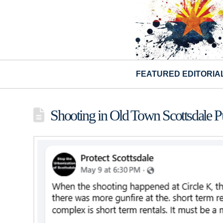
FEATURED EDITORIA
Shooting in Old Town Scottsdale P