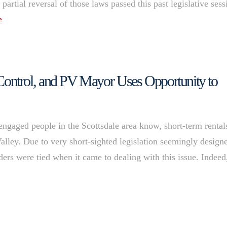
 partial reversal of those laws passed this past legislative sess
e
al Control, and PV Mayor Uses Opportunity to
 engaged people in the Scottsdale area know, short-term rental
alley. Due to very short-sighted legislation seemingly design
ers were tied when it came to dealing with this issue. Indeed