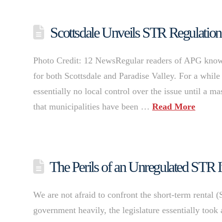
Scottsdale Unveils STR Regulations 
Photo Credit: 12 NewsRegular readers of APG know th
for both Scottsdale and Paradise Valley. For a while
essentially no local control over the issue until a 
that municipalities have been …
Read More
The Perils of an Unregulated STR I
We are not afraid to confront the short-term rental (
government heavily, the legislature essentially took 