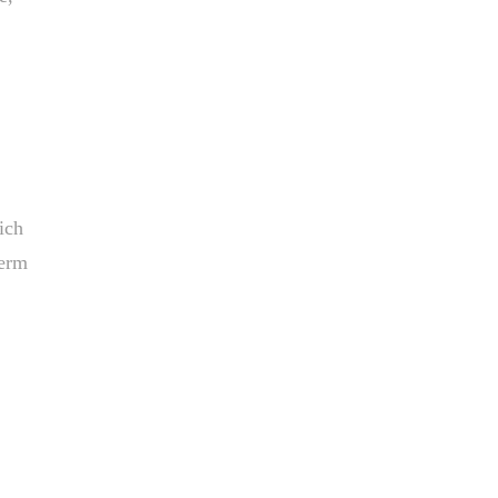
ich
term