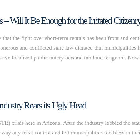
– Will It Be Enough for the Irritated Citizenr
at the fight over short-term rentals has been front and cent
 onerous and conflicted state law dictated that municipalities 
massive localized public outcry became too loud to ignore. Now
ndustry Rears its Ugly Head
STR) crisis here in Arizona. After the industry lobbied the sta
away any local control and left municipalities toothless in the