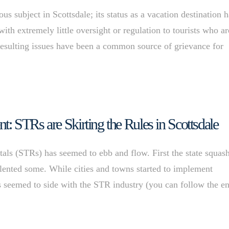
s subject in Scottsdale; its status as a vacation destination h
ith extremely little oversight or regulation to tourists who ar
esulting issues have been a common source of grievance for
 STRs are Skirting the Rules in Scottsdale
ntals (STRs) has seemed to ebb and flow. First the state squas
relented some. While cities and towns started to implement
 seemed to side with the STR industry (you can follow the en