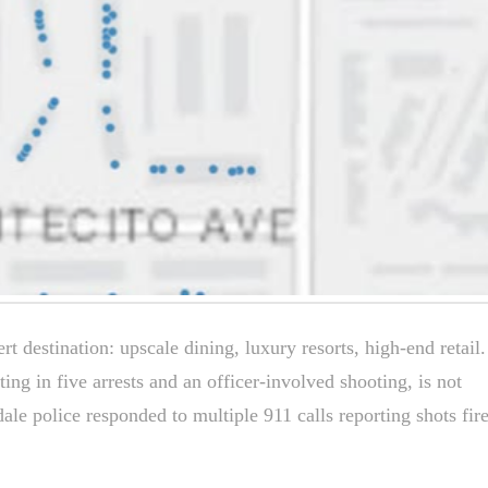
t destination: upscale dining, luxury resorts, high-end retail
ting in five arrests and an officer-involved shooting, is not
le police responded to multiple 911 calls reporting shots fir