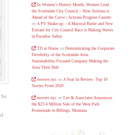
In Women’s History Month, Women Lead
the Scottsdale City Council – How Arizona is
Ahead of the Curve | Arizona Progress Gazette
on
A PV Shake-up – A Mayoral Battle and New
Entrant for City Council Race is Making Waves
in Paradise Valley
TD at Home
on
Demonstrating the Corporate
Flexibility of the Scottsdale Area:
Sustainability-Focused Company Making the
Area Their Hub
movers nyc
on
A Year In Review: Top 10
Stories From 2020
. So
movers nyc
on
Lee & Associates Announces
the $23.4 Million Sale of the West Park
Promenade in Billings, Montana
ed