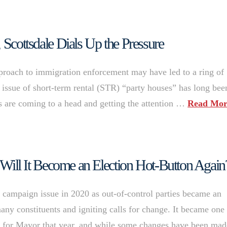
 Scottsdale Dials Up the Pressure
approach to immigration enforcement may have led to a ring of
he issue of short-term rental (STR) “party houses” has long bee
es are coming to a head and getting the attention …
Read Mor
, Will It Become an Election Hot-Button Again
e campaign issue in 2020 as out-of-control parties became an
ny constituents and igniting calls for change. It became one
un for Mayor that year, and while some changes have been mad