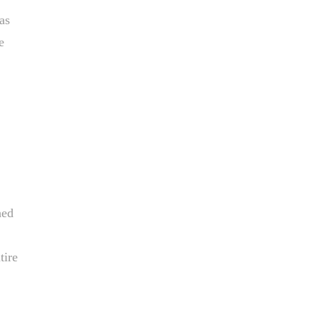
as
e
hed
tire