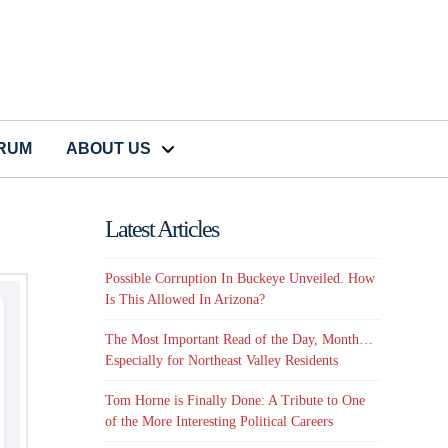
CRUM
ABOUT US
Latest Articles
Possible Corruption In Buckeye Unveiled. How
Is This Allowed In Arizona?
The Most Important Read of the Day, Month…
Especially for Northeast Valley Residents
Tom Horne is Finally Done: A Tribute to One
of the More Interesting Political Careers