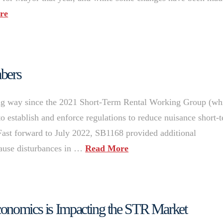
re
mbers
g way since the 2021 Short-Term Rental Working Group (wh
 to establish and enforce regulations to reduce nuisance short-
Fast forward to July 2022, SB1168 provided additional
 cause disturbances in …
Read More
conomics is Impacting the STR Market