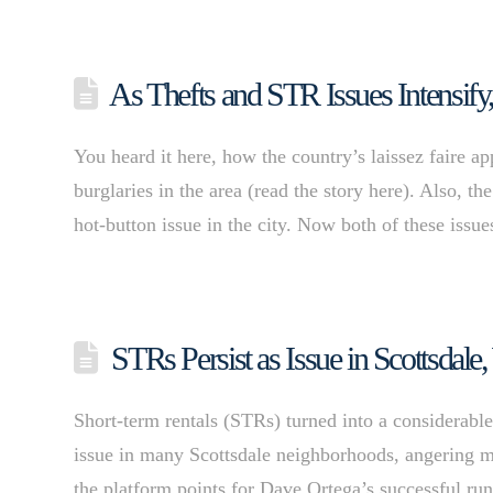
As Thefts and STR Issues Intensify,
You heard it here, how the country’s laissez faire 
burglaries in the area (read the story here). Also, t
hot-button issue in the city. Now both of these issu
STRs Persist as Issue in Scottsdale
Short-term rentals (STRs) turned into a considerabl
issue in many Scottsdale neighborhoods, angering ma
the platform points for Dave Ortega’s successful r