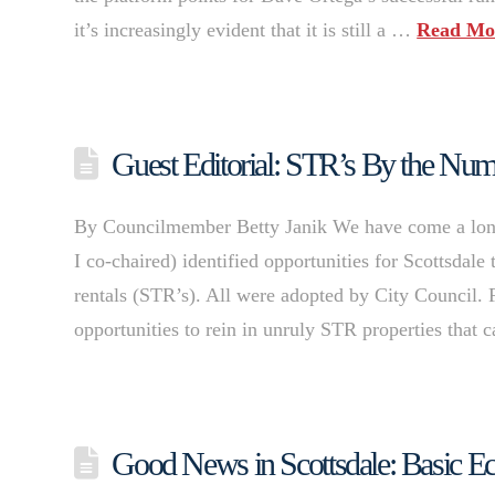
it’s increasingly evident that it is still a …
Read Mo
Guest Editorial: STR’s By the Nu
By Councilmember Betty Janik We have come a lon
I co-chaired) identified opportunities for Scottsdale
rentals (STR’s). All were adopted by City Council. 
opportunities to rein in unruly STR properties that
Good News in Scottsdale: Basic E