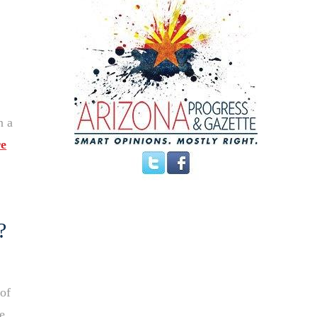
n a
e
?
 of
e,