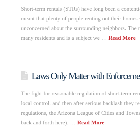
Short-term rentals (STRs) have long been a contentiou
meant that plenty of people renting out their homes w
unconcerned about the surrounding neighbors. The r
many residents and is a subject we …
Read More
Laws Only Matter with Enforcement:
The fight for reasonable regulation of short-term re
local control, and then after serious backlash they 
regulations, the Arizona League of Cities and Towns
back and forth here). …
Read More