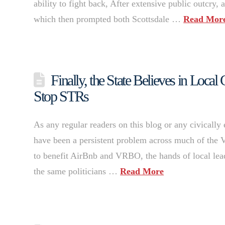
ability to fight back, After extensive public outcry, a
which then prompted both Scottsdale …
Read Mor
Finally, the State Believes in Loc
Stop STRs
As any regular readers on this blog or any civically
have been a persistent problem across much of the V
to benefit AirBnb and VRBO, the hands of local lead
the same politicians …
Read More