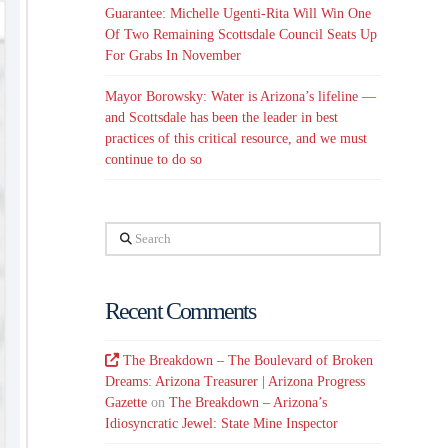
Guarantee: Michelle Ugenti-Rita Will Win One
Of Two Remaining Scottsdale Council Seats Up
For Grabs In November
Mayor Borowsky: Water is Arizona’s lifeline —
and Scottsdale has been the leader in best
practices of this critical resource, and we must
continue to do so
Search
Recent Comments
The Breakdown – The Boulevard of Broken
Dreams: Arizona Treasurer | Arizona Progress
Gazette
on
The Breakdown – Arizona’s
Idiosyncratic Jewel: State Mine Inspector