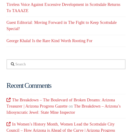
Tireless Voice Against Excessive Development in Scottsdale Returns
To TAAAZE
Guest Editorial: Moving Forward in The Fight to Keep Scottsdale
Special!
George Khalaf Is the Rare Kind Worth Rooting For
Search
Recent Comments
The Breakdown – The Boulevard of Broken Dreams: Arizona
Treasurer | Arizona Progress Gazette
on
The Breakdown – Arizona’s
Idiosyncratic Jewel: State Mine Inspector
In Women’s History Month, Women Lead the Scottsdale City
Council – How Arizona is Ahead of the Curve | Arizona Progress