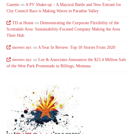
Gazette
on
A PV Shake-up – A Mayoral Battle and New Entrant for
City Council Race is Making Waves in Paradise Valley
TD at Home
on
Demonstrating the Corporate Flexibility of the
Scottsdale Area: Sustainability-Focused Company Making the Area
Their Hub
movers nyc
on
A Year In Review: Top 10 Stories From 2020
movers nyc
on
Lee & Associates Announces the $23.4 Million Sale
of the West Park Promenade in Billings, Montana