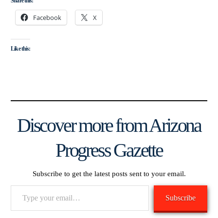
Share this:
Facebook
X
Like this:
Discover more from Arizona
Progress Gazette
Subscribe to get the latest posts sent to your email.
Type
Subscribe
your