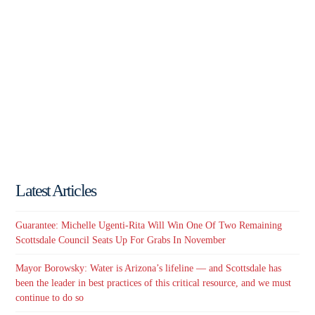
Latest Articles
Guarantee: Michelle Ugenti-Rita Will Win One Of Two Remaining
Scottsdale Council Seats Up For Grabs In November
Mayor Borowsky: Water is Arizona’s lifeline — and Scottsdale has
been the leader in best practices of this critical resource, and we must
continue to do so