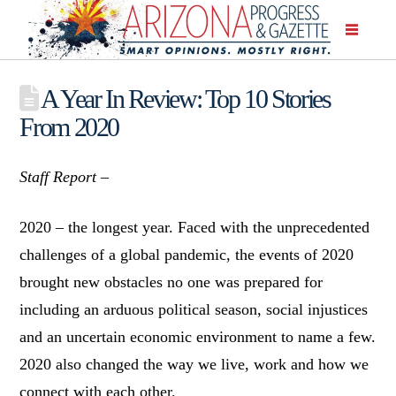
A Year In Review: Top 10 Stories
From 2020
Staff Report –
2020 – the longest year. Faced with the unprecedented
challenges of a global pandemic, the events of 2020
brought new obstacles no one was prepared for
including an arduous political season, social injustices
and an uncertain economic environment to name a few.
2020 also changed the way we live, work and how we
connect with each other.