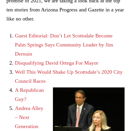
promise of 2021, we are taking a look back at the top
ten stories from Arizona Progress and Gazette in a year
like no other.
Guest Editorial: Don’t Let Scottsdale Become
Palm Springs Says Community Leader by Jim
Derouin
Disqualifying David Ortega For Mayor
Well This Would Shake Up Scottsdale’s 2020 City
Council Races
A Republican
Guy?
Andrea Alley
– Next
Generation