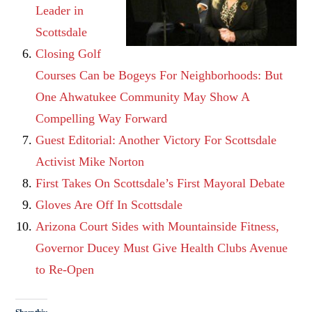
Leader in
Scottsdale
Closing Golf
Courses Can be Bogeys For Neighborhoods: But
One Ahwatukee Community May Show A
Compelling Way Forward
Guest Editorial: Another Victory For Scottsdale
Activist Mike Norton
First Takes On Scottsdale’s First Mayoral Debate
Gloves Are Off In Scottsdale
Arizona Court Sides with Mountainside Fitness,
Governor Ducey Must Give Health Clubs Avenue
to Re-Open