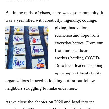
But in the midst of chaos, there was also community. It
was a year filled with creativity,
ingenuity, courage,
giving, innovation,
resilience and hope from
everyday heroes. From our
frontline healthcare
workers battling COVID-
19 to local leaders stepping
up to support local charity
organizations in need to looking out for our fellow
neighbors struggling to make ends meet.
As we close the chapter on 2020 and head into the