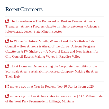
Recent Comments
The Breakdown – The Boulevard of Broken Dreams: Arizona
Treasurer | Arizona Progress Gazette
on
The Breakdown – Arizona’s
Idiosyncratic Jewel: State Mine Inspector
In Women’s History Month, Women Lead the Scottsdale City
Council – How Arizona is Ahead of the Curve | Arizona Progress
Gazette
on
A PV Shake-up – A Mayoral Battle and New Entrant for
City Council Race is Making Waves in Paradise Valley
TD at Home
on
Demonstrating the Corporate Flexibility of the
Scottsdale Area: Sustainability-Focused Company Making the Area
Their Hub
movers nyc
on
A Year In Review: Top 10 Stories From 2020
movers nyc
on
Lee & Associates Announces the $23.4 Million Sale
of the West Park Promenade in Billings, Montana