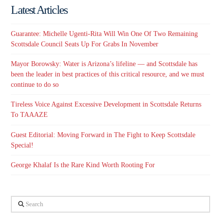
Latest Articles
Guarantee: Michelle Ugenti-Rita Will Win One Of Two Remaining
Scottsdale Council Seats Up For Grabs In November
Mayor Borowsky: Water is Arizona’s lifeline — and Scottsdale has
been the leader in best practices of this critical resource, and we must
continue to do so
Tireless Voice Against Excessive Development in Scottsdale Returns
To TAAAZE
Guest Editorial: Moving Forward in The Fight to Keep Scottsdale
Special!
George Khalaf Is the Rare Kind Worth Rooting For
Search