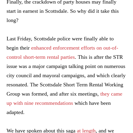
Finally, the crackdown of party houses may finally
start in earnest in Scottsdale. So why did it take this
long?
Last Friday, Scottsdale police were finally able to
begin their
enhanced enforcement efforts on out-of-
control short-term rental parties
. This is after the STR
issue was a major campaign talking point on numerous
city council and mayoral campaigns, and which clearly
resonated. The Scottsdale Short Term Rental Working
Group was formed, and after six meetings,
they came
up with nine recommendations
which have been
adapted.
We have spoken about this saga
at length
, and we