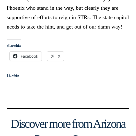
Phoenix who stand in the way, but clearly they are
supportive of efforts to reign in STRs. The state capitol
needs to take the hint, and get out of our damn way!
Share this:
Facebook
X
Like this:
Discover more from Arizona