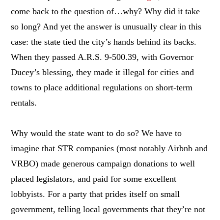
come back to the question of…why? Why did it take
so long? And yet the answer is unusually clear in this
case: the state tied the city’s hands behind its backs.
When they passed A.R.S. 9-500.39, with Governor
Ducey’s blessing, they made it illegal for cities and
towns to place additional regulations on short-term
rentals.
Why would the state want to do so? We have to
imagine that STR companies (most notably Airbnb and
VRBO) made generous campaign donations to well
placed legislators, and paid for some excellent
lobbyists. For a party that prides itself on small
government, telling local governments that they’re not