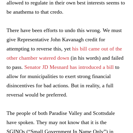
allowed to regulate in their own best interests seems to
be anathema to that credo.
There have been efforts to undo this wrong. We must
give Representative John Kavanagh credit for
attempting to reverse this, yet
his bill came out of the
other chamber watered down
(in his words) and failed
to pass.
Senator JD Mesnard has introduced a bill
to
allow for municipalities to exert strong financial
disincentives for bad actions. But in reality, a full
reversal would be preferred.
The people of both Paradise Valley and Scottsdale
have spoken. They may not know that it is the
SGINOs (“Small Government In Name Only”) in