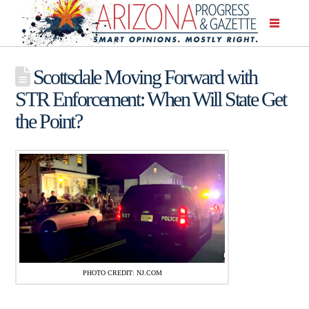
Scottsdale Moving Forward with
STR Enforcement: When Will State Get
the Point?
PHOTO CREDIT: NJ.COM