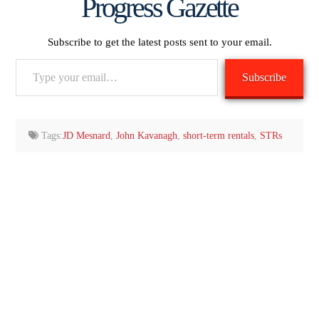
Progress Gazette
Subscribe to get the latest posts sent to your email.
Type
Subscribe
your
email…
Tags:
JD Mesnard
,
John Kavanagh
,
short-term rentals
,
STRs