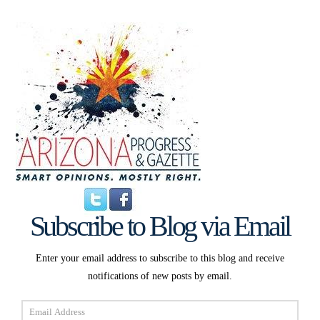
Subscribe to Blog via Email
Enter your email address to subscribe to this blog and receive
notifications of new posts by email.
Email