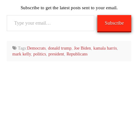
Subscribe to get the latest posts sent to your email.
Type
Subscribe
your
email…
Tags:
Democrats
,
donald trump
,
Joe Biden
,
kamala harris
,
mark kelly
,
politics
,
president
,
Republicans