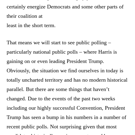
certainly energize Democrats and some other parts of
their coalition at
least in the short term.
That means we will start to see public polling –
particularly national public polls – where Harris is
gaining on or even leading President Trump.
Obviously, the situation we find ourselves in today is
totally uncharted territory and has no modern historical
parallel. But there are some things that haven’t
changed. Due to the events of the past two weeks
including our highly successful Convention, President
Trump has seen a bump in his numbers in a number of
recent public polls. Not surprising given that most