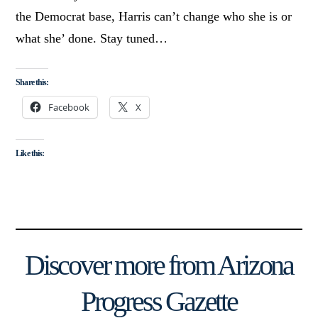
the Democrat base, Harris can’t change who she is or
what she’ done. Stay tuned…
Share this:
Facebook
X
Like this:
Discover more from Arizona
Progress Gazette