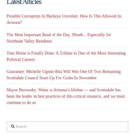
Latest Articles
Possible Corruption In Buckeye Unveiled. How Is This Allowed In
Arizona?
The Most Important Read of the Day, Month…Especially for
Northeast Valley Residents
Tom Horne is Finally Done: A Tribute to One of the More Interesting
Political Careers
Guarantee: Michelle Ugenti-Rita Will Win One Of Two Remaining
Scottsdale Council Seats Up For Grabs In November
Mayor Borowsky: Water is Arizona’s lifeline — and Scottsdale has
been the leader in best practices of this critical resource, and we must
continue to do so
Search