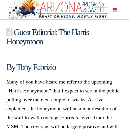
Guest Editorial: The Harris
Honeymoon
By Tony Fabrizio
Many of you have heard me refer to the upcoming
“Harris Honeymoon” that I expect to see in the public
polling over the next couple of weeks. As I’ve
explained, the honeymoon will be a manifestation of
the wall-to-wall coverage Harris receives from the
MSM. The coverage will be largely positive and will