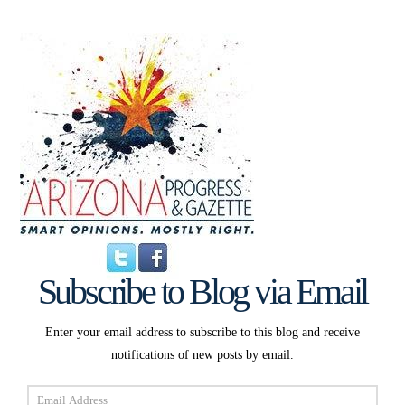
Subscribe to Blog via Email
Enter your email address to subscribe to this blog and receive
notifications of new posts by email.
Email