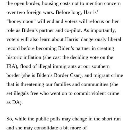
the open border, housing costs not to mention concern
over two foreign wars. Before long, Harris’
“honeymoon” will end and voters will refocus on her
role as Biden’s partner and co-pilot. As importantly,
voters will also learn about Harris’ dangerously liberal
record before becoming Biden’s partner in creating
historic inflation (she cast the deciding vote on the
IRA), flood of illegal immigrants at our southern
border (she is Biden’s Border Czar), and migrant crime
that is threatening our families and communities (she
set illegals free who went on to commit violent crime
as DA).
So, while the public polls may change in the short run
and she may consolidate a bit more of