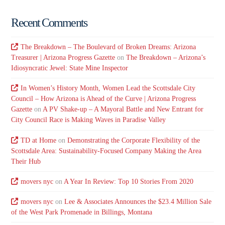
Recent Comments
The Breakdown – The Boulevard of Broken Dreams: Arizona
Treasurer | Arizona Progress Gazette
on
The Breakdown – Arizona’s
Idiosyncratic Jewel: State Mine Inspector
In Women’s History Month, Women Lead the Scottsdale City
Council – How Arizona is Ahead of the Curve | Arizona Progress
Gazette
on
A PV Shake-up – A Mayoral Battle and New Entrant for
City Council Race is Making Waves in Paradise Valley
TD at Home
on
Demonstrating the Corporate Flexibility of the
Scottsdale Area: Sustainability-Focused Company Making the Area
Their Hub
movers nyc
on
A Year In Review: Top 10 Stories From 2020
movers nyc
on
Lee & Associates Announces the $23.4 Million Sale
of the West Park Promenade in Billings, Montana