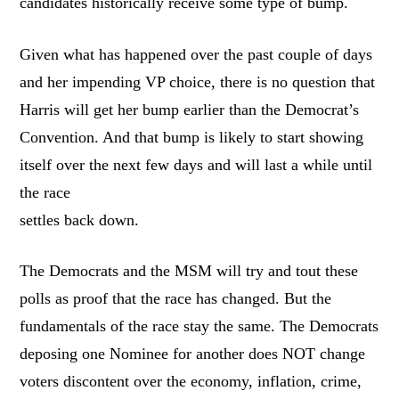
candidates historically receive some type of bump.
Given what has happened over the past couple of days
and her impending VP choice, there is no question that
Harris will get her bump earlier than the Democrat’s
Convention. And that bump is likely to start showing
itself over the next few days and will last a while until
the race
settles back down.
The Democrats and the MSM will try and tout these
polls as proof that the race has changed. But the
fundamentals of the race stay the same. The Democrats
deposing one Nominee for another does NOT change
voters discontent over the economy, inflation, crime,