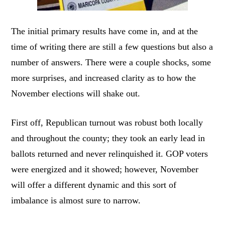
The initial primary results have come in, and at the
time of writing there are still a few questions but also a
number of answers. There were a couple shocks, some
more surprises, and increased clarity as to how the
November elections will shake out.
First off, Republican turnout was robust both locally
and throughout the county; they took an early lead in
ballots returned and never relinquished it. GOP voters
were energized and it showed; however, November
will offer a different dynamic and this sort of
imbalance is almost sure to narrow.