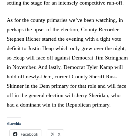
setting the stage for an intensely competitive run-off.
As for the county primaries we’ve been watching, in
perhaps the upset of the election, County Recorder
Stephen Richer started the evening with a tight vote
deficit to Justin Heap which only grew over the night,
so Heap will face off against Democrat Tim Stringham
in November. And lastly, Democrat Tyler Kamp will
hold off newly-Dem, current County Sheriff Russ
Skinner in the Dem primary for that role and will face
off in the general election with Jerry Sheridan, who
had a dominant win in the Republican primary.
Share this:
Facebook
X