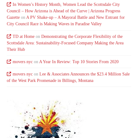
In Women’s History Month, Women Lead the Scottsdale City
Council – How Arizona is Ahead of the Curve | Arizona Progress
Gazette
on
A PV Shake-up – A Mayoral Battle and New Entrant for
City Council Race is Making Waves in Paradise Valley
TD at Home
on
Demonstrating the Corporate Flexibility of the
Scottsdale Area: Sustainability-Focused Company Making the Area
Their Hub
movers nyc
on
A Year In Review: Top 10 Stories From 2020
movers nyc
on
Lee & Associates Announces the $23.4 Million Sale
of the West Park Promenade in Billings, Montana