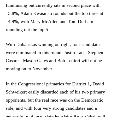
fundraising but currently sits in second place with
15.8%, Adam Kwasman rounds out the top three at
14.9%, with Mary McAllen and Tom Durham
rounding out the top 5
With Dubauskas winning outright, four candidates
were eliminated in this round: Justin Laos, Stephen
Casares, Mason Gates and Bob Lettieri will not be
moving on to November.
In the Congressional primaries for District 1, David
Schweikert easily discarded each of his two primary
opponents, but the real race was on the Democratic
side, and with four very strong candidates and a
generally tight race, state legislator Amish Shah will