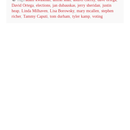
David Ortega
,
elections
,
jan dubauskas
,
jerry sheridan
,
justin
heap
,
Linda Milhaven
,
Lisa Borowsky
,
mary mcallen
,
stephen
richer
,
Tammy Caputi
,
tom durham
,
tyler kamp
,
voting