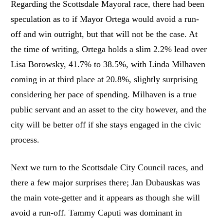
Regarding the Scottsdale Mayoral race, there had been
speculation as to if Mayor Ortega would avoid a run-
off and win outright, but that will not be the case. At
the time of writing, Ortega holds a slim 2.2% lead over
Lisa Borowsky, 41.7% to 38.5%, with Linda Milhaven
coming in at third place at 20.8%, slightly surprising
considering her pace of spending. Milhaven is a true
public servant and an asset to the city however, and the
city will be better off if she stays engaged in the civic
process.
Next we turn to the Scottsdale City Council races, and
there a few major surprises there; Jan Dubauskas was
the main vote-getter and it appears as though she will
avoid a run-off. Tammy Caputi was dominant in