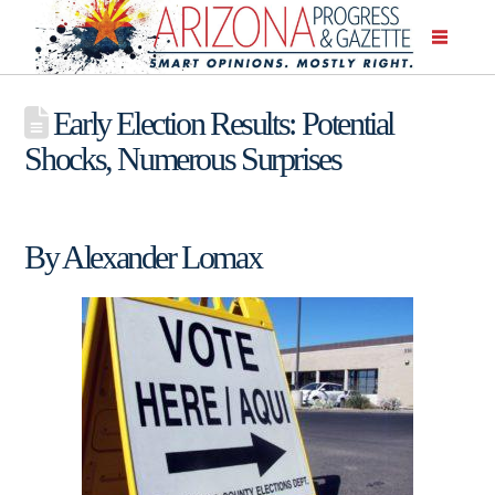
Early Election Results: Potential
Shocks, Numerous Surprises
By Alexander Lomax