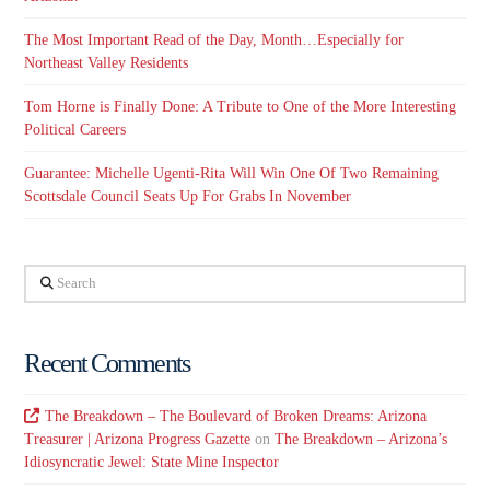
The Most Important Read of the Day, Month…Especially for
Northeast Valley Residents
Tom Horne is Finally Done: A Tribute to One of the More Interesting
Political Careers
Guarantee: Michelle Ugenti-Rita Will Win One Of Two Remaining
Scottsdale Council Seats Up For Grabs In November
Search
Recent Comments
The Breakdown – The Boulevard of Broken Dreams: Arizona
Treasurer | Arizona Progress Gazette
on
The Breakdown – Arizona’s
Idiosyncratic Jewel: State Mine Inspector