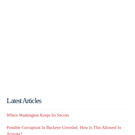
Latest Articles
Where Washington Keeps Its Secrets
Possible Corruption In Buckeye Unveiled. How Is This Allowed In
Arizona?