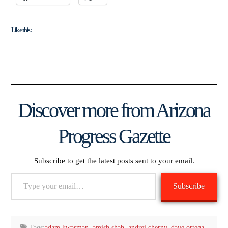
Like this:
Discover more from Arizona
Progress Gazette
Subscribe to get the latest posts sent to your email.
Type
Subscribe
your
email…
Tags:
adam kwasman
,
amish shah
,
andrei cherny
,
dave ortega
,