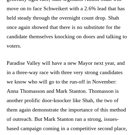
move on to face Schweikert with a 2.6% lead that has
held steady through the overnight count drop. Shah
once again showed that there is no substitute for the
candidate themselves knocking on doors and talking to
voters.
Paradise Valley will have a new Mayor next year, and
in a three-way race with three very strong candidates
we know who will go to the run-off in November:
Anna Thomasson and Mark Stanton. Thomasson is
another prolific door-knocker like Shah, the two of
them again demonstrate the importance of this method
of outreach. But Mark Stanton ran a strong, issues-
based campaign coming in a competitive second place,