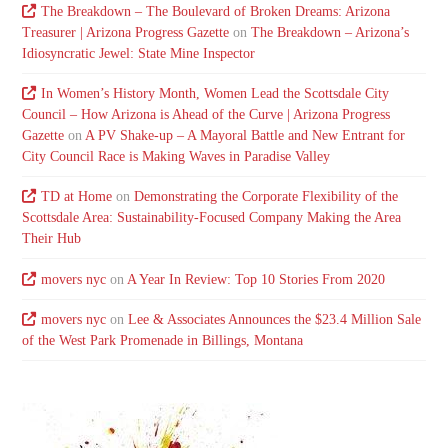
The Breakdown – The Boulevard of Broken Dreams: Arizona
Treasurer | Arizona Progress Gazette
on
The Breakdown – Arizona’s
Idiosyncratic Jewel: State Mine Inspector
In Women’s History Month, Women Lead the Scottsdale City
Council – How Arizona is Ahead of the Curve | Arizona Progress
Gazette
on
A PV Shake-up – A Mayoral Battle and New Entrant for
City Council Race is Making Waves in Paradise Valley
TD at Home
on
Demonstrating the Corporate Flexibility of the
Scottsdale Area: Sustainability-Focused Company Making the Area
Their Hub
movers nyc
on
A Year In Review: Top 10 Stories From 2020
movers nyc
on
Lee & Associates Announces the $23.4 Million Sale
of the West Park Promenade in Billings, Montana