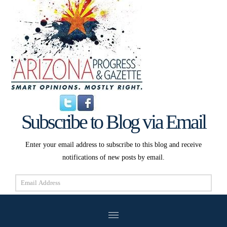
Subscribe to Blog via Email
Enter your email address to subscribe to this blog and receive
notifications of new posts by email.
Email
Address
Subscribe