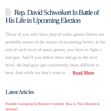
Rep. David Schweikert In Battle of
His Life in Upcoming Election
Those of you who have played video games before are
probably aware of the nature of escalating levels: at the
end of each level of many games, you have to fight a
bad guy. And if you defeat them and go to the next
level, the bad guys get consistently more difficult to
beat. And while we don’t want to …
Read More
Latest Articles
Possible Corruption In Buckeye Unveiled. How Is This Allowed In
Arizona?