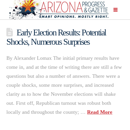
Early Election Results: Potential
Shocks, Numerous Surprises
By Alexander Lomax The initial primary results have
come in, and at the time of writing there are still a few
questions but also a number of answers. There were a
couple shocks, some more surprises, and increased
clarity as to how the November elections will shake
out. First off, Republican turnout was robust both
locally and throughout the county; …
Read More