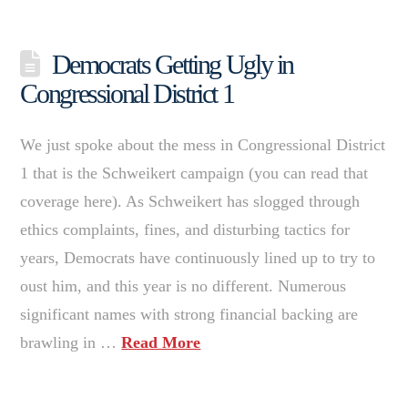
Democrats Getting Ugly in
Congressional District 1
We just spoke about the mess in Congressional District
1 that is the Schweikert campaign (you can read that
coverage here). As Schweikert has slogged through
ethics complaints, fines, and disturbing tactics for
years, Democrats have continuously lined up to try to
oust him, and this year is no different. Numerous
significant names with strong financial backing are
brawling in …
Read More