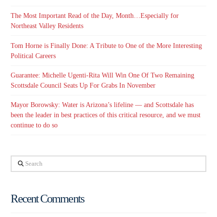
The Most Important Read of the Day, Month…Especially for
Northeast Valley Residents
Tom Horne is Finally Done: A Tribute to One of the More Interesting
Political Careers
Guarantee: Michelle Ugenti-Rita Will Win One Of Two Remaining
Scottsdale Council Seats Up For Grabs In November
Mayor Borowsky: Water is Arizona’s lifeline — and Scottsdale has
been the leader in best practices of this critical resource, and we must
continue to do so
Search
Recent Comments