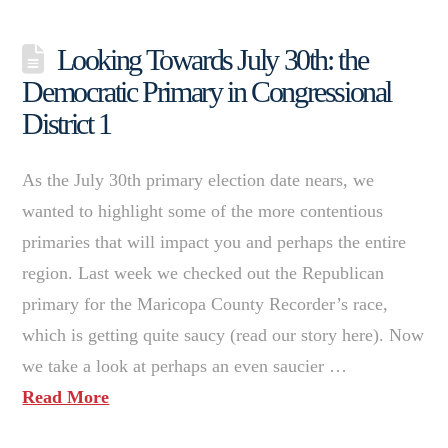
Looking Towards July 30th: the
Democratic Primary in Congressional
District 1
As the July 30th primary election date nears, we
wanted to highlight some of the more contentious
primaries that will impact you and perhaps the entire
region. Last week we checked out the Republican
primary for the Maricopa County Recorder’s race,
which is getting quite saucy (read our story here). Now
we take a look at perhaps an even saucier …
Read More