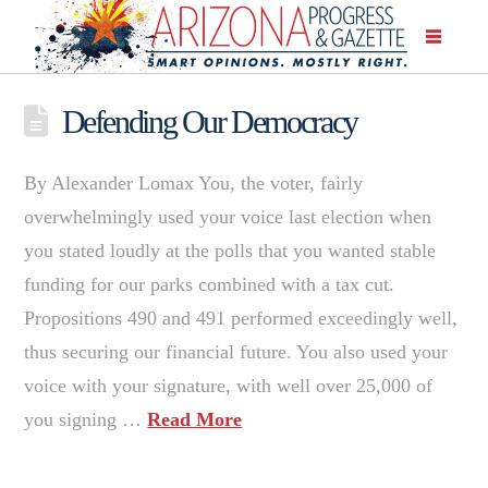
Defending Our Democracy
By Alexander Lomax You, the voter, fairly
overwhelmingly used your voice last election when
you stated loudly at the polls that you wanted stable
funding for our parks combined with a tax cut.
Propositions 490 and 491 performed exceedingly well,
thus securing our financial future. You also used your
voice with your signature, with well over 25,000 of
you signing …
Read More