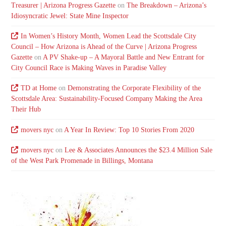
Treasurer | Arizona Progress Gazette
on
The Breakdown – Arizona’s
Idiosyncratic Jewel: State Mine Inspector
In Women’s History Month, Women Lead the Scottsdale City
Council – How Arizona is Ahead of the Curve | Arizona Progress
Gazette
on
A PV Shake-up – A Mayoral Battle and New Entrant for
City Council Race is Making Waves in Paradise Valley
TD at Home
on
Demonstrating the Corporate Flexibility of the
Scottsdale Area: Sustainability-Focused Company Making the Area
Their Hub
movers nyc
on
A Year In Review: Top 10 Stories From 2020
movers nyc
on
Lee & Associates Announces the $23.4 Million Sale
of the West Park Promenade in Billings, Montana