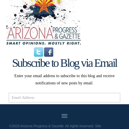
Subscribe to Blog via Email
Enter your email address to subscribe to this blog and receive
notifications of new posts by email.
Email
Address
Subscribe
©2026 Arizona Progress & Gazette. All rights reserved. Site