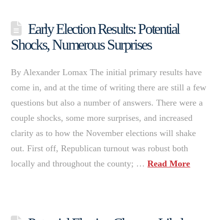
Early Election Results: Potential
Shocks, Numerous Surprises
By Alexander Lomax The initial primary results have
come in, and at the time of writing there are still a few
questions but also a number of answers. There were a
couple shocks, some more surprises, and increased
clarity as to how the November elections will shake
out. First off, Republican turnout was robust both
locally and throughout the county; …
Read More