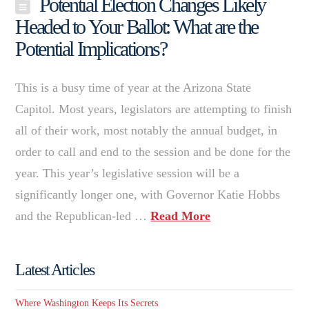
Potential Election Changes Likely
Headed to Your Ballot: What are the
Potential Implications?
This is a busy time of year at the Arizona State
Capitol. Most years, legislators are attempting to finish
all of their work, most notably the annual budget, in
order to call and end to the session and be done for the
year. This year’s legislative session will be a
significantly longer one, with Governor Katie Hobbs
and the Republican-led …
Read More
Latest Articles
Where Washington Keeps Its Secrets