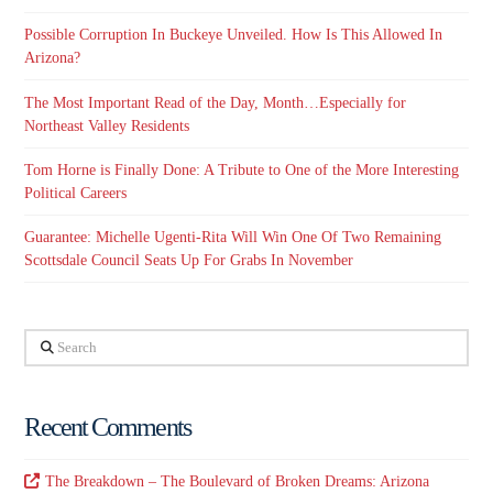
Possible Corruption In Buckeye Unveiled. How Is This Allowed In
Arizona?
The Most Important Read of the Day, Month…Especially for
Northeast Valley Residents
Tom Horne is Finally Done: A Tribute to One of the More Interesting
Political Careers
Guarantee: Michelle Ugenti-Rita Will Win One Of Two Remaining
Scottsdale Council Seats Up For Grabs In November
Search
Recent Comments
The Breakdown – The Boulevard of Broken Dreams: Arizona