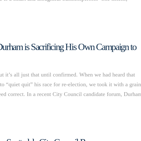
 Durham is Sacrificing His Own Campaign to
it’s all just that until confirmed. When we had heard that
uiet quit” his race for re-election, we took it with a grain
eed correct. In a recent City Council candidate forum, Durh