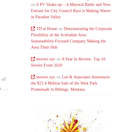
on
A PV Shake-up – A Mayoral Battle and New
Entrant for City Council Race is Making Waves
in Paradise Valley
TD at Home
on
Demonstrating the Corporate
Flexibility of the Scottsdale Area:
Sustainability-Focused Company Making the
Area Their Hub
movers nyc
on
A Year In Review: Top 10
Stories From 2020
movers nyc
on
Lee & Associates Announces
 of
the $23.4 Million Sale of the West Park
am …
Promenade in Billings, Montana