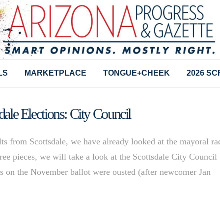
LS
MARKETPLACE
TONGUE+CHEEK
2026 S
dale Elections: City Council
lts from Scottsdale, we have already looked at the mayoral ra
hree pieces, we will take a look at the Scottsdale City Council
ts on the November ballot were ousted (after newcomer Jan