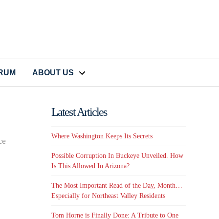
CRUM
ABOUT US
Latest Articles
Where Washington Keeps Its Secrets
ce
Possible Corruption In Buckeye Unveiled. How
Is This Allowed In Arizona?
The Most Important Read of the Day, Month…
Especially for Northeast Valley Residents
Tom Horne is Finally Done: A Tribute to One