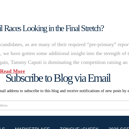
l Races Looking in the Final Stretch?
candidates, as are many of their required “pre-primary” repor
, we have gotten some additional insight into the strength of 
gain, Tammy Caputi is dominating the competition raising an
…
Read More
Subscribe to Blog via Email
ail address to subscribe to this blog and receive notifications of new posts by 
Subscribe