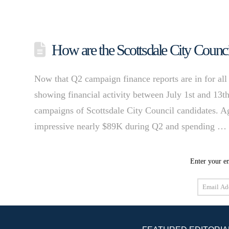
How are the Scottsdale City Counci
Now that Q2 campaign finance reports are in for all 
showing financial activity between July 1st and 13th
campaigns of Scottsdale City Council candidates. A
impressive nearly $89K during Q2 and spending 
Enter your em
Email
Address