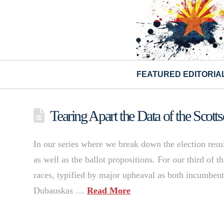
FEATURED EDITORIA
Tearing Apart the Data of the Scotts
In our series where we break down the election resu
as well as the ballot propositions. For our third of t
races, typified by major upheaval as both incumben
Dubauskas …
Read More