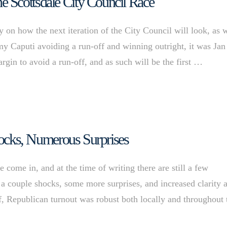
 Scottsdale City Council Race
y on how the next iteration of the City Council will look, as 
my Caputi avoiding a run-off and winning outright, it was Jan
gin to avoid a run-off, and as such will be the first …
Shocks, Numerous Surprises
come in, and at the time of writing there are still a few
a couple shocks, some more surprises, and increased clarity a
f, Republican turnout was robust both locally and throughout 