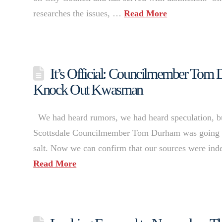
researches the issues, …
Read More
It’s Official: Councilmember Tom
Knock Out Kwasman
We had heard rumors, we had heard speculation, but 
Scottsdale Councilmember Tom Durham was going to “q
salt. Now we can confirm that our sources were ind
Read More