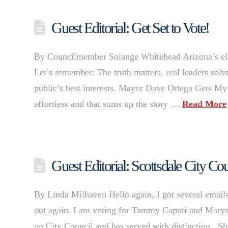
Guest Editorial: Get Set to Vote!
By Councilmember Solange Whitehead Arizona’s electi
Let’s remember: The truth matters, real leaders sol
public’s best interests. Mayor Dave Ortega Gets M
effortless and that sums up the story …
Read More
Guest Editorial: Scottsdale City C
By Linda Milhaven Hello again, I got several emails
out again. I am voting for Tammy Caputi and Maryan
on City Council and has served with distinction. Sh