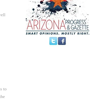
well
s to
the