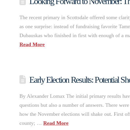
Looking Forward to November: The
The recent primary in Scottsdale offered some clarit
as one surprise: instead of fundraising favorite Tam
Dubauskas who finished in first with enough of a mar
Read More
Early Election Results: Potential 
By Alexander Lomax The initial primary results have 
questions but also a number of answers. There were 
how the November elections will shake out. First of
county; …
Read More