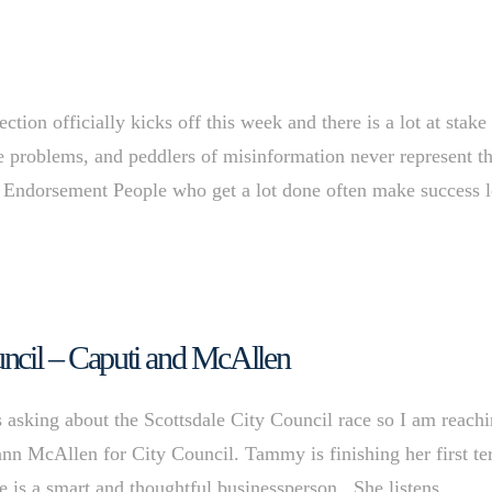
on officially kicks off this week and there is a lot at stake
ve problems, and peddlers of misinformation never represent t
y Endorsement People who get a lot done often make success 
ouncil – Caputi and McAllen
 asking about the Scottsdale City Council race so I am reach
n McAllen for City Council. Tammy is finishing her first t
e is a smart and thoughtful businessperson. She listens,