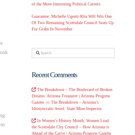
of the More Interesting Political Careers
Guarantee: Michelle Ugenti-Rita Will Win One
Of Two Remaining Scottsdale Council Seats Up
For Grabs In November
he
Search
look
Recent Comments
The Breakdown – The Boulevard of Broken
Dreams: Arizona Treasurer | Arizona Progress
Gazette
on
The Breakdown – Arizona’s
Idiosyncratic Jewel: State Mine Inspector
ing
In Women’s History Month, Women Lead
erm
the Scottsdale City Council – How Arizona is
Ahead of the Curve | Arizona Progress Gazette