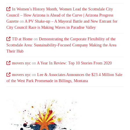
In Women’s History Month, Women Lead the Scottsdale City
Council – How Arizona is Ahead of the Curve | Arizona Progress
Gazette
on
A PV Shake-up – A Mayoral Battle and New Entrant for
City Council Race is Making Waves in Paradise Valley
TD at Home
on
Demonstrating the Corporate Flexibility of the
Scottsdale Area: Sustainability-Focused Company Making the Area
Their Hub
movers nyc
on
A Year In Review: Top 10 Stories From 2020
movers nyc
on
Lee & Associates Announces the $23.4 Million Sale
of the West Park Promenade in Billings, Montana