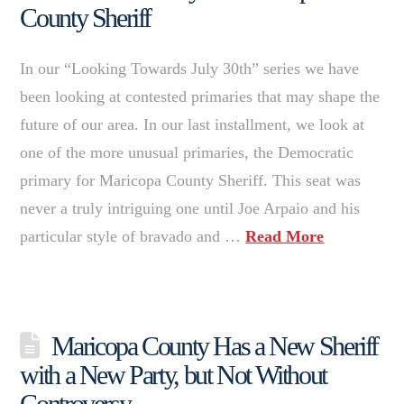
County Sheriff
In our “Looking Towards July 30th” series we have
been looking at contested primaries that may shape the
future of our area. In our last installment, we look at
one of the more unusual primaries, the Democratic
primary for Maricopa County Sheriff. This seat was
never a truly intriguing one until Joe Arpaio and his
particular style of bravado and …
Read More
Maricopa County Has a New Sheriff
with a New Party, but Not Without
Controversy