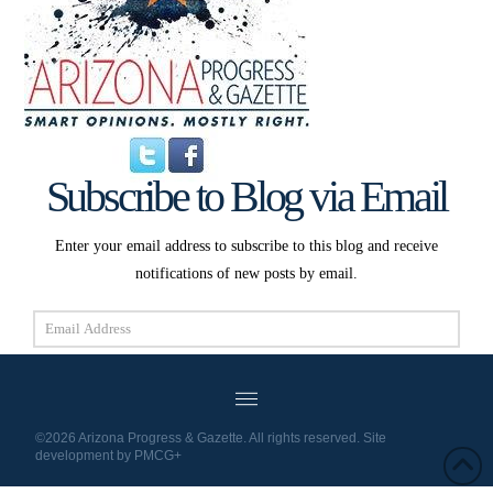
Subscribe to Blog via Email
Enter your email address to subscribe to this blog and receive
notifications of new posts by email.
Email
Address
Subscribe
©2026 Arizona Progress & Gazette. All rights reserved. Site
development by
PMCG+