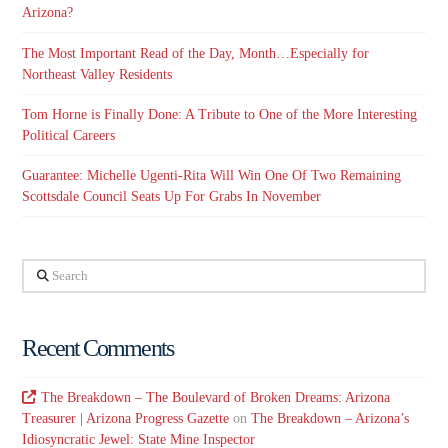
Arizona?
The Most Important Read of the Day, Month…Especially for
Northeast Valley Residents
Tom Horne is Finally Done: A Tribute to One of the More Interesting
Political Careers
Guarantee: Michelle Ugenti-Rita Will Win One Of Two Remaining
Scottsdale Council Seats Up For Grabs In November
Search
Recent Comments
The Breakdown – The Boulevard of Broken Dreams: Arizona
Treasurer | Arizona Progress Gazette
on
The Breakdown – Arizona’s
Idiosyncratic Jewel: State Mine Inspector