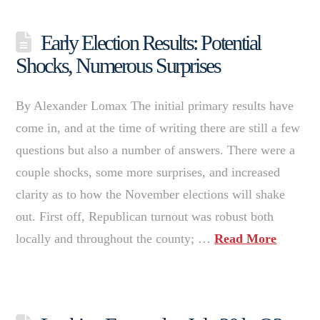
Early Election Results: Potential
Shocks, Numerous Surprises
By Alexander Lomax The initial primary results have
come in, and at the time of writing there are still a few
questions but also a number of answers. There were a
couple shocks, some more surprises, and increased
clarity as to how the November elections will shake
out. First off, Republican turnout was robust both
locally and throughout the county; …
Read More