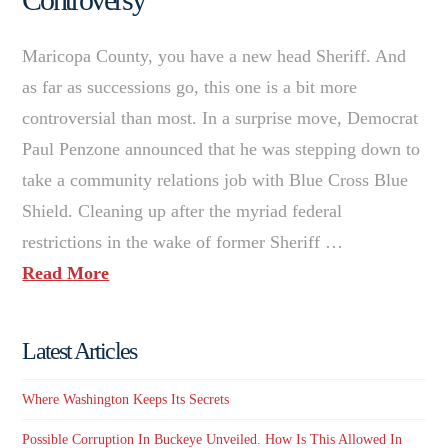
Maricopa County, you have a new head Sheriff. And
as far as successions go, this one is a bit more
controversial than most. In a surprise move, Democrat
Paul Penzone announced that he was stepping down to
take a community relations job with Blue Cross Blue
Shield. Cleaning up after the myriad federal
restrictions in the wake of former Sheriff …
Read More
Latest Articles
Where Washington Keeps Its Secrets
Possible Corruption In Buckeye Unveiled. How Is This Allowed In