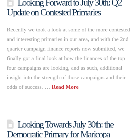
Looking Forward to July 30th: Q2
Update on Contested Primaries
Recently we took a look at some of the more contested
and interesting primaries in our area, and with the 2nd
quarter campaign finance reports now submitted, we
finally got a final look at how the finances of the top
four campaigns are looking, and as such, additional
insight into the strength of those campaigns and their
odds of success. …
Read More
Looking Towards July 30th: the
Democratic Primary for Maricopa