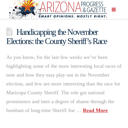
Handicapping the November
Elections: the County Sheriff’s Race
As you know, for the last few weeks we’ve been
highlighting some of the more interesting local races of
note and how they may play out in the November
election, and few are more interesting than the race for
Maricopa County Sheriff. The role got national
prominence and later a degree of shame through the
bombast of long-time Sheriff Joe …
Read More