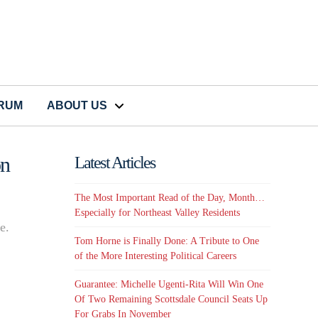
CRUM
ABOUT US
on
Latest Articles
The Most Important Read of the Day, Month…
Especially for Northeast Valley Residents
e.
Tom Horne is Finally Done: A Tribute to One
of the More Interesting Political Careers
Guarantee: Michelle Ugenti-Rita Will Win One
Of Two Remaining Scottsdale Council Seats Up
For Grabs In November