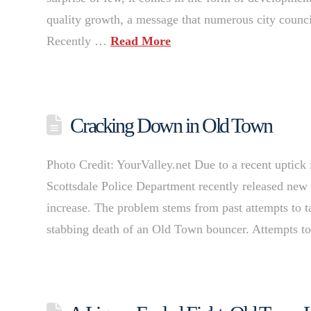
quality growth, a message that numerous city counci
Recently …
Read More
Cracking Down in Old Town
Photo Credit: YourValley.net Due to a recent uptick 
Scottsdale Police Department recently released new 
increase. The problem stems from past attempts to t
stabbing death of an Old Town bouncer. Attempts 