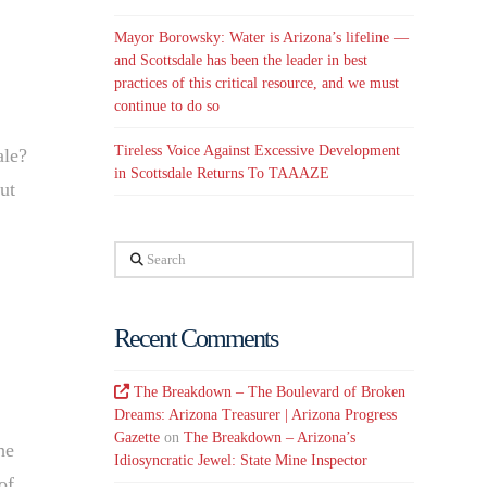
Mayor Borowsky: Water is Arizona’s lifeline —
and Scottsdale has been the leader in best
practices of this critical resource, and we must
continue to do so
Tireless Voice Against Excessive Development
ale?
in Scottsdale Returns To TAAAZE
ut
Search
Recent Comments
The Breakdown – The Boulevard of Broken
Dreams: Arizona Treasurer | Arizona Progress
Gazette
on
The Breakdown – Arizona’s
he
Idiosyncratic Jewel: State Mine Inspector
of