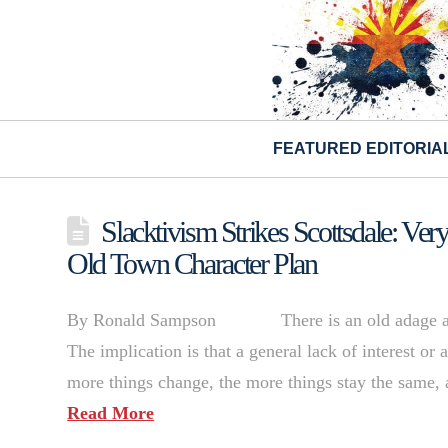
FEATURED EDITORIA
Slacktivism Strikes Scottsdale: V
Old Town Character Plan
By Ronald Sampson There is an old adage about 
The implication is that a general lack of interest or
more things change, the more things stay the same, 
Read More