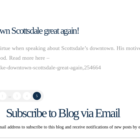
wn Scottsdale great again!
rtue when speaking about Scottsdale’s downtown. His motiv
tood. Read more here –
make-downtown-scottsdale-great-again,254664
1
...
3
4
5
Subscribe to Blog via Email
ail address to subscribe to this blog and receive notifications of new posts by 