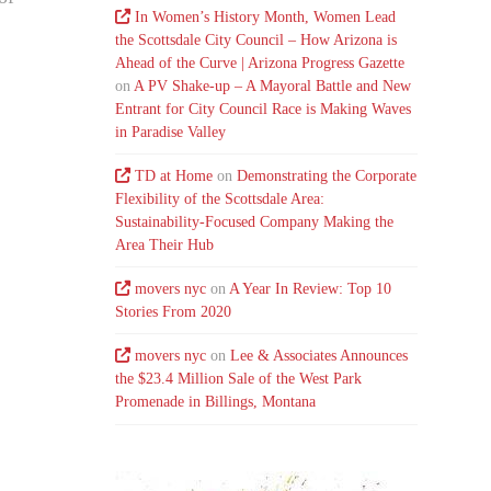
In Women’s History Month, Women Lead
the Scottsdale City Council – How Arizona is
Ahead of the Curve | Arizona Progress Gazette
on
A PV Shake-up – A Mayoral Battle and New
Entrant for City Council Race is Making Waves
in Paradise Valley
TD at Home
on
Demonstrating the Corporate
Flexibility of the Scottsdale Area:
Sustainability-Focused Company Making the
Area Their Hub
movers nyc
on
A Year In Review: Top 10
Stories From 2020
movers nyc
on
Lee & Associates Announces
the $23.4 Million Sale of the West Park
Promenade in Billings, Montana