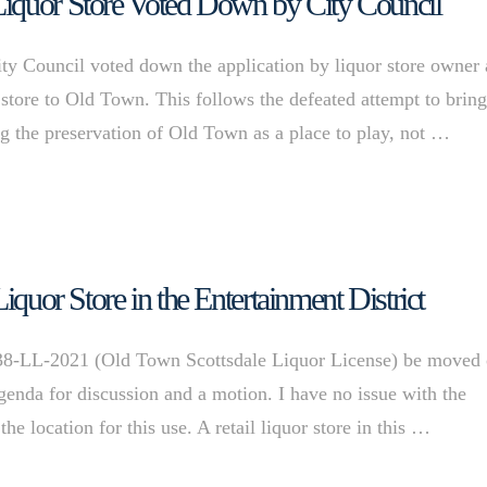
Liquor Store Voted Down by City Council
ity Council voted down the application by liquor store owner
 store to Old Town. This follows the defeated attempt to bring
g the preservation of Old Town as a place to play, not …
iquor Store in the Entertainment District
38-LL-2021 (Old Town Scottsdale Liquor License) be moved 
enda for discussion and a motion. I have no issue with the
he location for this use. A retail liquor store in this …