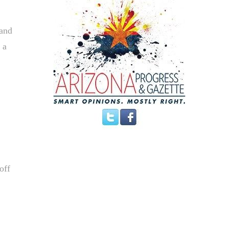
 and
 a
off