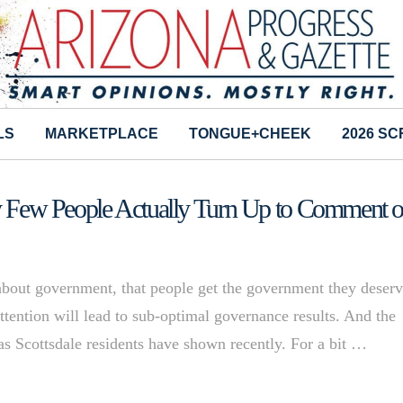
LS
MARKETPLACE
TONGUE+CHEEK
2026 S
ery Few People Actually Turn Up to Comment 
government, that people get the government they deserv
 attention will lead to sub-optimal governance results. And the
as Scottsdale residents have shown recently. For a bit …