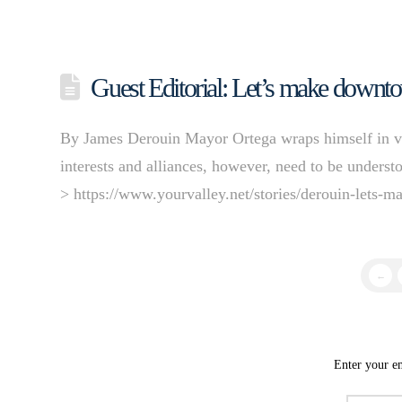
Guest Editorial: Let’s make downto
By James Derouin Mayor Ortega wraps himself in vi
interests and alliances, however, need to be unders
> https://www.yourvalley.net/stories/derouin-lets-
←
Enter your em