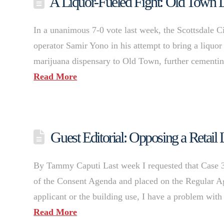
A Liquor-Fueled Fight: Old Town 
In a unanimous 7-0 vote last week, the Scottsdale C
operator Samir Yono in his attempt to bring a liquor
marijuana dispensary to Old Town, further cementin
Read More
Guest Editorial: Opposing a Retail L
By Tammy Caputi Last week I requested that Case 
of the Consent Agenda and placed on the Regular Ag
applicant or the building use, I have a problem with t
Read More