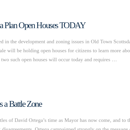
Area Plan Open Houses TODAY
d in the development and zoning issues in Old Town Scottsd
ale will be holding open houses for citizens to learn more abo
 two such open houses will occur today and requires …
 a Battle Zone
s of David Ortega’s time as Mayor has now come, and to t
nt disagreements. Ortega campaigned strongly on the message 