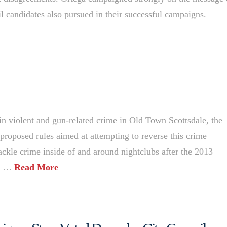
l candidates also pursued in their successful campaigns.
in violent and gun-related crime in Old Town Scottsdale, the
proposed rules aimed at attempting to reverse this crime
ackle crime inside of and around nightclubs after the 2013
to …
Read More