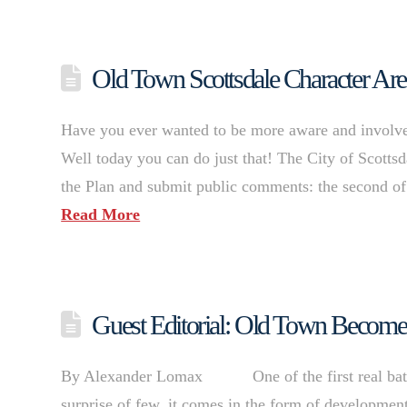
Old Town Scottsdale Character 
Have you ever wanted to be more aware and involve
Well today you can do just that! The City of Scottsd
the Plan and submit public comments: the second of
Read More
Guest Editorial: Old Town Becomes
By Alexander Lomax One of the first real battle
surprise of few, it comes in the form of developme