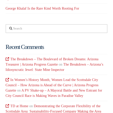
George Khalaf Is the Rare Kind Worth Rooting For
Search
Recent Comments
The Breakdown – The Boulevard of Broken Dreams: Arizona
Treasurer | Arizona Progress Gazette
on
The Breakdown – Arizona’s
Idiosyncratic Jewel: State Mine Inspector
In Women’s History Month, Women Lead the Scottsdale City
Council – How Arizona is Ahead of the Curve | Arizona Progress
Gazette
on
A PV Shake-up – A Mayoral Battle and New Entrant for
City Council Race is Making Waves in Paradise Valley
TD at Home
on
Demonstrating the Corporate Flexibility of the
Scottsdale Area: Sustainability-Focused Company Making the Area