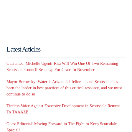
Latest Articles
Guarantee: Michelle Ugenti-Rita Will Win One Of Two Remaining
Scottsdale Council Seats Up For Grabs In November
Mayor Borowsky: Water is Arizona’s lifeline — and Scottsdale has
been the leader in best practices of this critical resource, and we must
continue to do so
Tireless Voice Against Excessive Development in Scottsdale Returns
To TAAAZE
Guest Editorial: Moving Forward in The Fight to Keep Scottsdale
Special!