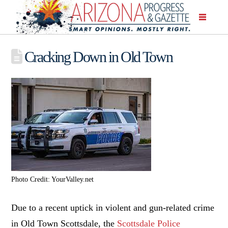
Cracking Down in Old Town
Photo Credit: YourValley.net
Due to a recent uptick in violent and gun-related crime
in Old Town Scottsdale, the
Scottsdale Police