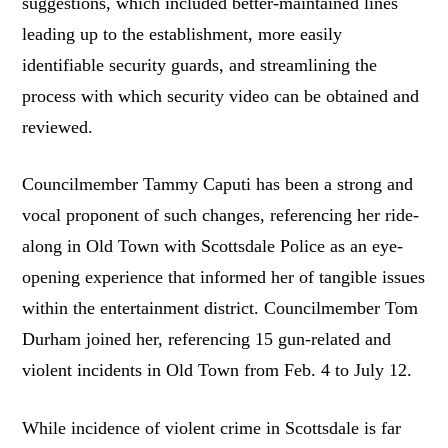
suggestions, which included better-maintained lines
leading up to the establishment, more easily
identifiable security guards, and streamlining the
process with which security video can be obtained and
reviewed.
Councilmember Tammy Caputi has been a strong and
vocal proponent of such changes, referencing her ride-
along in Old Town with Scottsdale Police as an eye-
opening experience that informed her of tangible issues
within the entertainment district. Councilmember Tom
Durham joined her, referencing 15 gun-related and
violent incidents in Old Town from Feb. 4 to July 12.
While incidence of violent crime in Scottsdale is far