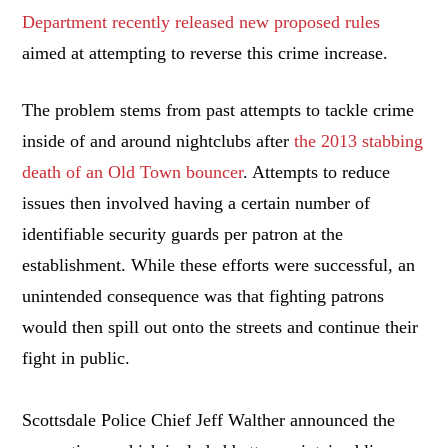
Department recently released new proposed rules
aimed at attempting to reverse this crime increase.
The problem stems from past attempts to tackle crime
inside of and around nightclubs after
the 2013 stabbing
death of an Old Town bouncer
. Attempts to reduce
issues then involved having a certain number of
identifiable security guards per patron at the
establishment. While these efforts were successful, an
unintended consequence was that fighting patrons
would then spill out onto the streets and continue their
fight in public.
Scottsdale Police Chief Jeff Walther announced the