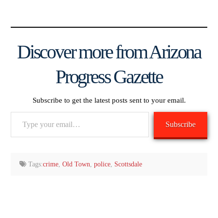
Discover more from Arizona
Progress Gazette
Subscribe to get the latest posts sent to your email.
Type
Subscribe
your
email…
Tags:
crime
,
Old Town
,
police
,
Scottsdale