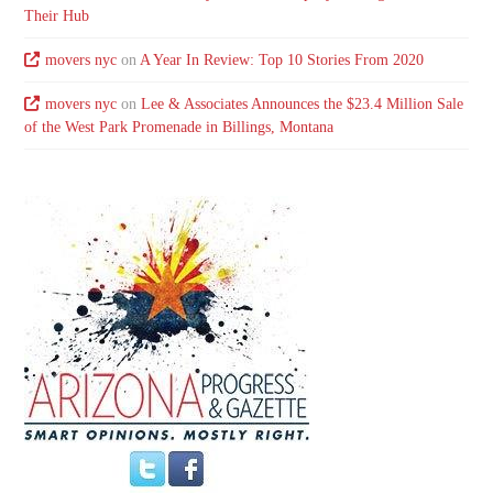
Their Hub
movers nyc
on
A Year In Review: Top 10 Stories From 2020
movers nyc
on
Lee & Associates Announces the $23.4 Million Sale
of the West Park Promenade in Billings, Montana