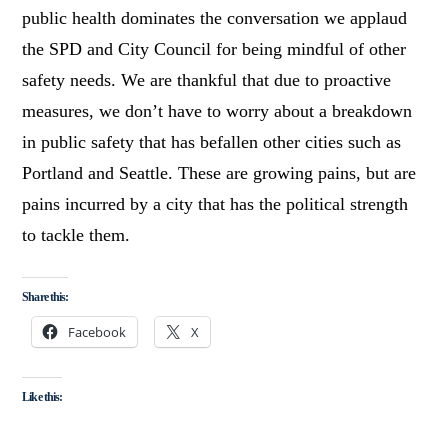
public health dominates the conversation we applaud
the SPD and City Council for being mindful of other
safety needs. We are thankful that due to proactive
measures, we don’t have to worry about a breakdown
in public safety that has befallen other cities such as
Portland and Seattle. These are growing pains, but are
pains incurred by a city that has the political strength
to tackle them.
Share this:
Facebook
X
Like this: