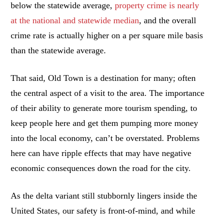
below the statewide average,
property crime is nearly
at the national and statewide median
, and the overall
crime rate is actually higher on a per square mile basis
than the statewide average.
That said, Old Town is a destination for many; often
the central aspect of a visit to the area. The importance
of their ability to generate more tourism spending, to
keep people here and get them pumping more money
into the local economy, can’t be overstated. Problems
here can have ripple effects that may have negative
economic consequences down the road for the city.
As the delta variant still stubbornly lingers inside the
United States, our safety is front-of-mind, and while