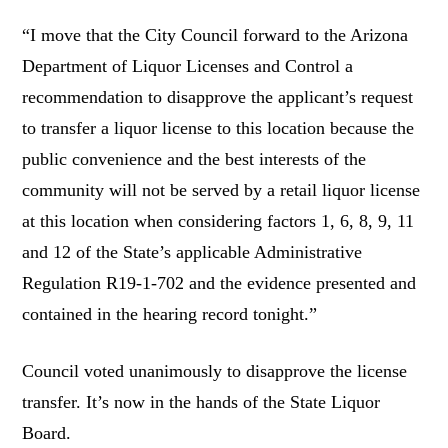
“I move that the City Council forward to the Arizona
Department of Liquor Licenses and Control a
recommendation to disapprove the applicant’s request
to transfer a liquor license to this location because the
public convenience and the best interests of the
community will not be served by a retail liquor license
at this location when considering factors 1, 6, 8, 9, 11
and 12 of the State’s applicable Administrative
Regulation R19-1-702 and the evidence presented and
contained in the hearing record tonight.”
Council voted unanimously to disapprove the license
transfer. It’s now in the hands of the State Liquor
Board.