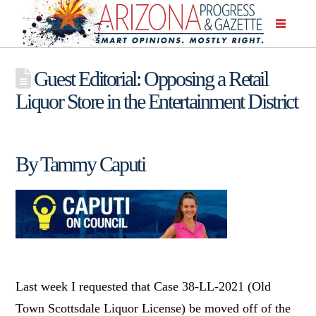
Guest Editorial: Opposing a Retail
Liquor Store in the Entertainment District
By Tammy Caputi
Last week I requested that Case 38-LL-2021 (Old
Town Scottsdale Liquor License) be moved off of the