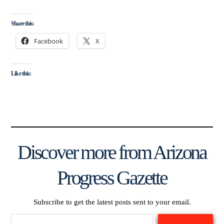
Share this:
Facebook
X
Like this:
Discover more from Arizona
Progress Gazette
Subscribe to get the latest posts sent to your email.
Type