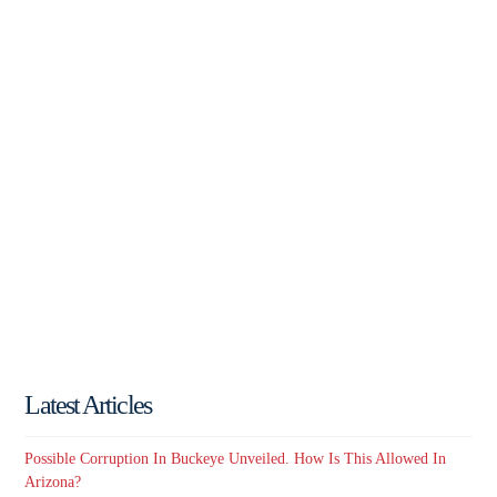
Latest Articles
Possible Corruption In Buckeye Unveiled. How Is This Allowed In
Arizona?