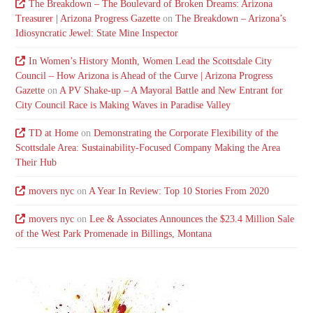
The Breakdown – The Boulevard of Broken Dreams: Arizona
Treasurer | Arizona Progress Gazette
on
The Breakdown – Arizona’s
Idiosyncratic Jewel: State Mine Inspector
In Women’s History Month, Women Lead the Scottsdale City
Council – How Arizona is Ahead of the Curve | Arizona Progress
Gazette
on
A PV Shake-up – A Mayoral Battle and New Entrant for
City Council Race is Making Waves in Paradise Valley
TD at Home
on
Demonstrating the Corporate Flexibility of the
Scottsdale Area: Sustainability-Focused Company Making the Area
Their Hub
movers nyc
on
A Year In Review: Top 10 Stories From 2020
movers nyc
on
Lee & Associates Announces the $23.4 Million Sale
of the West Park Promenade in Billings, Montana