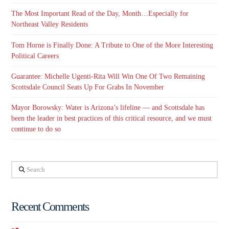
The Most Important Read of the Day, Month…Especially for
Northeast Valley Residents
Tom Horne is Finally Done: A Tribute to One of the More Interesting
Political Careers
Guarantee: Michelle Ugenti-Rita Will Win One Of Two Remaining
Scottsdale Council Seats Up For Grabs In November
Mayor Borowsky: Water is Arizona’s lifeline — and Scottsdale has
been the leader in best practices of this critical resource, and we must
continue to do so
Search
Recent Comments