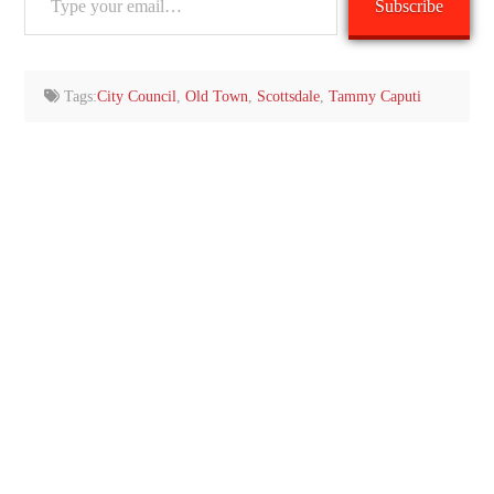
Subscribe
your
email…
Tags:
City Council
,
Old Town
,
Scottsdale
,
Tammy Caputi