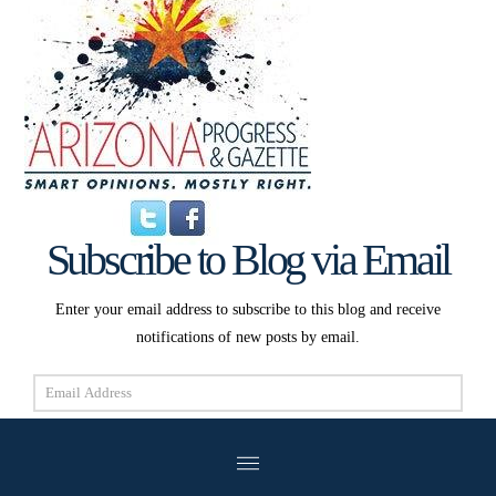
Subscribe to Blog via Email
Enter your email address to subscribe to this blog and receive
notifications of new posts by email.
Email
Address
Subscribe