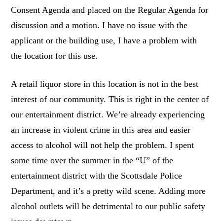
Consent Agenda and placed on the Regular Agenda for
discussion and a motion. I have no issue with the
applicant or the building use, I have a problem with
the location for this use.
A retail liquor store in this location is not in the best
interest of our community. This is right in the center of
our entertainment district. We’re already experiencing
an increase in violent crime in this area and easier
access to alcohol will not help the problem. I spent
some time over the summer in the “U” of the
entertainment district with the Scottsdale Police
Department, and it’s a pretty wild scene. Adding more
alcohol outlets will be detrimental to our public safety