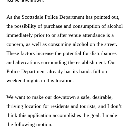
issues downtown.
As the Scottsdale Police Department has pointed out,
the possibility of purchase and consumption of alcohol
immediately prior to or after venue attendance is a
concern, as well as consuming alcohol on the street.
These factors increase the potential for disturbances
and altercations surrounding the establishment. Our
Police Department already has its hands full on
weekend nights in this location.
We want to make our downtown a safe, desirable,
thriving location for residents and tourists, and I don’t
think this application accomplishes the goal. I made
the following motion: