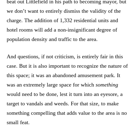
beat out Littlefield in his path to becoming mayor, but
we don’t want to entirely dismiss the validity of the
charge. The addition of 1,332 residential units and
hotel rooms will add a non-insignificant degree of
population density and traffic to the area.
And questions, if not criticism, is entirely fair in this
case. But it is also important to recognize the nature of
this space; it was an abandoned amusement park. It
was an extremely large space for which
something
would need to be done, lest it turn into an eyesore, a
target to vandals and weeds. For that size, to make
something compelling that adds value to the area is no
small feat.