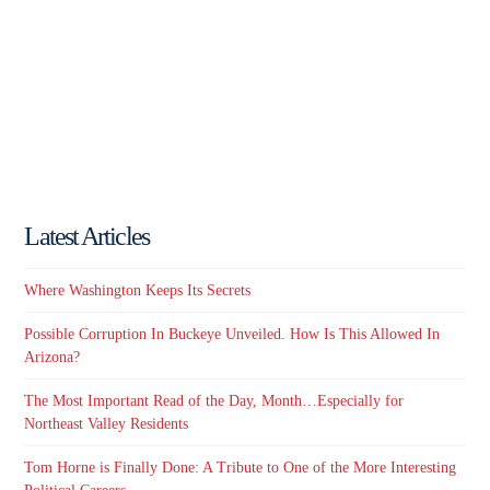
Latest Articles
Where Washington Keeps Its Secrets
Possible Corruption In Buckeye Unveiled. How Is This Allowed In
Arizona?
The Most Important Read of the Day, Month…Especially for
Northeast Valley Residents
Tom Horne is Finally Done: A Tribute to One of the More Interesting