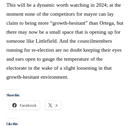
This will be a dynamic worth watching in 2024; at the
moment none of the competitors for mayor can lay
claim to being more “growth-hesitant” than Ortega, but
there may now be a small space that is opening up for
someone like Littlefield. And the councilmembers
running for re-election are no doubt keeping their eyes
and ears open to gauge the temperature of the
electorate in the wake of a slight loosening in that
growth-hesitant environment.
Share this:
Facebook
X
Like this: