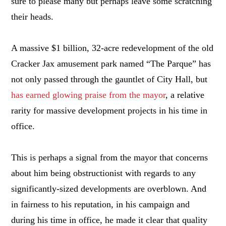
sure to please many but perhaps leave some scratching
their heads.
A massive $1 billion, 32-acre redevelopment of the old
Cracker Jax amusement park named “The Parque” has
not only passed through the gauntlet of City Hall, but
has earned glowing praise from the mayor
, a relative
rarity for massive development projects in his time in
office.
This is perhaps a signal from the mayor that concerns
about him being obstructionist with regards to any
significantly-sized developments are overblown. And
in fairness to his reputation, in his campaign and
during his time in office, he made it clear that quality