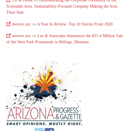
TD at Home
on
Demonstrating the Corporate Flexibility of the
Scottsdale Area: Sustainability-Focused Company Making the Area
Their Hub
movers nyc
on
A Year In Review: Top 10 Stories From 2020
movers nyc
on
Lee & Associates Announces the $23.4 Million Sale
of the West Park Promenade in Billings, Montana