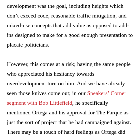
development was the goal, including heights which
don’t exceed code, reasonable traffic mitigation, and
mixed-use concepts that add value as opposed to add-
ins designed to make for a good enough presentation to
placate politicians.
However, this comes at a risk; having the same people
who appreciated his hesitancy towards
overdevelopment turn on him. And we have already
seen those knives come out; in our
Speakers’ Corner
segment with Bob Littlefield
, he specifically
mentioned Ortega and his approval for The Parque as
just the sort of project that he had campaigned against.
There may be a touch of hard feelings as Ortega did