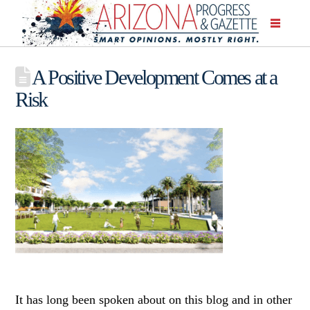
A Positive Development Comes at a
Risk
It has long been spoken about on this blog and in other