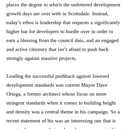
places the degree to which the unfettered development
growth days are over with in Scottsdale. Instead,
today’s ethos is leadership that requests a significantly
higher bar for developers to hurdle over in order to
earn a blessing from the council dais, and an engaged
and active citizenry that isn’t afraid to push back
strongly against massive projects.
Leading the successful pushback against lowered
development standards was current Mayor Dave
Ortega, a former architect whose focus on more
stringent standards when it comes to building height
and density was a central theme in his campaign. So a
recent statement of his was an interesting one that is