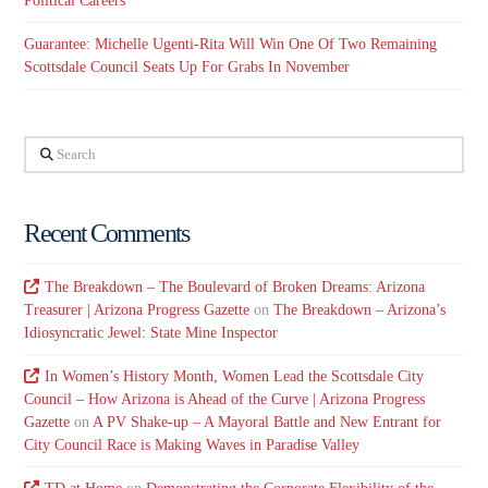
Political Careers
Guarantee: Michelle Ugenti-Rita Will Win One Of Two Remaining
Scottsdale Council Seats Up For Grabs In November
Search
Recent Comments
The Breakdown – The Boulevard of Broken Dreams: Arizona
Treasurer | Arizona Progress Gazette
on
The Breakdown – Arizona’s
Idiosyncratic Jewel: State Mine Inspector
In Women’s History Month, Women Lead the Scottsdale City
Council – How Arizona is Ahead of the Curve | Arizona Progress
Gazette
on
A PV Shake-up – A Mayoral Battle and New Entrant for
City Council Race is Making Waves in Paradise Valley