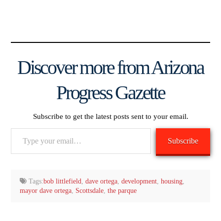
Discover more from Arizona
Progress Gazette
Subscribe to get the latest posts sent to your email.
Type
Subscribe
your
email…
Tags:
bob littlefield
,
dave ortega
,
development
,
housing
,
mayor dave ortega
,
Scottsdale
,
the parque