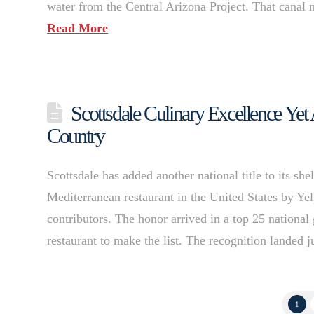
water from the Central Arizona Project. That canal no
Read More
Scottsdale Culinary Excellence Yet
Country
Scottsdale has added another national title to its s
Mediterranean restaurant in the United States by Yel
contributors. The honor arrived in a top 25 nationa
restaurant to make the list. The recognition landed
1