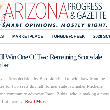
LS
MARKETPLACE
TONGUE+CHEEK
2026 S
Will Win One Of Two Remaining Scottsdale
mber
 selfless decision by Bob Littlefield to withdraw from the
tes for two seats this fall: former state lawmaker Michelle
and community advocate Raoul Zubia, who is making a more
4. But there …
Read More