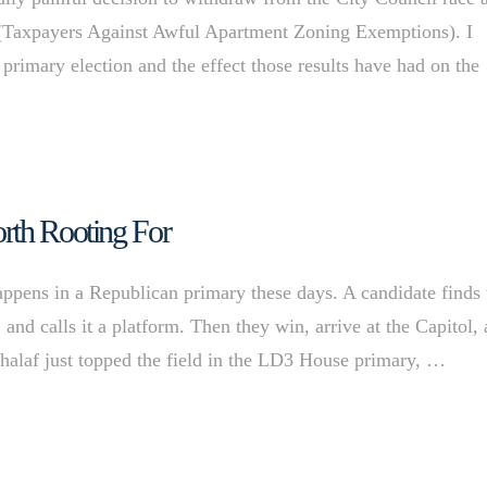
(Taxpayers Against Awful Apartment Zoning Exemptions). I
 primary election and the effect those results have had on the
rth Rooting For
pens in a Republican primary these days. A candidate finds 
and calls it a platform. Then they win, arrive at the Capitol,
Khalaf just topped the field in the LD3 House primary, …