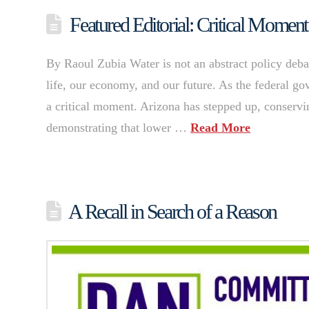
Featured Editorial: Critical Moment
By Raoul Zubia Water is not an abstract policy debat
life, our economy, and our future. As the federal g
a critical moment. Arizona has stepped up, conservi
demonstrating that lower …
Read More
A Recall in Search of a Reason