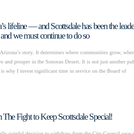
 lifeline — and Scottsdale has been the leade
ce, and we must continue to do so
rizona’s story. It determines where communities grow, whe
e and prosper in the Sonoran Desert. It is not just another pu
y is why I invest significant time in service on the Board of
 The Fight to Keep Scottsdale Special!
ally painful decision to withdraw from the City Council race 