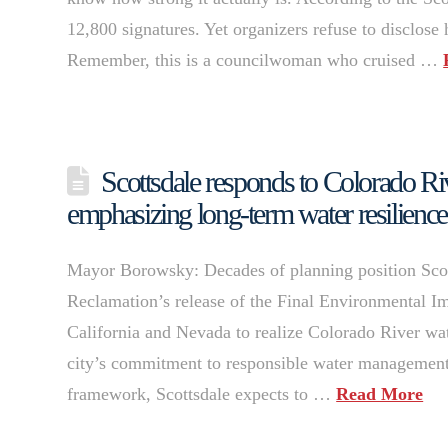
12,800 signatures. Yet organizers refuse to disclos
Remember, this is a councilwoman who cruised …
Scottsdale responds to Colorado Ri
emphasizing long-term water resilience
Mayor Borowsky: Decades of planning position Scot
Reclamation’s release of the Final Environmental Im
California and Nevada to realize Colorado River wate
city’s commitment to responsible water managemen
framework, Scottsdale expects to …
Read More