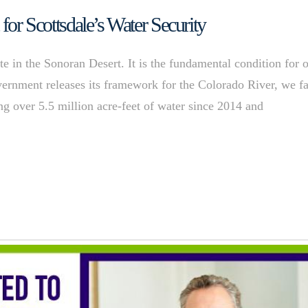
 for Scottsdale’s Water Security
e in the Sonoran Desert. It is the fundamental condition for 
overnment releases its framework for the Colorado River, we f
ng over 5.5 million acre-feet of water since 2014 and