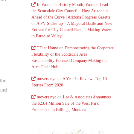
In Women’s History Month, Women Lead
the Scottsdale City Council – How Arizona is
Ahead of the Curve | Arizona Progress Gazette
on
A PV Shake-up – A Mayoral Battle and New
Entrant for City Council Race is Making Waves
in Paradise Valley
TD at Home
on
Demonstrating the Corporate
Flexibility of the Scottsdale Area:
Sustainability-Focused Company Making the
Area Their Hub
movers nyc
on
A Year In Review: Top 10
the
Stories From 2020
 and
movers nyc
on
Lee & Associates Announces
the $23.4 Million Sale of the West Park
Promenade in Billings, Montana