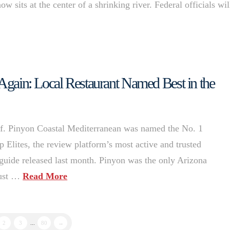
w sits at the center of a shrinking river. Federal officials wi
 Again: Local Restaurant Named Best in the
helf. Pinyon Coastal Mediterranean was named the No. 1
p Elites, the review platform’s most active and trusted
l guide released last month. Pinyon was the only Arizona
 just …
Read More
2
3
...
80
→