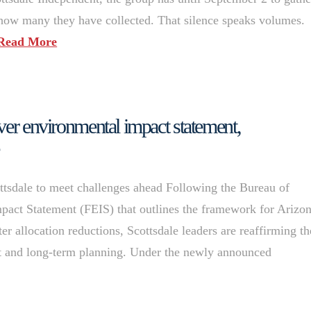
e how many they have collected. That silence speaks volumes.
Read More
ver environmental impact statement,
tsdale to meet challenges ahead Following the Bureau of
pact Statement (FEIS) that outlines the framework for Arizon
r allocation reductions, Scottsdale leaders are reaffirming th
t and long-term planning. Under the newly announced