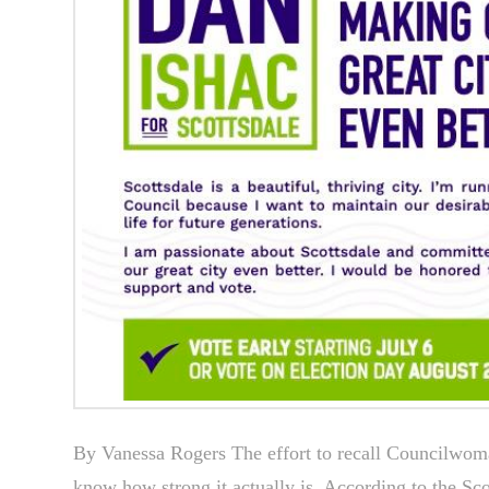
By Vanessa Rogers The effort to recall Councilwoma
know how strong it actually is. According to the Sc