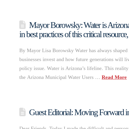
Mayor Borowsky: Water is Arizona’s
in best practices of this critical resour
By Mayor Lisa Borowsky Water has always shaped A
businesses invest and how future generations will liv
policy issue. Water is Arizona’s lifeline. This realit
the Arizona Municipal Water Users …
Read More
Guest Editorial: Moving Forward in
Dear Friends, Today I made the difficult and person