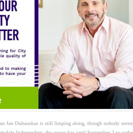
n Jan Dubauskas is still limping along, though nobody seem
ottsdale Independent, the group has until September 2 to gathe