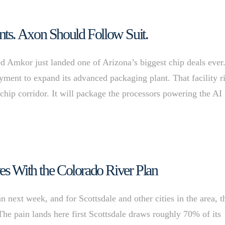
ts. Axon Should Follow Suit.
d Amkor just landed one of Arizona’s biggest chip deals ever
ment to expand its advanced packaging plant. That facility r
chip corridor. It will package the processors powering the AI
es With the Colorado River Plan
an next week, and for Scottsdale and other cities in the area, t
 The pain lands here first Scottsdale draws roughly 70% of its