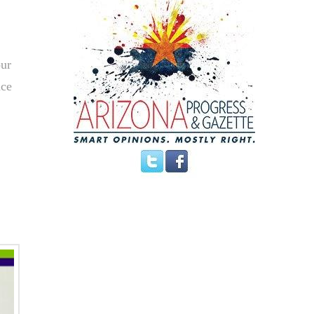
our
ace