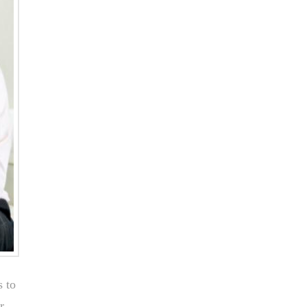
s to
r