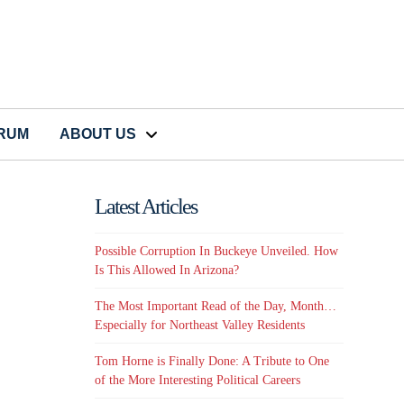
CRUM
ABOUT US
Latest Articles
Possible Corruption In Buckeye Unveiled. How
Is This Allowed In Arizona?
The Most Important Read of the Day, Month…
Especially for Northeast Valley Residents
Tom Horne is Finally Done: A Tribute to One
of the More Interesting Political Careers