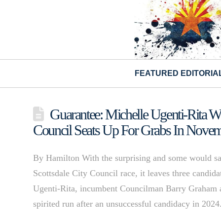
FEATURED EDITORIA
Guarantee: Michelle Ugenti-Rita 
Council Seats Up For Grabs In Nove
By Hamilton With the surprising and some would say
Scottsdale City Council race, it leaves three candida
Ugenti-Rita, incumbent Councilman Barry Graham 
spirited run after an unsuccessful candidacy in 202