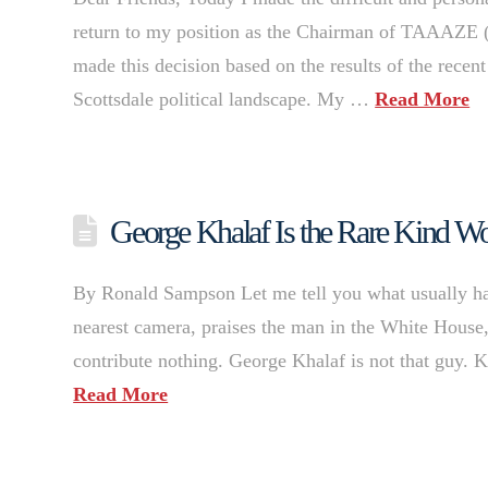
return to my position as the Chairman of TAAAZE 
made this decision based on the results of the recent
Scottsdale political landscape. My …
Read More
George Khalaf Is the Rare Kind Wo
By Ronald Sampson Let me tell you what usually hap
nearest camera, praises the man in the White House, 
contribute nothing. George Khalaf is not that guy. 
Read More