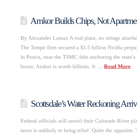
Amkor Builds Chips, Not Apartmen
By Alexander Lomax A real plant, no strings attache
The Tempe firm secured a $1.5 billion Nvidia prepay
in Peoria, near the TSMC fabs anchoring the state’s 
boom. Amkor is worth billions. It …
Read More
Scottsdale’s Water Reckoning Arriv
Federal officials will unveil their Colorado River pl
news is unlikely to bring relief. Quite the opposite.