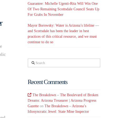
Guarantee: Michelle Ugenti-Rita Will Win One
Of Two Remaining Scottsdale Council Seats Up
For Grabs In November
r
Mayor Borowsky: Water is Arizona’s lifeline —
and Scottsdale has been the leader in best
practices of this critical resource, and we must
continue to do so
re
blic
Search
Recent Comments
The Breakdown – The Boulevard of Broken
Dreams: Arizona Treasurer | Arizona Progress
Gazette
on
The Breakdown – Arizona’s
Idiosyncratic Jewel: State Mine Inspector
and