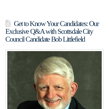
Get to Know Your Candidates: Our
Exclusive Q&A with Scottsdale City
Council Candidate Bob Littlefield