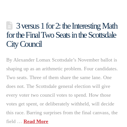
3 versus 1 for 2: the Interesting Math
for the Final Two Seats in the Scottsdale
City Council
By Alexander Lomax Scottsdale’s November ballot is
shaping up as an arithmetic problem. Four candidates.
Two seats. Three of them share the same lane. One
does not. The Scottsdale general election will give
every voter two council votes to spend. How those
votes get spent, or deliberately withheld, will decide
this race. Barring surprises from the final canvass, the
field …
Read More