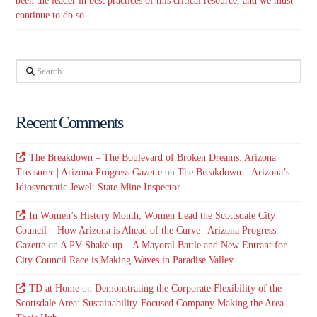
been the leader in best practices of this critical resource, and we must
continue to do so
Search
Recent Comments
The Breakdown – The Boulevard of Broken Dreams: Arizona
Treasurer | Arizona Progress Gazette
on
The Breakdown – Arizona’s
Idiosyncratic Jewel: State Mine Inspector
In Women’s History Month, Women Lead the Scottsdale City
Council – How Arizona is Ahead of the Curve | Arizona Progress
Gazette
on
A PV Shake-up – A Mayoral Battle and New Entrant for
City Council Race is Making Waves in Paradise Valley
TD at Home
on
Demonstrating the Corporate Flexibility of the
Scottsdale Area: Sustainability-Focused Company Making the Area