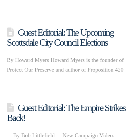
Guest Editorial: The Upcoming
Scottsdale City Council Elections
By Howard Myers Howard Myers is the founder of
Protect Our Preserve and author of Proposition 420
Guest Editorial: The Empire Strikes
Back!
By Bob Littlefield New Campaign Video: