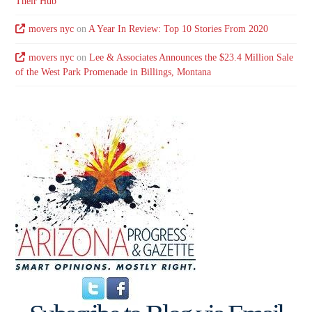
Their Hub
movers nyc
on
A Year In Review: Top 10 Stories From 2020
movers nyc
on
Lee & Associates Announces the $23.4 Million Sale
of the West Park Promenade in Billings, Montana