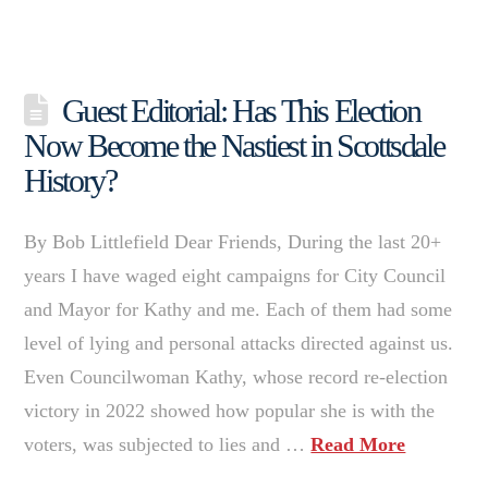
Guest Editorial: Has This Election
Now Become the Nastiest in Scottsdale
History?
By Bob Littlefield Dear Friends, During the last 20+
years I have waged eight campaigns for City Council
and Mayor for Kathy and me. Each of them had some
level of lying and personal attacks directed against us.
Even Councilwoman Kathy, whose record re-election
victory in 2022 showed how popular she is with the
voters, was subjected to lies and …
Read More