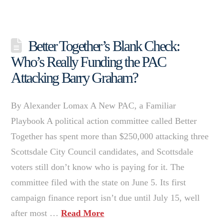
Better Together’s Blank Check:
Who’s Really Funding the PAC
Attacking Barry Graham?
By Alexander Lomax A New PAC, a Familiar
Playbook A political action committee called Better
Together has spent more than $250,000 attacking three
Scottsdale City Council candidates, and Scottsdale
voters still don’t know who is paying for it. The
committee filed with the state on June 5. Its first
campaign finance report isn’t due until July 15, well
after most …
Read More