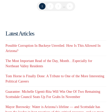
1
2
3
...
4
Latest Articles
Possible Corruption In Buckeye Unveiled. How Is This Allowed In
Arizona?
The Most Important Read of the Day, Month…Especially for
Northeast Valley Residents
Tom Horne is Finally Done: A Tribute to One of the More Interesting
Political Careers
Guarantee: Michelle Ugenti-Rita Will Win One Of Two Remaining
Scottsdale Council Seats Up For Grabs In November
Mayor Borowsky: Water is Arizona’s lifeline — and Scottsdale has