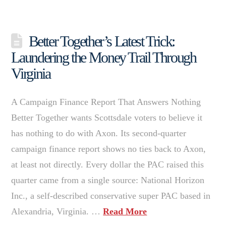
Better Together’s Latest Trick:
Laundering the Money Trail Through
Virginia
A Campaign Finance Report That Answers Nothing
Better Together wants Scottsdale voters to believe it
has nothing to do with Axon. Its second-quarter
campaign finance report shows no ties back to Axon,
at least not directly. Every dollar the PAC raised this
quarter came from a single source: National Horizon
Inc., a self-described conservative super PAC based in
Alexandria, Virginia. …
Read More