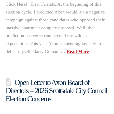
Click Here! Dear Friends, At the beginning of this
election cycle, I predicted Axon would run a negative
campaign against those candidates who opposed their
massive apartment complex proposal. Well, that
prediction has come true beyond my wildest
expectations This year Axon is spending lavishly to
defeat myself, Barry Graham …
Read More
Open Letter to Axon Board of
Directors – 2026 Scottsdale City Council
Election Concerns