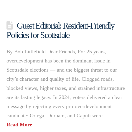
Guest Editorial: Resident-Friendly
Policies for Scottsdale
By Bob Littlefield Dear Friends, For 25 years,
overdevelopment has been the dominant issue in
Scottsdale elections — and the biggest threat to our
city’s character and quality of life. Clogged roads,
blocked views, higher taxes, and strained infrastructure
are its lasting legacy. In 2024, voters delivered a clear
message by rejecting every pro-overdevelopment
candidate: Ortega, Durham, and Caputi were …
Read More