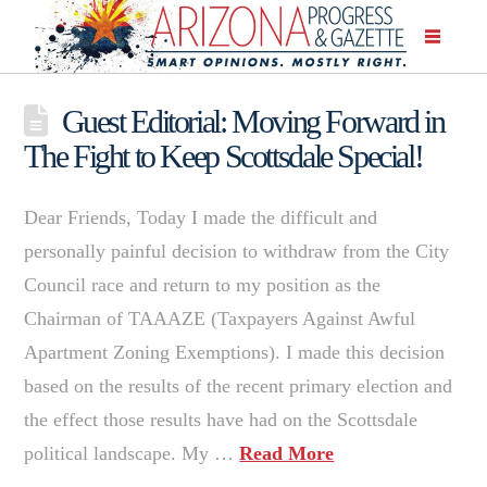
Guest Editorial: Moving Forward in
The Fight to Keep Scottsdale Special!
Dear Friends, Today I made the difficult and
personally painful decision to withdraw from the City
Council race and return to my position as the
Chairman of TAAAZE (Taxpayers Against Awful
Apartment Zoning Exemptions). I made this decision
based on the results of the recent primary election and
the effect those results have had on the Scottsdale
political landscape. My …
Read More