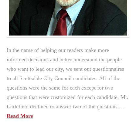
In the name of helping our readers make more
informed decisions and better understand the people
who want to lead our city, we sent out questionnaires
to all Scottsdale City Council candidates. All of the
questions were the same for each except for two
questions that were customized for each candidate. Mr.
Littlefield declined to answer two of the questions. …
Read More