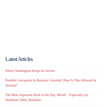
Latest Articles
Where Washington Keeps Its Secrets
Possible Corruption In Buckeye Unveiled. How Is This Allowed In
Arizona?
The Most Important Read of the Day, Month…Especially for
Northeast Valley Residents