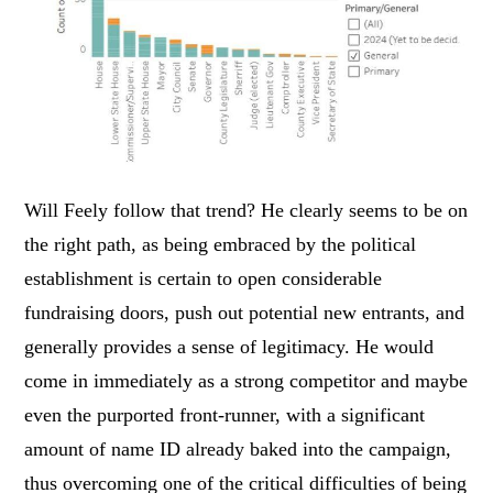
Will Feely follow that trend? He clearly seems to be on
the right path, as being embraced by the political
establishment is certain to open considerable
fundraising doors, push out potential new entrants, and
generally provides a sense of legitimacy. He would
come in immediately as a strong competitor and maybe
even the purported front-runner, with a significant
amount of name ID already baked into the campaign,
thus overcoming one of the critical difficulties of being