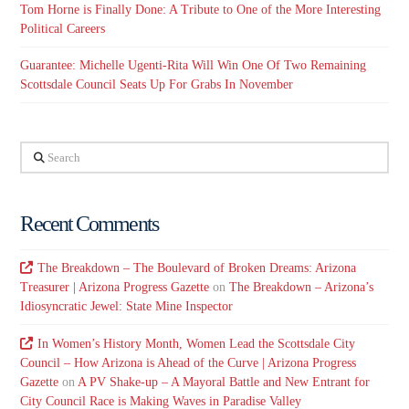
Tom Horne is Finally Done: A Tribute to One of the More Interesting
Political Careers
Guarantee: Michelle Ugenti-Rita Will Win One Of Two Remaining
Scottsdale Council Seats Up For Grabs In November
Search
Recent Comments
The Breakdown – The Boulevard of Broken Dreams: Arizona
Treasurer | Arizona Progress Gazette
on
The Breakdown – Arizona’s
Idiosyncratic Jewel: State Mine Inspector
In Women’s History Month, Women Lead the Scottsdale City
Council – How Arizona is Ahead of the Curve | Arizona Progress
Gazette
on
A PV Shake-up – A Mayoral Battle and New Entrant for
City Council Race is Making Waves in Paradise Valley