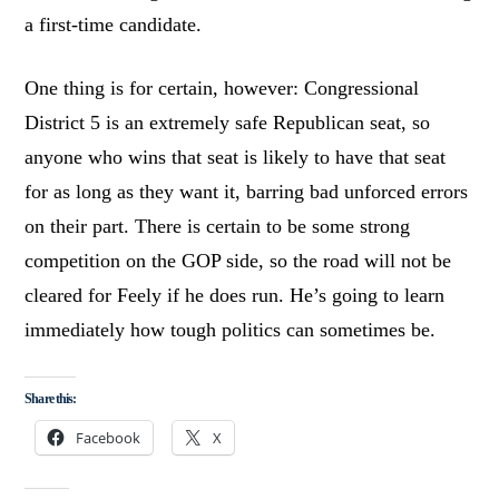
a first-time candidate.
One thing is for certain, however: Congressional
District 5 is an extremely safe Republican seat, so
anyone who wins that seat is likely to have that seat
for as long as they want it, barring bad unforced errors
on their part. There is certain to be some strong
competition on the GOP side, so the road will not be
cleared for Feely if he does run. He’s going to learn
immediately how tough politics can sometimes be.
Share this:
Facebook
X