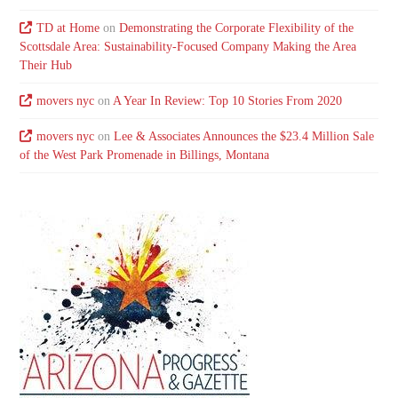
TD at Home
on
Demonstrating the Corporate Flexibility of the
Scottsdale Area: Sustainability-Focused Company Making the Area
Their Hub
movers nyc
on
A Year In Review: Top 10 Stories From 2020
movers nyc
on
Lee & Associates Announces the $23.4 Million Sale
of the West Park Promenade in Billings, Montana