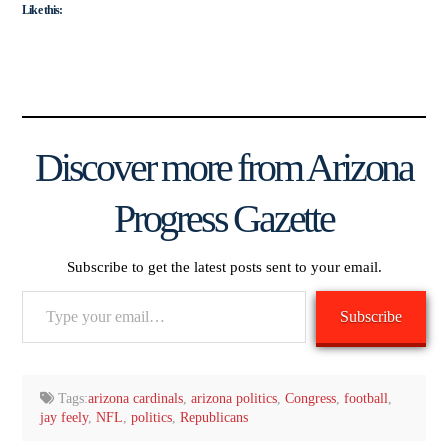
Like this:
Discover more from Arizona
Progress Gazette
Subscribe to get the latest posts sent to your email.
Type
Subscribe
your
email…
Tags:
arizona cardinals
,
arizona politics
,
Congress
,
football
,
jay feely
,
NFL
,
politics
,
Republicans