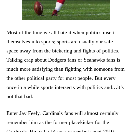
Most of the time we all hate it when politics insert
themselves into sports; sports are usually our safe
space away from the bickering and fights of politics.
Talking crap about Dodgers fans or Seahawks fans is
much more satisfying than fighting with someone from
the other political party for most people. But every
once in a while sports intersects with politics and…it’s
not that bad.
Enter Jay Feely. Cardinals fans will almost certainly
remember him as the former placekicker for the
Cardinals. He had a 14 year career but spent 2010-