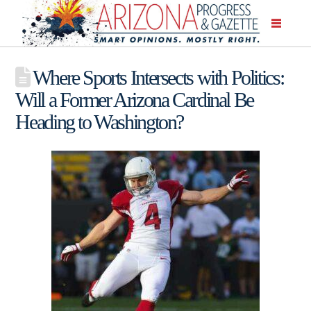
Where Sports Intersects with Politics:
Will a Former Arizona Cardinal Be
Heading to Washington?