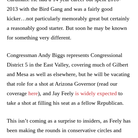
2013 with the Bird Gang and was a fairly good
kicker…not particularly memorably great but certainly
a reasonably good starter. But soon he may be known
for something very different.
Congressman Andy Biggs represents Congressional
District 5 in the East Valley, covering much of Gilbert
and Mesa as well as elsewhere, but he will be vacating
that role for a shot at Arizona Governor (read our
coverage
here
), and Jay Feely
is widely expected
to
take a shot at filling his seat as a fellow Republican.
This isn’t coming as a surprise to insiders, as Feely has
been making the rounds in conservative circles and