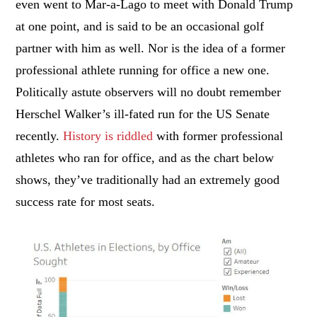
even went to Mar-a-Lago to meet with Donald Trump
at one point, and is said to be an occasional golf
partner with him as well. Nor is the idea of a former
professional athlete running for office a new one.
Politically astute observers will no doubt remember
Herschel Walker’s ill-fated run for the US Senate
recently.
History is riddled
with former professional
athletes who ran for office, and as the chart below
shows, they’ve traditionally had an extremely good
success rate for most seats.