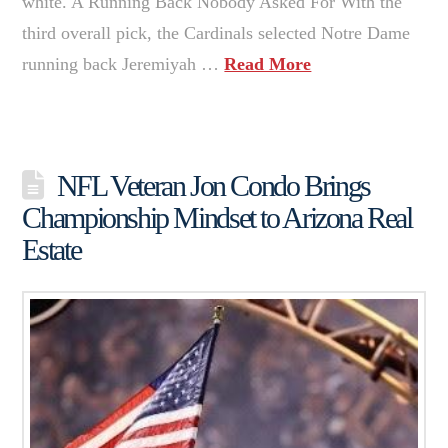
white. A Running Back Nobody Asked For With the
third overall pick, the Cardinals selected Notre Dame
running back Jeremiyah …
Read More
NFL Veteran Jon Condo Brings
Championship Mindset to Arizona Real
Estate