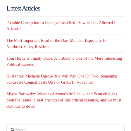
Latest Articles
Possible Corruption In Buckeye Unveiled. How Is This Allowed In
Arizona?
The Most Important Read of the Day, Month…Especially for
Northeast Valley Residents
Tom Horne is Finally Done: A Tribute to One of the More Interesting
Political Careers
Guarantee: Michelle Ugenti-Rita Will Win One Of Two Remaining
Scottsdale Council Seats Up For Grabs In November
Mayor Borowsky: Water is Arizona’s lifeline — and Scottsdale has
been the leader in best practices of this critical resource, and we must
continue to do so
Search