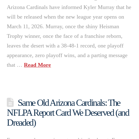
Arizona Cardinals have informed Kyler Murray that he
will be released when the new league year opens on
March 11, 2026. Murray, once the shiny Heisman
Trophy winner, once the face of a franchise reborn,
leaves the desert with a 38-48-1 record, one playoff
appearance, zero playoff wins, and a parting message
that …
Read More
Same Old Arizona Cardinals: The
NFLPA Report Card We Deserved (and
Dreaded)