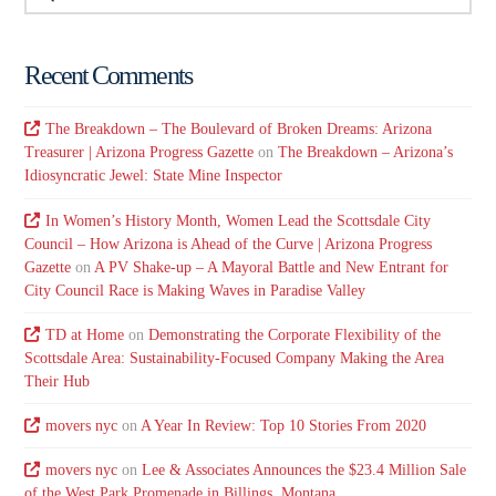
Recent Comments
The Breakdown – The Boulevard of Broken Dreams: Arizona
Treasurer | Arizona Progress Gazette
on
The Breakdown – Arizona’s
Idiosyncratic Jewel: State Mine Inspector
In Women’s History Month, Women Lead the Scottsdale City
Council – How Arizona is Ahead of the Curve | Arizona Progress
Gazette
on
A PV Shake-up – A Mayoral Battle and New Entrant for
City Council Race is Making Waves in Paradise Valley
TD at Home
on
Demonstrating the Corporate Flexibility of the
Scottsdale Area: Sustainability-Focused Company Making the Area
Their Hub
movers nyc
on
A Year In Review: Top 10 Stories From 2020
movers nyc
on
Lee & Associates Announces the $23.4 Million Sale
of the West Park Promenade in Billings, Montana