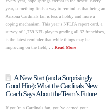
Every year, hope springs eternal in the desert. Every
year, something finds a way to remind us that being an
Arizona Cardinals fan is less a hobby and more a
coping mechanism. This year’s NFLPA report card, a
survey of 1,759 NFL players grading all 32 franchises,
is the latest reminder that while things may be
improving on the field, …
Read More
A New Start (and a Surprisingly
Good Hire): What the Cardinals New
Coach Says About the Team’s Future
If you’re a Cardinals fan, you’ve earned your