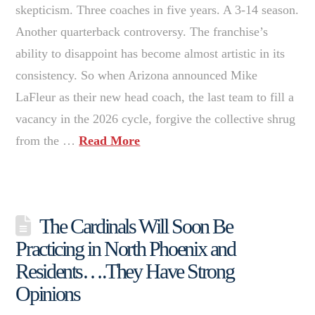
skepticism. Three coaches in five years. A 3-14 season.
Another quarterback controversy. The franchise’s
ability to disappoint has become almost artistic in its
consistency. So when Arizona announced Mike
LaFleur as their new head coach, the last team to fill a
vacancy in the 2026 cycle, forgive the collective shrug
from the …
Read More
The Cardinals Will Soon Be
Practicing in North Phoenix and
Residents….They Have Strong
Opinions