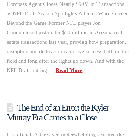
Compass Agent Closes Nearly $50M in Transactions
as NFL Draft Season Spotlights Athletes Who Succeed
Beyond the Game Former NFL player Jon
Condo closed just under $50 million in Arizona real
estate transactions last year, proving how preparation,
discipline and dedication can drive success both on the
field and long after the lights go down. And with the
NFL Draft putting …
Read More
The End of an Error: the Kyler
Murray Era Comes to a Close
It’s official. After seven underwhelming seasons, the