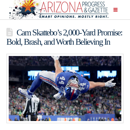
Cam Skattebo’s 2,000-Yard Promise:
Bold, Brash, and Worth Believing In