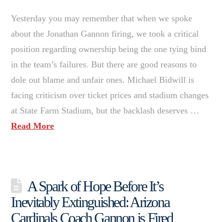
Yesterday you may remember that when we spoke
about the Jonathan Gannon firing, we took a critical
position regarding ownership being the one tying bind
in the team’s failures. But there are good reasons to
dole out blame and unfair ones. Michael Bidwill is
facing criticism over ticket prices and stadium changes
at State Farm Stadium, but the backlash deserves …
Read More
A Spark of Hope Before It’s
Inevitably Extinguished: Arizona
Cardinals Coach Gannon is Fired