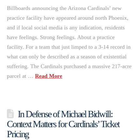
Billboards announcing the Arizona Cardinals’ new
practice facility have appeared around north Phoenix,
and if local social media is any indication, residents
have feelings. Strong feelings. About a practice
facility. For a team that just limped to a 3-14 record in
what can only be described as a season of existential
suffering. The Cardinals purchased a massive 217-acre
parcel at …
Read More
In Defense of Michael Bidwill:
Context Matters for Cardinals’ Ticket
Pricing