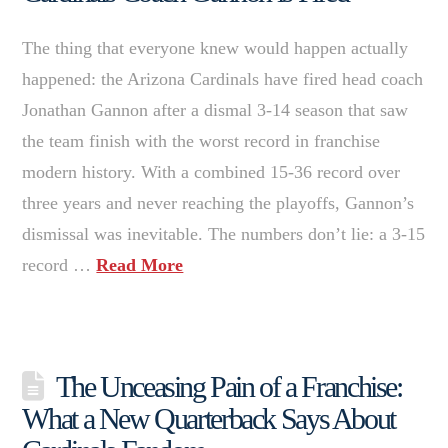
The thing that everyone knew would happen actually
happened: the Arizona Cardinals have fired head coach
Jonathan Gannon after a dismal 3-14 season that saw
the team finish with the worst record in franchise
modern history. With a combined 15-36 record over
three years and never reaching the playoffs, Gannon’s
dismissal was inevitable. The numbers don’t lie: a 3-15
record …
Read More
The Unceasing Pain of a Franchise:
What a New Quarterback Says About