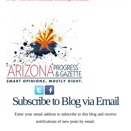
Subscribe to Blog via Email
Enter your email address to subscribe to this blog and receive
notifications of new posts by email.