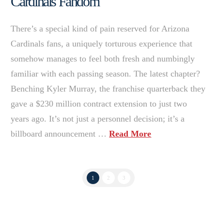
Cardinals Fandom
There’s a special kind of pain reserved for Arizona
Cardinals fans, a uniquely torturous experience that
somehow manages to feel both fresh and numbingly
familiar with each passing season. The latest chapter?
Benching Kyler Murray, the franchise quarterback they
gave a $230 million contract extension to just two
years ago. It’s not just a personnel decision; it’s a
billboard announcement …
Read More
1
2
3