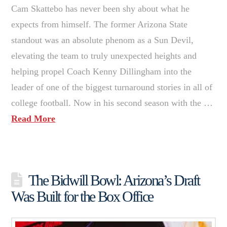
Cam Skattebo has never been shy about what he
expects from himself. The former Arizona State
standout was an absolute phenom as a Sun Devil,
elevating the team to truly unexpected heights and
helping propel Coach Kenny Dillingham into the
leader of one of the biggest turnaround stories in all of
college football. Now in his second season with the …
Read More
The Bidwill Bowl: Arizona’s Draft
Was Built for the Box Office