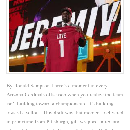
By Ronald Sampson There’s a moment in every
Arizona Cardinals offseason when you realize the team
isn’t building toward a championship. It’s building
toward a sellout. This draft was that moment, delivered
in primetime from Pittsburgh, gift-wrapped in red and