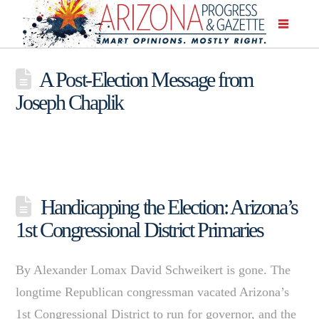
A Post-Election Message from
Joseph Chaplik
Handicapping the Election: Arizona’s
1st Congressional District Primaries
By Alexander Lomax David Schweikert is gone. The
longtime Republican congressman vacated Arizona’s
1st Congressional District to run for governor, and the