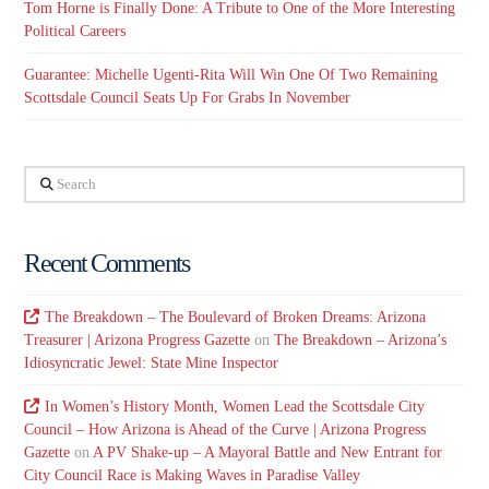
Tom Horne is Finally Done: A Tribute to One of the More Interesting
Political Careers
Guarantee: Michelle Ugenti-Rita Will Win One Of Two Remaining
Scottsdale Council Seats Up For Grabs In November
Search
Recent Comments
The Breakdown – The Boulevard of Broken Dreams: Arizona
Treasurer | Arizona Progress Gazette
on
The Breakdown – Arizona’s
Idiosyncratic Jewel: State Mine Inspector
In Women’s History Month, Women Lead the Scottsdale City
Council – How Arizona is Ahead of the Curve | Arizona Progress
Gazette
on
A PV Shake-up – A Mayoral Battle and New Entrant for
City Council Race is Making Waves in Paradise Valley