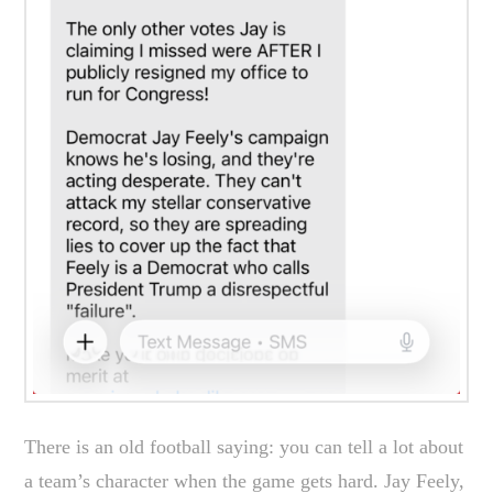
There is an old football saying: you can tell a lot about
a team’s character when the game gets hard. Jay Feely,