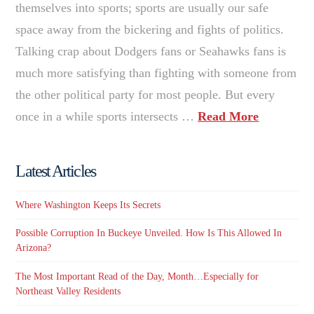
themselves into sports; sports are usually our safe
space away from the bickering and fights of politics.
Talking crap about Dodgers fans or Seahawks fans is
much more satisfying than fighting with someone from
the other political party for most people. But every
once in a while sports intersects …
Read More
Latest Articles
Where Washington Keeps Its Secrets
Possible Corruption In Buckeye Unveiled. How Is This Allowed In
Arizona?
The Most Important Read of the Day, Month…Especially for
Northeast Valley Residents