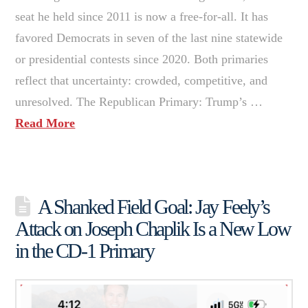
seat he held since 2011 is now a free-for-all. It has
favored Democrats in seven of the last nine statewide
or presidential contests since 2020. Both primaries
reflect that uncertainty: crowded, competitive, and
unresolved. The Republican Primary: Trump’s …
Read More
A Shanked Field Goal: Jay Feely’s
Attack on Joseph Chaplik Is a New Low
in the CD-1 Primary