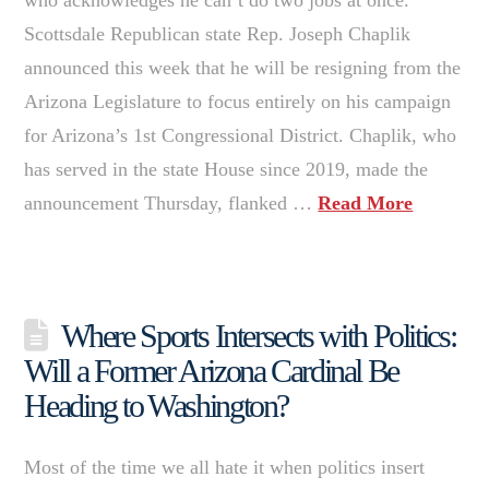
Scottsdale Republican state Rep. Joseph Chaplik
announced this week that he will be resigning from the
Arizona Legislature to focus entirely on his campaign
for Arizona’s 1st Congressional District. Chaplik, who
has served in the state House since 2019, made the
announcement Thursday, flanked …
Read More
Where Sports Intersects with Politics:
Will a Former Arizona Cardinal Be
Heading to Washington?
Most of the time we all hate it when politics insert