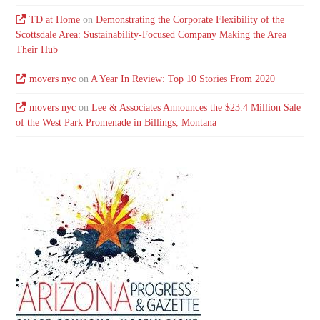
TD at Home
on
Demonstrating the Corporate Flexibility of the
Scottsdale Area: Sustainability-Focused Company Making the Area
Their Hub
movers nyc
on
A Year In Review: Top 10 Stories From 2020
movers nyc
on
Lee & Associates Announces the $23.4 Million Sale
of the West Park Promenade in Billings, Montana