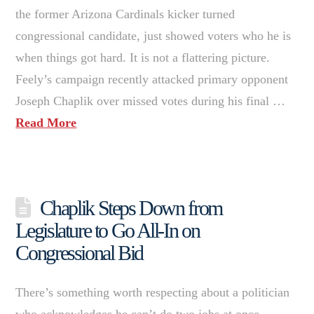
the former Arizona Cardinals kicker turned
congressional candidate, just showed voters who he is
when things got hard. It is not a flattering picture.
Feely’s campaign recently attacked primary opponent
Joseph Chaplik over missed votes during his final …
Read More
Chaplik Steps Down from
Legislature to Go All-In on
Congressional Bid
There’s something worth respecting about a politician
who acknowledges he can’t do two jobs at once.