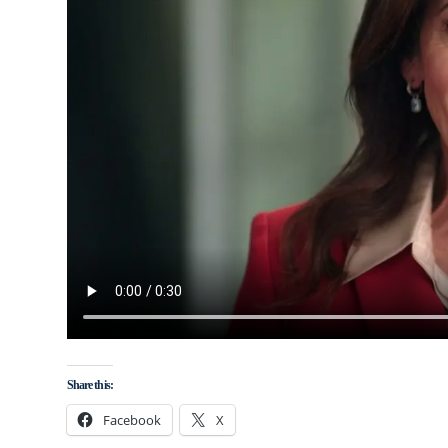
Share this:
Facebook
X