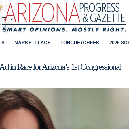
LS
MARKETPLACE
TONGUE+CHEEK
2026 S
in Race for Arizona’s 1st Congressional