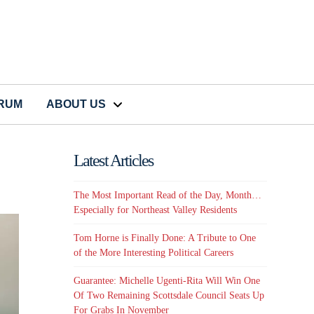
CRUM
ABOUT US
Latest Articles
The Most Important Read of the Day, Month…
Especially for Northeast Valley Residents
Tom Horne is Finally Done: A Tribute to One
of the More Interesting Political Careers
Guarantee: Michelle Ugenti-Rita Will Win One
Of Two Remaining Scottsdale Council Seats Up
For Grabs In November