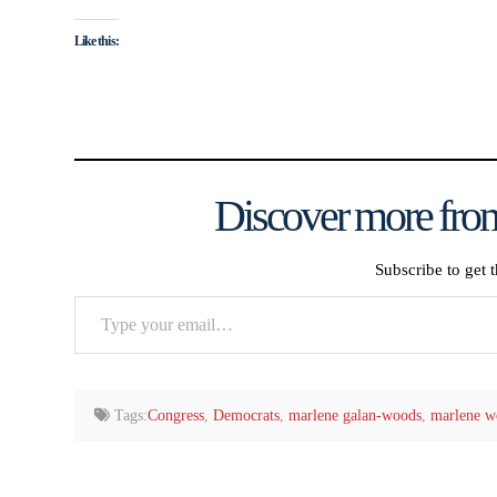
Like this:
Discover more from
Subscribe to get t
Type
your
email…
Tags:
Congress
,
Democrats
,
marlene galan-woods
,
marlene w