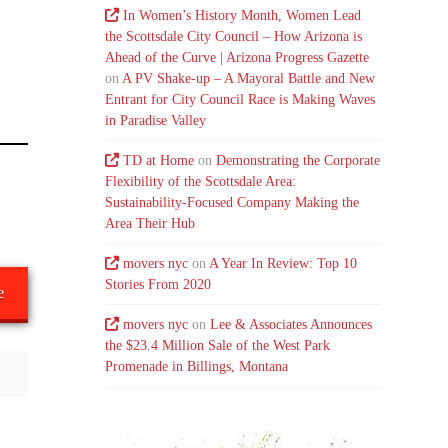
In Women’s History Month, Women Lead
the Scottsdale City Council – How Arizona is
Ahead of the Curve | Arizona Progress Gazette
on
A PV Shake-up – A Mayoral Battle and New
Entrant for City Council Race is Making Waves
in Paradise Valley
TD at Home
on
Demonstrating the Corporate
Flexibility of the Scottsdale Area:
Sustainability-Focused Company Making the
Area Their Hub
movers nyc
on
A Year In Review: Top 10
Stories From 2020
e
movers nyc
on
Lee & Associates Announces
the $23.4 Million Sale of the West Park
Promenade in Billings, Montana