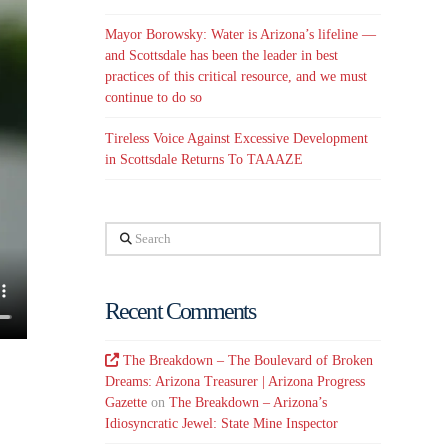
Mayor Borowsky: Water is Arizona’s lifeline —
and Scottsdale has been the leader in best
practices of this critical resource, and we must
continue to do so
Tireless Voice Against Excessive Development
in Scottsdale Returns To TAAAZE
Search
Recent Comments
The Breakdown – The Boulevard of Broken
Dreams: Arizona Treasurer | Arizona Progress
Gazette
on
The Breakdown – Arizona’s
Idiosyncratic Jewel: State Mine Inspector