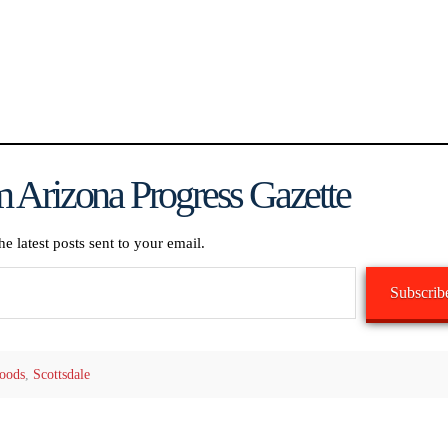
 Arizona Progress Gazette
he latest posts sent to your email.
Subscrib
oods
,
Scottsdale