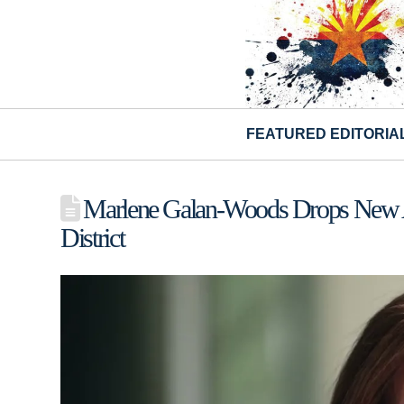
FEATURED EDITORIA
Marlene Galan-Woods Drops New Ad 
District