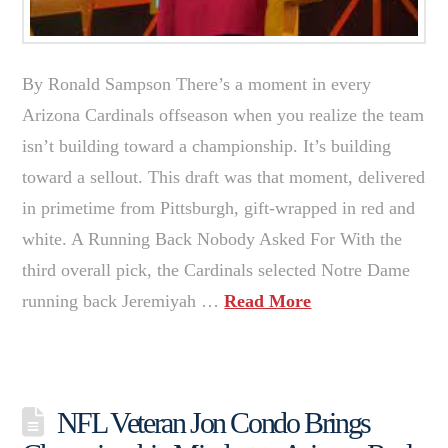
By Ronald Sampson There’s a moment in every
Arizona Cardinals offseason when you realize the team
isn’t building toward a championship. It’s building
toward a sellout. This draft was that moment, delivered
in primetime from Pittsburgh, gift-wrapped in red and
white. A Running Back Nobody Asked For With the
third overall pick, the Cardinals selected Notre Dame
running back Jeremiyah …
Read More
NFL Veteran Jon Condo Brings