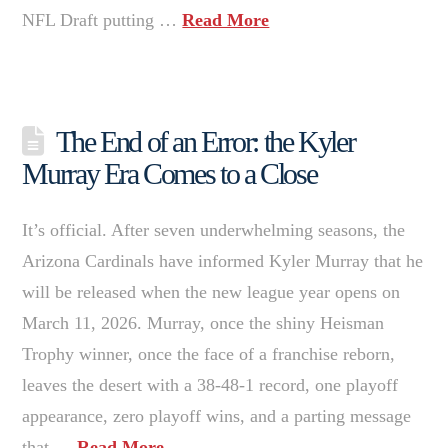
NFL Draft putting …
Read More
The End of an Error: the Kyler
Murray Era Comes to a Close
It’s official. After seven underwhelming seasons, the
Arizona Cardinals have informed Kyler Murray that he
will be released when the new league year opens on
March 11, 2026. Murray, once the shiny Heisman
Trophy winner, once the face of a franchise reborn,
leaves the desert with a 38-48-1 record, one playoff
appearance, zero playoff wins, and a parting message
that …
Read More