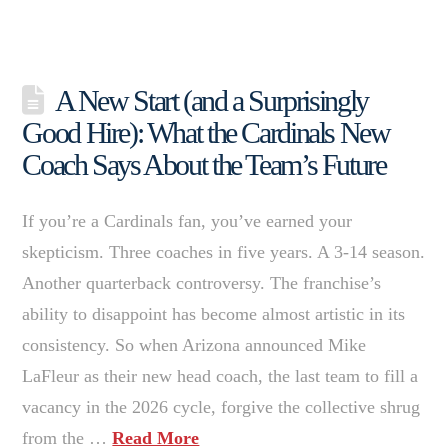
A New Start (and a Surprisingly
Good Hire): What the Cardinals New
Coach Says About the Team’s Future
If you’re a Cardinals fan, you’ve earned your
skepticism. Three coaches in five years. A 3-14 season.
Another quarterback controversy. The franchise’s
ability to disappoint has become almost artistic in its
consistency. So when Arizona announced Mike
LaFleur as their new head coach, the last team to fill a
vacancy in the 2026 cycle, forgive the collective shrug
from the …
Read More