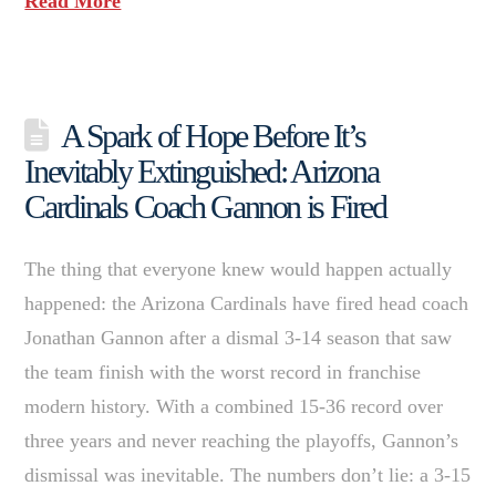
Read More
A Spark of Hope Before It’s
Inevitably Extinguished: Arizona
Cardinals Coach Gannon is Fired
The thing that everyone knew would happen actually
happened: the Arizona Cardinals have fired head coach
Jonathan Gannon after a dismal 3-14 season that saw
the team finish with the worst record in franchise
modern history. With a combined 15-36 record over
three years and never reaching the playoffs, Gannon’s
dismissal was inevitable. The numbers don’t lie: a 3-15