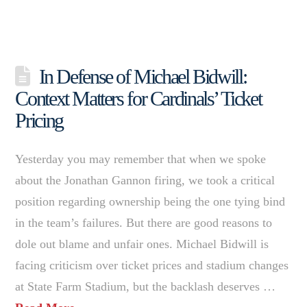
In Defense of Michael Bidwill:
Context Matters for Cardinals’ Ticket
Pricing
Yesterday you may remember that when we spoke
about the Jonathan Gannon firing, we took a critical
position regarding ownership being the one tying bind
in the team’s failures. But there are good reasons to
dole out blame and unfair ones. Michael Bidwill is
facing criticism over ticket prices and stadium changes
at State Farm Stadium, but the backlash deserves …