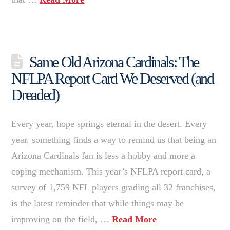
Same Old Arizona Cardinals: The
NFLPA Report Card We Deserved (and
Dreaded)
Every year, hope springs eternal in the desert. Every
year, something finds a way to remind us that being an
Arizona Cardinals fan is less a hobby and more a
coping mechanism. This year’s NFLPA report card, a
survey of 1,759 NFL players grading all 32 franchises,
is the latest reminder that while things may be
improving on the field, …
Read More