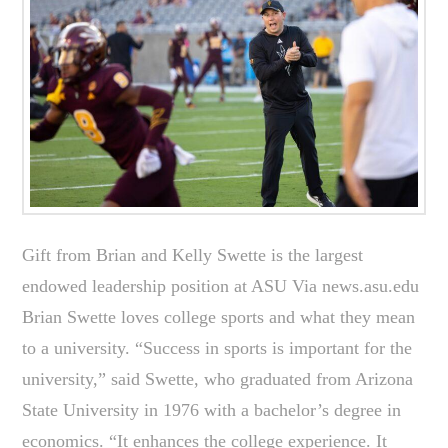
Gift from Brian and Kelly Swette is the largest
endowed leadership position at ASU Via news.asu.edu
Brian Swette loves college sports and what they mean
to a university. “Success in sports is important for the
university,” said Swette, who graduated from Arizona
State University in 1976 with a bachelor’s degree in
economics. “It enhances the college experience. It