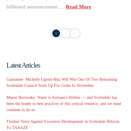
billboard announcement …
Read More
1
2
3
Latest Articles
Guarantee: Michelle Ugenti-Rita Will Win One Of Two Remaining
Scottsdale Council Seats Up For Grabs In November
Mayor Borowsky: Water is Arizona’s lifeline — and Scottsdale has
been the leader in best practices of this critical resource, and we must
continue to do so
Tireless Voice Against Excessive Development in Scottsdale Returns
To TAAAZE