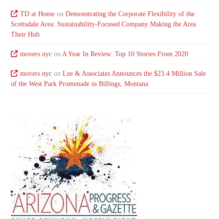
TD at Home
on
Demonstrating the Corporate Flexibility of the
Scottsdale Area: Sustainability-Focused Company Making the Area
Their Hub
movers nyc
on
A Year In Review: Top 10 Stories From 2020
movers nyc
on
Lee & Associates Announces the $23.4 Million Sale
of the West Park Promenade in Billings, Montana