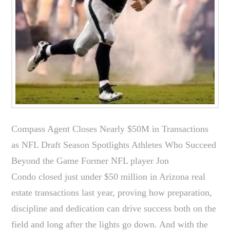
Compass Agent Closes Nearly $50M in Transactions
as NFL Draft Season Spotlights Athletes Who Succeed
Beyond the Game Former NFL player Jon
Condo closed just under $50 million in Arizona real
estate transactions last year, proving how preparation,
discipline and dedication can drive success both on the
field and long after the lights go down. And with the