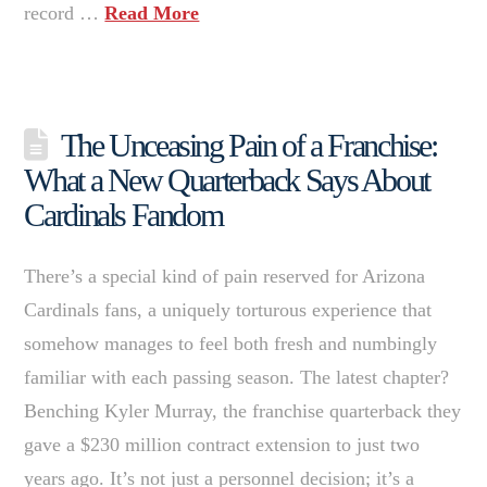
record …
Read More
The Unceasing Pain of a Franchise:
What a New Quarterback Says About
Cardinals Fandom
There’s a special kind of pain reserved for Arizona
Cardinals fans, a uniquely torturous experience that
somehow manages to feel both fresh and numbingly
familiar with each passing season. The latest chapter?
Benching Kyler Murray, the franchise quarterback they
gave a $230 million contract extension to just two
years ago. It’s not just a personnel decision; it’s a