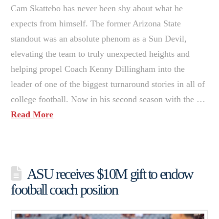
Cam Skattebo has never been shy about what he
expects from himself. The former Arizona State
standout was an absolute phenom as a Sun Devil,
elevating the team to truly unexpected heights and
helping propel Coach Kenny Dillingham into the
leader of one of the biggest turnaround stories in all of
college football. Now in his second season with the …
Read More
ASU receives $10M gift to endow
football coach position