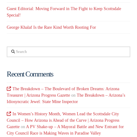
Guest Editorial: Moving Forward in The Fight to Keep Scottsdale
Special!
George Khalaf Is the Rare Kind Worth Rooting For
Search
Recent Comments
The Breakdown – The Boulevard of Broken Dreams: Arizona
Treasurer | Arizona Progress Gazette
on
The Breakdown – Arizona’s
Idiosyncratic Jewel: State Mine Inspector
In Women’s History Month, Women Lead the Scottsdale City
Council – How Arizona is Ahead of the Curve | Arizona Progress
Gazette
on
A PV Shake-up – A Mayoral Battle and New Entrant for
City Council Race is Making Waves in Paradise Valley