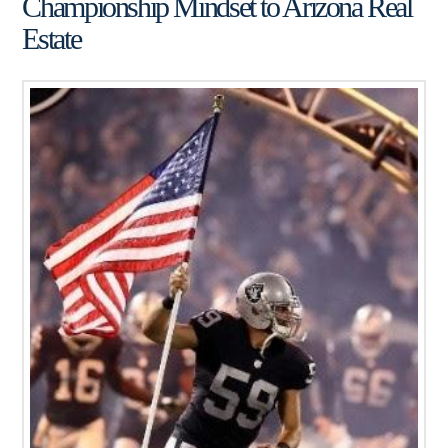
Championship Mindset to Arizona Real
Estate