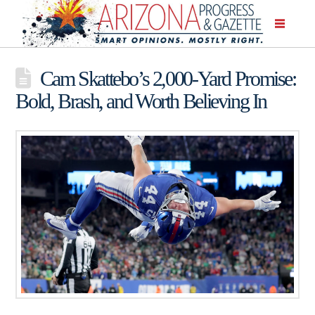
Cam Skattebo’s 2,000-Yard Promise:
Bold, Brash, and Worth Believing In