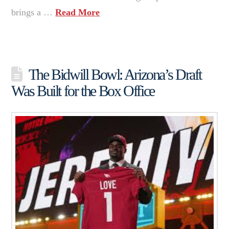
brings a …
Read More
The Bidwill Bowl: Arizona’s Draft
Was Built for the Box Office