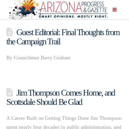
Guest Editorial: Final Thoughts from
the Campaign Trail
By Councilman Barry Graham
Jim Thompson Comes Home, and
Scottsdale Should Be Glad
A Career Built on Getting Things Done Jim Thompson
spent nearly four decades in public administration, and