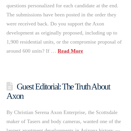
questions personalized for each candidate at the end.
The submissions have been posted in the order they
were received back. Do you support the Axon
development as originally proposed, including up to
1,900 residential units, or the compromise proposal of
around 600 units? If …
Read More
Guest Editorial: The Truth About
Axon
By Christian Serena Axon Enterprise, the Scottsdale
maker of Tasers and body cameras, wanted one of the
largest apartment developments in Arizona history —