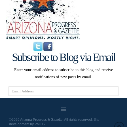
Subscribe to Blog via Email
Enter your email address to subscribe to this blog and receive
notifications of new posts by email.
Email
Address
Subscribe
©2026 Arizona Progress & Gazette. All rights reserved. Site
development by
PMCG+