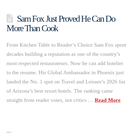
Sam Fox Just Proved He Can Do
More Than Cook
From Kitchen Table to Reader’s Choice Sam Fox spent
decades building a reputation as one of the country’s
most respected restaurateurs. Now he can add hotelier
to the resume. His Global Ambassador in Phoenix just
landed the No. 1 spot on Travel and Leisure’s 2026 list
of Arizona’s best resort hotels. The ranking came
straight from reader votes, not critics …
Read More