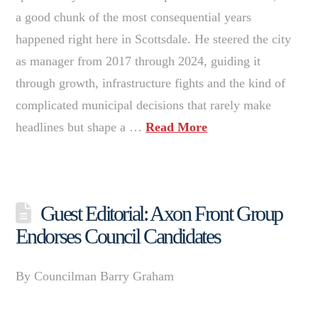
a good chunk of the most consequential years
happened right here in Scottsdale. He steered the city
as manager from 2017 through 2024, guiding it
through growth, infrastructure fights and the kind of
complicated municipal decisions that rarely make
headlines but shape a …
Read More
Guest Editorial: Axon Front Group
Endorses Council Candidates
By Councilman Barry Graham