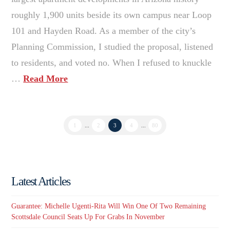
roughly 1,900 units beside its own campus near Loop
101 and Hayden Road. As a member of the city’s
Planning Commission, I studied the proposal, listened
to residents, and voted no. When I refused to knuckle
…
Read More
1
...
2
3
4
...
80
Latest Articles
Guarantee: Michelle Ugenti-Rita Will Win One Of Two Remaining
Scottsdale Council Seats Up For Grabs In November