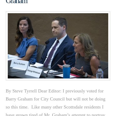
Graham
By Steve Tyrrell Dear Editor: I previously voted for
Barry Graham for City Council but will not be doing
so this time. Like many other Scottsdale residents I
have grown tired of Mr. Graham’s attempt to portray