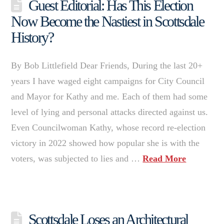
Guest Editorial: Has This Election
Now Become the Nastiest in Scottsdale
History?
By Bob Littlefield Dear Friends, During the last 20+
years I have waged eight campaigns for City Council
and Mayor for Kathy and me. Each of them had some
level of lying and personal attacks directed against us.
Even Councilwoman Kathy, whose record re-election
victory in 2022 showed how popular she is with the
voters, was subjected to lies and …
Read More
Scottsdale Loses an Architectural