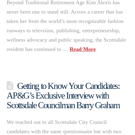
Beyond Traditional Retirement Age Kim Alexis has
never been one to stand still. Across a career that has
taken her from the world’s most recognizable fashion
runways to television, publishing, entrepreneurship,
wellness advocacy and public speaking, the Scottsdale
resident has continued to …
Read More
Getting to Know Your Candidates:
AP&G’s Exclusive Interview with
Scottsdale Councilman Barry Graham
We reached out to all Scottsdale City Council
candidates with the same questionnaire but with two