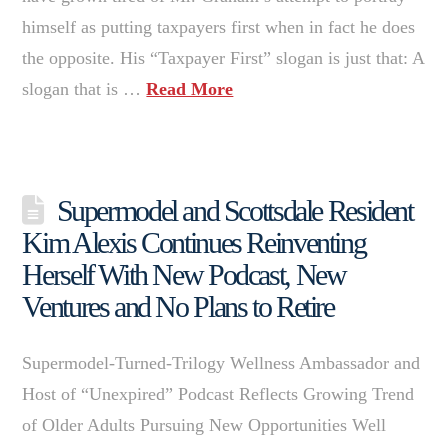
himself as putting taxpayers first when in fact he does
the opposite. His “Taxpayer First” slogan is just that: A
slogan that is …
Read More
Supermodel and Scottsdale Resident
Kim Alexis Continues Reinventing
Herself With New Podcast, New
Ventures and No Plans to Retire
Supermodel-Turned-Trilogy Wellness Ambassador and
Host of “Unexpired” Podcast Reflects Growing Trend
of Older Adults Pursuing New Opportunities Well