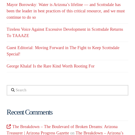
Mayor Borowsky: Water is Arizona’s lifeline — and Scottsdale has
been the leader in best practices of this critical resource, and we must
continue to do so
Tireless Voice Against Excessive Development in Scottsdale Returns
To TAAAZE
Guest Editorial: Moving Forward in The Fight to Keep Scottsdale
Special!
George Khalaf Is the Rare Kind Worth Rooting For
Search
Recent Comments
The Breakdown – The Boulevard of Broken Dreams: Arizona
Treasurer | Arizona Progress Gazette
on
The Breakdown – Arizona’s