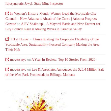
Idiosyncratic Jewel: State Mine Inspector
In Women’s History Month, Women Lead the Scottsdale City
Council – How Arizona is Ahead of the Curve | Arizona Progress
Gazette
on
A PV Shake-up – A Mayoral Battle and New Entrant for
City Council Race is Making Waves in Paradise Valley
TD at Home
on
Demonstrating the Corporate Flexibility of the
Scottsdale Area: Sustainability-Focused Company Making the Area
Their Hub
movers nyc
on
A Year In Review: Top 10 Stories From 2020
movers nyc
on
Lee & Associates Announces the $23.4 Million Sale
of the West Park Promenade in Billings, Montana