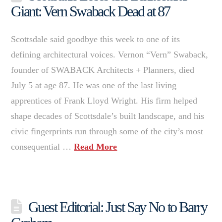
Giant: Vern Swaback Dead at 87
Scottsdale said goodbye this week to one of its
defining architectural voices. Vernon “Vern” Swaback,
founder of SWABACK Architects + Planners, died
July 5 at age 87. He was one of the last living
apprentices of Frank Lloyd Wright. His firm helped
shape decades of Scottsdale’s built landscape, and his
civic fingerprints run through some of the city’s most
consequential …
Read More
Guest Editorial: Just Say No to Barry