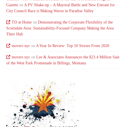
Gazette
on
A PV Shake-up – A Mayoral Battle and New Entrant for
City Council Race is Making Waves in Paradise Valley
TD at Home
on
Demonstrating the Corporate Flexibility of the
Scottsdale Area: Sustainability-Focused Company Making the Area
Their Hub
movers nyc
on
A Year In Review: Top 10 Stories From 2020
movers nyc
on
Lee & Associates Announces the $23.4 Million Sale
of the West Park Promenade in Billings, Montana