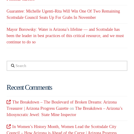
Guarantee: Michelle Ugenti-Rita Will Win One Of Two Remaining
Scottsdale Council Seats Up For Grabs In November
Mayor Borowsky: Water is Arizona’s lifeline — and Scottsdale has
been the leader in best practices of this critical resource, and we must
continue to do so
Search
Recent Comments
The Breakdown – The Boulevard of Broken Dreams: Arizona
Treasurer | Arizona Progress Gazette
on
The Breakdown – Arizona’s
Idiosyncratic Jewel: State Mine Inspector
In Women’s History Month, Women Lead the Scottsdale City
Council – How Arizona is Ahead of the Curve | Arizona Progress