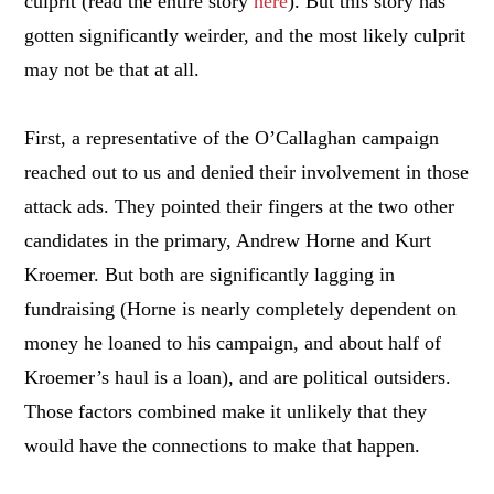
culprit (read the entire story
here
). But this story has
gotten significantly weirder, and the most likely culprit
may not be that at all.
First, a representative of the O’Callaghan campaign
reached out to us and denied their involvement in those
attack ads. They pointed their fingers at the two other
candidates in the primary, Andrew Horne and Kurt
Kroemer. But both are significantly lagging in
fundraising (Horne is nearly completely dependent on
money he loaned to his campaign, and about half of
Kroemer’s haul is a loan), and are political outsiders.
Those factors combined make it unlikely that they
would have the connections to make that happen.