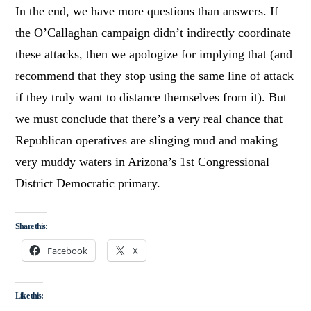
In the end, we have more questions than answers. If
the O’Callaghan campaign didn’t indirectly coordinate
these attacks, then we apologize for implying that (and
recommend that they stop using the same line of attack
if they truly want to distance themselves from it). But
we must conclude that there’s a very real chance that
Republican operatives are slinging mud and making
very muddy waters in Arizona’s 1st Congressional
District Democratic primary.
Share this:
Facebook
X
Like this: