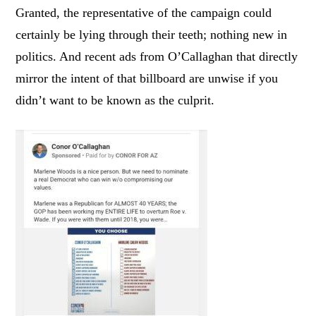
Granted, the representative of the campaign could
certainly be lying through their teeth; nothing new in
politics. And recent ads from O’Callaghan that directly
mirror the intent of that billboard are unwise if you
didn’t want to be known as the culprit.