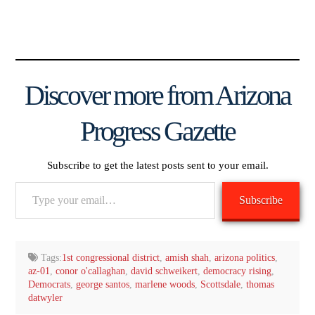
Discover more from Arizona
Progress Gazette
Subscribe to get the latest posts sent to your email.
Type
Subscribe
your
email…
Tags:
1st congressional district
,
amish shah
,
arizona politics
,
az-01
,
conor o'callaghan
,
david schweikert
,
democracy rising
,
Democrats
,
george santos
,
marlene woods
,
Scottsdale
,
thomas
datwyler