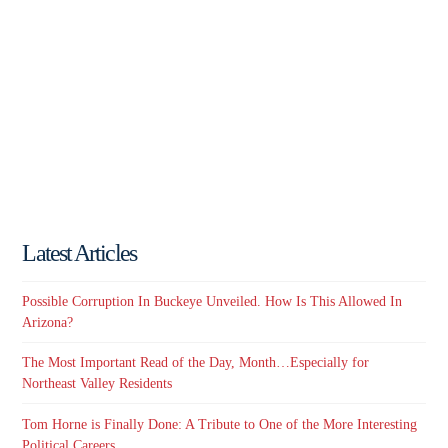
Latest Articles
Possible Corruption In Buckeye Unveiled. How Is This Allowed In
Arizona?
The Most Important Read of the Day, Month…Especially for
Northeast Valley Residents
Tom Horne is Finally Done: A Tribute to One of the More Interesting
Political Careers