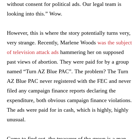
without consent for political ads. Our legal team is
looking into this.” Wow.
However, this is where the story potentially turns very,
very strange. Recently, Marlene Woods
was the subject
of television attack ads
hammering her on supposed
past views of abortion. They were paid for by a group
named “Turn AZ Blue PAC”. The problem? The Turn
AZ Blue PAC never registered with the FEC and never
filed any campaign finance reports declaring the
expenditure, both obvious campaign finance violations.
The ads were paid for in cash, which is highly, highly
unusual.
Come to find out, the treasurer of the group is a man