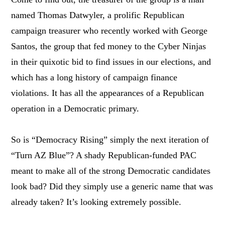
named Thomas Datwyler, a prolific Republican
campaign treasurer who recently worked with George
Santos, the group that fed money to the Cyber Ninjas
in their quixotic bid to find issues in our elections, and
which has a long history of campaign finance
violations. It has all the appearances of a Republican
operation in a Democratic primary.
So is “Democracy Rising” simply the next iteration of
“Turn AZ Blue”? A shady Republican-funded PAC
meant to make all of the strong Democratic candidates
look bad? Did they simply use a generic name that was
already taken? It’s looking extremely possible.