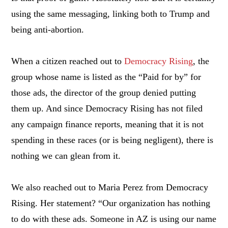
using the same messaging, linking both to Trump and
being anti-abortion.
When a citizen reached out to
Democracy Rising
, the
group whose name is listed as the “Paid for by” for
those ads, the director of the group denied putting
them up. And since Democracy Rising has not filed
any campaign finance reports, meaning that it is not
spending in these races (or is being negligent), there is
nothing we can glean from it.
We also reached out to Maria Perez from Democracy
Rising. Her statement? “Our organization has nothing
to do with these ads. Someone in AZ is using our name