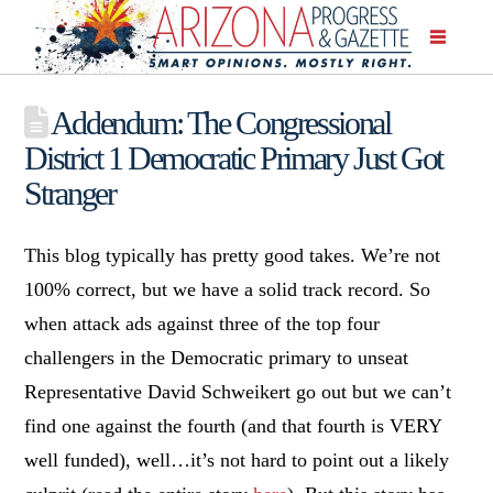
Addendum: The Congressional
District 1 Democratic Primary Just Got
Stranger
This blog typically has pretty good takes. We’re not
100% correct, but we have a solid track record. So
when attack ads against three of the top four
challengers in the Democratic primary to unseat
Representative David Schweikert go out but we can’t
find one against the fourth (and that fourth is VERY
well funded), well…it’s not hard to point out a likely