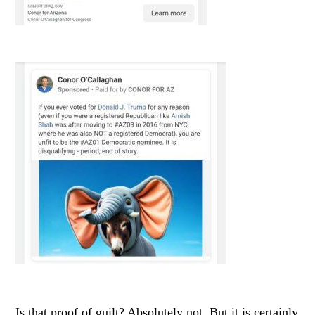
Is that proof of guilt? Absolutely not. But it is certainly