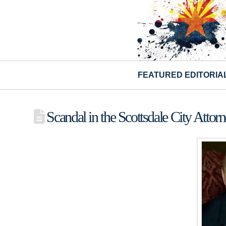
FEATURED EDITORIA
Scandal in the Scottsdale City Attorn