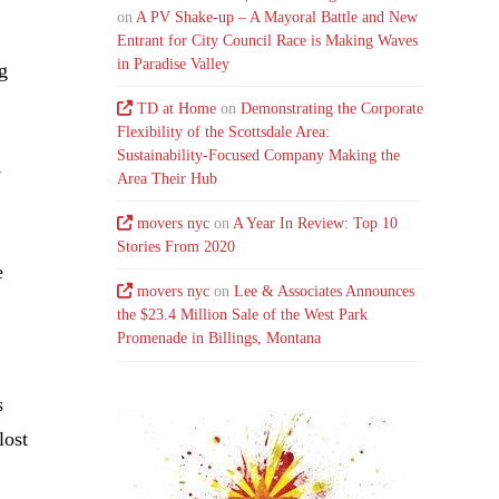
on
A PV Shake-up – A Mayoral Battle and New
Entrant for City Council Race is Making Waves
in Paradise Valley
g
TD at Home
on
Demonstrating the Corporate
Flexibility of the Scottsdale Area:
Sustainability-Focused Company Making the
s
Area Their Hub
movers nyc
on
A Year In Review: Top 10
Stories From 2020
e
movers nyc
on
Lee & Associates Announces
the $23.4 Million Sale of the West Park
Promenade in Billings, Montana
s
lost