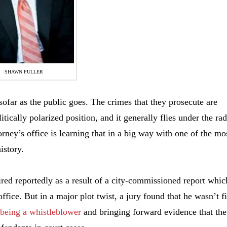
SHAWN FULLER
nsofar as the public goes. The crimes that they prosecute are
litically polarized position, and it generally flies under the rad
rney’s office is learning that in a big way with one of the mo
istory.
ired reportedly as a result of a city-commissioned report whic
fice. But in a major plot twist, a jury found that he wasn’t f
 being a whistleblower
and bringing forward evidence that the