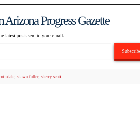
 Arizona Progress Gazette
he latest posts sent to your email.
Subscrib
cottsdale
,
shawn fuller
,
sherry scott