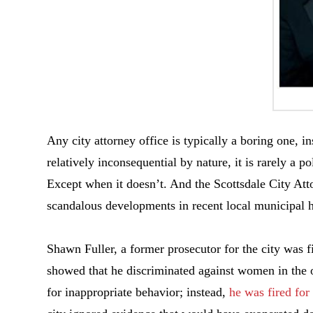
Any city attorney office is typically a boring one, i
relatively inconsequential by nature, it is rarely a po
Except when it doesn’t. And the Scottsdale City Atto
scandalous developments in recent local municipal h
Shawn Fuller, a former prosecutor for the city was f
showed that he discriminated against women in the of
for inappropriate behavior; instead,
he was fired for