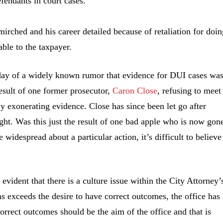
fendants in court cases.
irched and his career detailed because of retaliation for doin
able to the taxpayer.
t day of a widely known rumor that evidence for DUI cases wa
result of one former prosecutor,
Caron Close
, refusing to meet
ly exonerating evidence. Close has since been let go after
ght. Was this just the result of one bad apple who is now gon
re widespread about a particular action, it’s difficult to believe
evident that there is a culture issue within the City Attorney’
s exceeds the desire to have correct outcomes, the office has 
rrect outcomes should be the aim of the office and that is