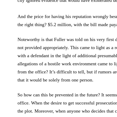
city ignored evidence that would have exonerated de
And the price for having his reputation wrongly besm
the right thing? $5.2 million, with the bill made pay
Noteworthy is that Fuller was told on his very firs
not provided appropriately. This came to light as a 
with a defendant in the light of additional presumab
allegations of a hostile work environment came to li
from the office? It’s difficult to tell, but if rumors a
that it would be solely from one person.
So how can this be prevented in the future? It seems 
office. When the desire to get successful prosecution
the plot. Moreover, when anyone who decides that co