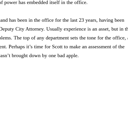
t of power has embedded itself in the office.
 and has been in the office for the last 23 years, having been
 Deputy City Attorney. Usually experience is an asset, but in t
lems. The top of any department sets the tone for the office,
nt. Perhaps it’s time for Scott to make an assessment of the
wasn’t brought down by one bad apple.