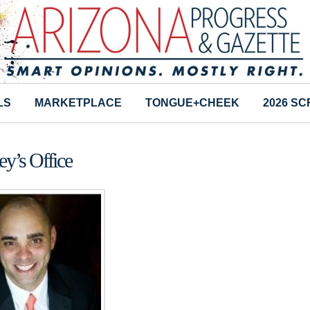
LS
MARKETPLACE
TONGUE+CHEEK
2026 S
ey’s Office