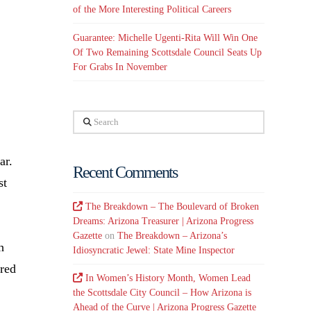
of the More Interesting Political Careers
Guarantee: Michelle Ugenti-Rita Will Win One
Of Two Remaining Scottsdale Council Seats Up
For Grabs In November
Search
ar.
Recent Comments
st
The Breakdown – The Boulevard of Broken
Dreams: Arizona Treasurer | Arizona Progress
Gazette
on
The Breakdown – Arizona’s
h
Idiosyncratic Jewel: State Mine Inspector
ired
In Women’s History Month, Women Lead
the Scottsdale City Council – How Arizona is
Ahead of the Curve | Arizona Progress Gazette