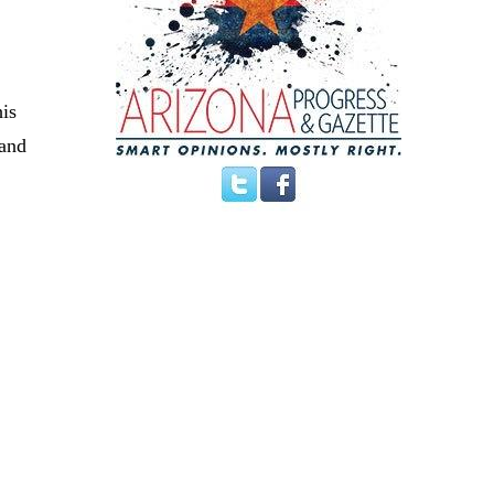
his
 and