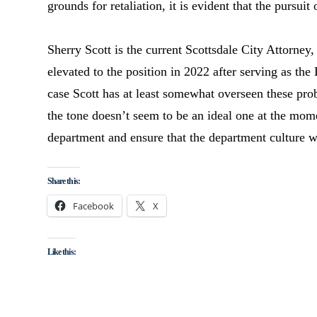
grounds for retaliation, it is evident that the pursui
Sherry Scott is the current Scottsdale City Attorney,
elevated to the position in 2022 after serving as the
case Scott has at least somewhat overseen these prob
the tone doesn’t seem to be an ideal one at the mome
department and ensure that the department culture 
Share this:
Facebook
X
Like this: