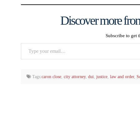
Discover more from
Subscribe to get t
Type
your
email…
Tags:
caron close
,
city attorney
,
dui
,
justice
,
law and order
,
S