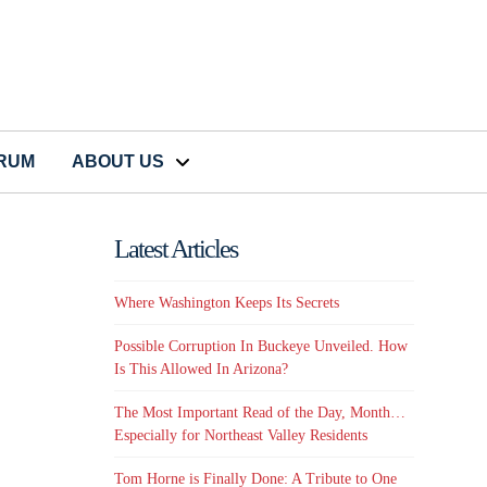
CRUM
ABOUT US
Latest Articles
Where Washington Keeps Its Secrets
Possible Corruption In Buckeye Unveiled. How
Is This Allowed In Arizona?
The Most Important Read of the Day, Month…
Especially for Northeast Valley Residents
Tom Horne is Finally Done: A Tribute to One