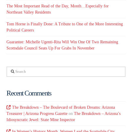
The Most Important Read of the Day, Month…Especially for
Northeast Valley Residents
Tom Horne is Finally Done: A Tribute to One of the More Interesting
Political Careers
Guarantee: Michelle Ugenti-Rita Will Win One Of Two Remaining
Scottsdale Council Seats Up For Grabs In November
Search
Recent Comments
The Breakdown – The Boulevard of Broken Dreams: Arizona
Treasurer | Arizona Progress Gazette
on
The Breakdown – Arizona’s
Idiosyncratic Jewel: State Mine Inspector
In Women’s History Month, Women Lead the Scottsdale City