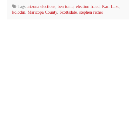
Tags:
arizona elections
,
ben toma
,
election fraud
,
Kari Lake
,
kolodin
,
Maricopa County
,
Scottsdale
,
stephen richer