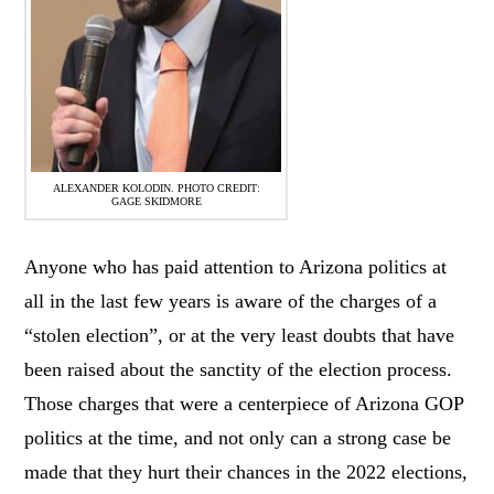
ALEXANDER KOLODIN. PHOTO CREDIT:
GAGE SKIDMORE
Anyone who has paid attention to Arizona politics at
all in the last few years is aware of the charges of a
“stolen election”, or at the very least doubts that have
been raised about the sanctity of the election process.
Those charges that were a centerpiece of Arizona GOP
politics at the time, and not only can a strong case be
made that they hurt their chances in the 2022 elections,