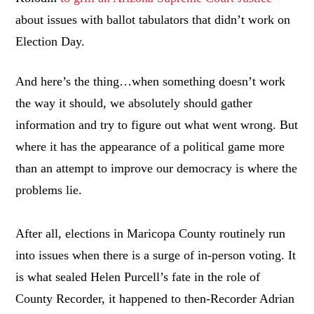
about issues with ballot tabulators that didn’t work on
Election Day.
And here’s the thing…when something doesn’t work
the way it should, we absolutely should gather
information and try to figure out what went wrong. But
where it has the appearance of a political game more
than an attempt to improve our democracy is where the
problems lie.
After all, elections in Maricopa County routinely run
into issues when there is a surge of in-person voting. It
is what sealed Helen Purcell’s fate in the role of
County Recorder, it happened to then-Recorder Adrian