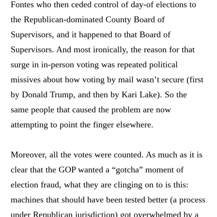
Fontes who then ceded control of day-of elections to
the Republican-dominated County Board of
Supervisors, and it happened to that Board of
Supervisors. And most ironically, the reason for that
surge in in-person voting was repeated political
missives about how voting by mail wasn’t secure (first
by Donald Trump, and then by Kari Lake). So the
same people that caused the problem are now
attempting to point the finger elsewhere.
Moreover, all the votes were counted. As much as it is
clear that the GOP wanted a “gotcha” moment of
election fraud, what they are clinging on to is this:
machines that should have been tested better (a process
under Republican jurisdiction) got overwhelmed by a