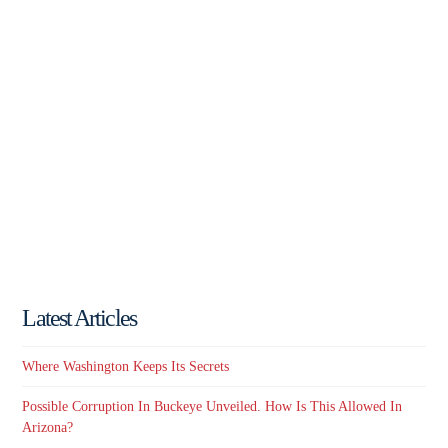
Latest Articles
Where Washington Keeps Its Secrets
Possible Corruption In Buckeye Unveiled. How Is This Allowed In
Arizona?