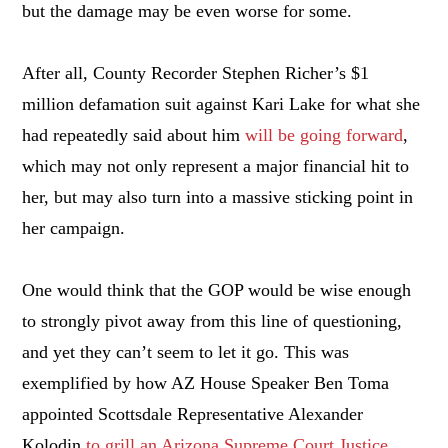
but the damage may be even worse for some.
After all, County Recorder Stephen Richer’s $1
million defamation suit against Kari Lake for what she
had repeatedly said about him
will be going forward
,
which may not only represent a major financial hit to
her, but may also turn into a massive sticking point in
her campaign.
One would think that the GOP would be wise enough
to strongly pivot away from this line of questioning,
and yet they can’t seem to let it go. This was
exemplified by how AZ House Speaker Ben Toma
appointed Scottsdale Representative Alexander
Kolodin
to grill an Arizona Supreme Court Justice