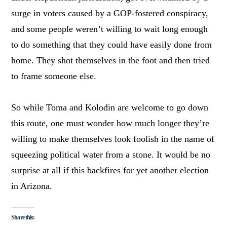
surge in voters caused by a GOP-fostered conspiracy,
and some people weren’t willing to wait long enough
to do something that they could have easily done from
home. They shot themselves in the foot and then tried
to frame someone else.
So while Toma and Kolodin are welcome to go down
this route, one must wonder how much longer they’re
willing to make themselves look foolish in the name of
squeezing political water from a stone. It would be no
surprise at all if this backfires for yet another election
in Arizona.
Share this: