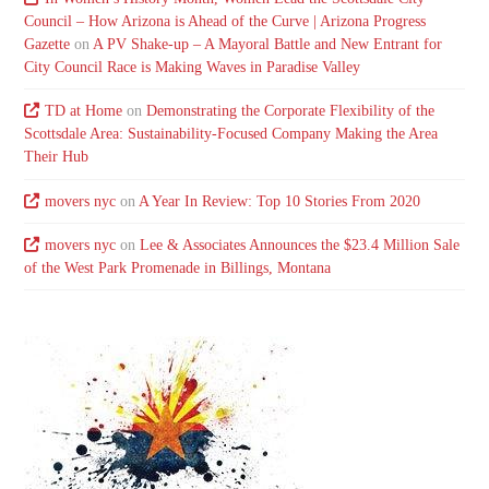
Council – How Arizona is Ahead of the Curve | Arizona Progress
Gazette
on
A PV Shake-up – A Mayoral Battle and New Entrant for
City Council Race is Making Waves in Paradise Valley
TD at Home
on
Demonstrating the Corporate Flexibility of the
Scottsdale Area: Sustainability-Focused Company Making the Area
Their Hub
movers nyc
on
A Year In Review: Top 10 Stories From 2020
movers nyc
on
Lee & Associates Announces the $23.4 Million Sale
of the West Park Promenade in Billings, Montana