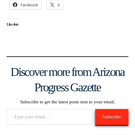
Facebook
X
Like this:
Discover more from Arizona
Progress Gazette
Subscribe to get the latest posts sent to your email.
Type
Subscribe
your
email…