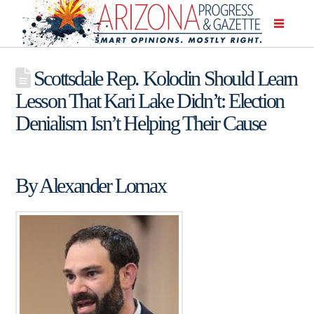
Scottsdale Rep. Kolodin Should Learn
Lesson That Kari Lake Didn’t: Election
Denialism Isn’t Helping Their Cause
By Alexander Lomax