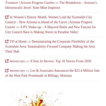
Treasurer | Arizona Progress Gazette
on
The Breakdown – Arizona’s
Idiosyncratic Jewel: State Mine Inspector
In Women’s History Month, Women Lead the Scottsdale City
Council – How Arizona is Ahead of the Curve | Arizona Progress
Gazette
on
A PV Shake-up – A Mayoral Battle and New Entrant for
City Council Race is Making Waves in Paradise Valley
TD at Home
on
Demonstrating the Corporate Flexibility of the
Scottsdale Area: Sustainability-Focused Company Making the Area
Their Hub
movers nyc
on
A Year In Review: Top 10 Stories From 2020
movers nyc
on
Lee & Associates Announces the $23.4 Million Sale
of the West Park Promenade in Billings, Montana