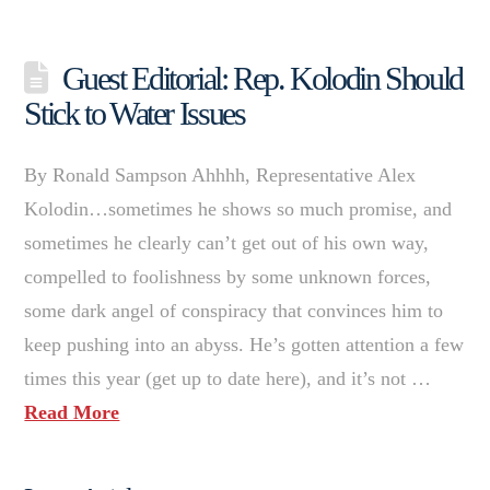
Guest Editorial: Rep. Kolodin Should
Stick to Water Issues
By Ronald Sampson Ahhhh, Representative Alex
Kolodin…sometimes he shows so much promise, and
sometimes he clearly can’t get out of his own way,
compelled to foolishness by some unknown forces,
some dark angel of conspiracy that convinces him to
keep pushing into an abyss. He’s gotten attention a few
times this year (get up to date here), and it’s not …
Read More