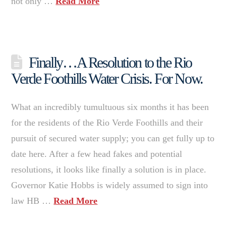
not only …
Read More
Finally…A Resolution to the Rio
Verde Foothills Water Crisis. For Now.
What an incredibly tumultuous six months it has been
for the residents of the Rio Verde Foothills and their
pursuit of secured water supply; you can get fully up to
date here. After a few head fakes and potential
resolutions, it looks like finally a solution is in place.
Governor Katie Hobbs is widely assumed to sign into
law HB …
Read More