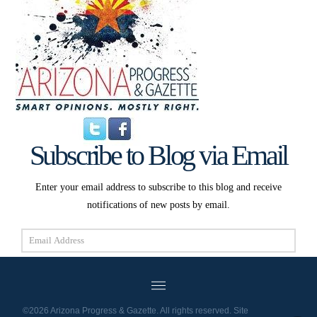
Subscribe to Blog via Email
Enter your email address to subscribe to this blog and receive
notifications of new posts by email.
Email
Address
Subscribe
©2026 Arizona Progress & Gazette. All rights reserved. Site