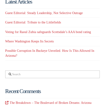
Latest Articles
Guest Editorial: Steady Leadership, Not Selective Outrage
Guest Editorial: Tribute to the Littlefields
Voting for Raoul Zubia safeguards Scottsdale’s AAA bond rating
Where Washington Keeps Its Secrets
Possible Corruption In Buckeye Unveiled. How Is This Allowed In
Arizona?
Search
Recent Comments
The Breakdown – The Boulevard of Broken Dreams: Arizona