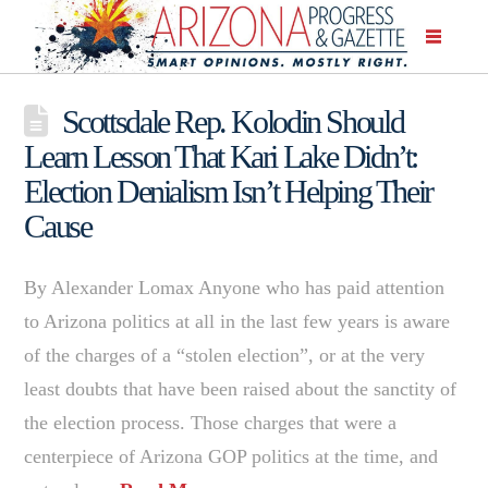
Scottsdale Rep. Kolodin Should
Learn Lesson That Kari Lake Didn’t:
Election Denialism Isn’t Helping Their
Cause
By Alexander Lomax Anyone who has paid attention
to Arizona politics at all in the last few years is aware
of the charges of a “stolen election”, or at the very
least doubts that have been raised about the sanctity of
the election process. Those charges that were a
centerpiece of Arizona GOP politics at the time, and