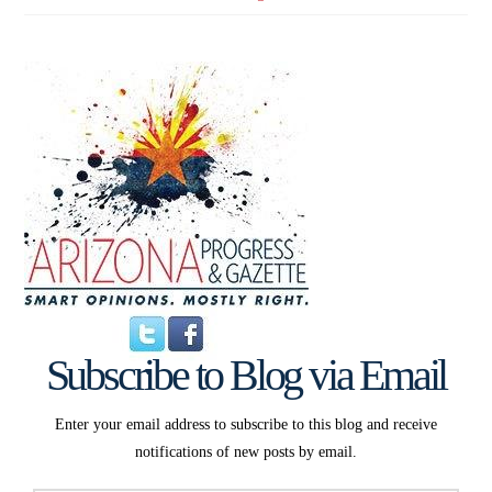
Subscribe to Blog via Email
Enter your email address to subscribe to this blog and receive
notifications of new posts by email.