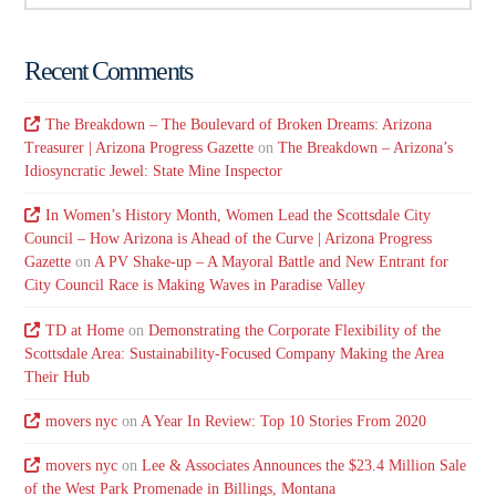
Recent Comments
The Breakdown – The Boulevard of Broken Dreams: Arizona
Treasurer | Arizona Progress Gazette
on
The Breakdown – Arizona’s
Idiosyncratic Jewel: State Mine Inspector
In Women’s History Month, Women Lead the Scottsdale City
Council – How Arizona is Ahead of the Curve | Arizona Progress
Gazette
on
A PV Shake-up – A Mayoral Battle and New Entrant for
City Council Race is Making Waves in Paradise Valley
TD at Home
on
Demonstrating the Corporate Flexibility of the
Scottsdale Area: Sustainability-Focused Company Making the Area
Their Hub
movers nyc
on
A Year In Review: Top 10 Stories From 2020
movers nyc
on
Lee & Associates Announces the $23.4 Million Sale
of the West Park Promenade in Billings, Montana