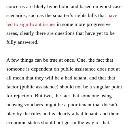
concerns are likely hyperbolic and based on worst case
scenarios, such as the squatter’s rights bills that
have
led to significant issues
in some more progressive
areas, clearly there are questions that have yet to be
fully answered.
A few things can be true at once. One, the fact that
someone is dependent on public assistance does not at
all mean that they will be a bad tenant, and that that
factor (public assistance) should not be a singular point
for rejection. But two, the fact that someone using
housing vouchers might be a poor tenant that doesn’t
play by the rules and is clearly a bad tenant, and their
economic status should not get in the way of that.