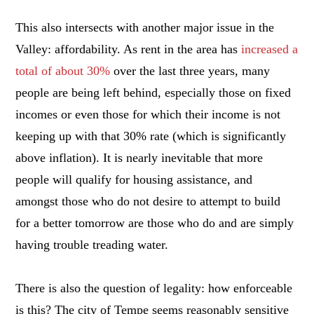
This also intersects with another major issue in the
Valley: affordability. As rent in the area has
increased a
total of about 30%
over the last three years, many
people are being left behind, especially those on fixed
incomes or even those for which their income is not
keeping up with that 30% rate (which is significantly
above inflation). It is nearly inevitable that more
people will qualify for housing assistance, and
amongst those who do not desire to attempt to build
for a better tomorrow are those who do and are simply
having trouble treading water.
There is also the question of legality: how enforceable
is this? The city of Tempe seems reasonably sensitive