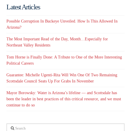
Latest Articles
Possible Corruption In Buckeye Unveiled. How Is This Allowed In
Arizona?
The Most Important Read of the Day, Month…Especially for
Northeast Valley Residents
Tom Horne is Finally Done: A Tribute to One of the More Interesting
Political Careers
Guarantee: Michelle Ugenti-Rita Will Win One Of Two Remaining
Scottsdale Council Seats Up For Grabs In November
Mayor Borowsky: Water is Arizona’s lifeline — and Scottsdale has
been the leader in best practices of this critical resource, and we must
continue to do so
Search