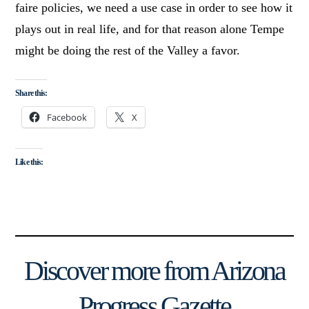
faire policies, we need a use case in order to see how it
plays out in real life, and for that reason alone Tempe
might be doing the rest of the Valley a favor.
Share this:
Facebook
X
Like this:
Discover more from Arizona
Progress Gazette