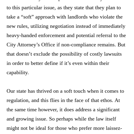
to this particular issue, as they state that they plan to
take a “soft” approach with landlords who violate the
new rules, utilizing negotiation instead of immediately
heavy-handed enforcement and potential referral to the
City Attorney’s Office if non-compliance remains. But
that doesn’t exclude the possibility of costly lawsuits
in order to better define if it’s even within their
capability.
Our state has thrived on a soft touch when it comes to
regulation, and this flies in the face of that ethos. At
the same time however, it does address a significant
and growing issue. So perhaps while the law itself
might not be ideal for those who prefer more laissez-