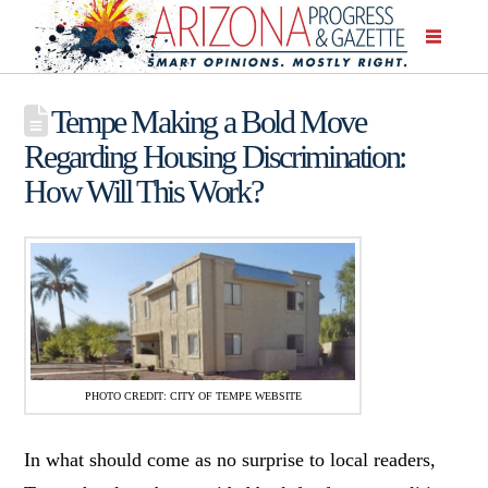
Tempe Making a Bold Move
Regarding Housing Discrimination:
How Will This Work?
PHOTO CREDIT: CITY OF TEMPE WEBSITE
In what should come as no surprise to local readers,