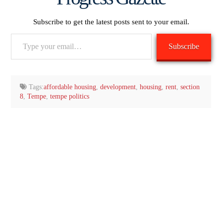
Subscribe to get the latest posts sent to your email.
Type
Subscribe
your
email…
Tags:
affordable housing
,
development
,
housing
,
rent
,
section
8
,
Tempe
,
tempe politics