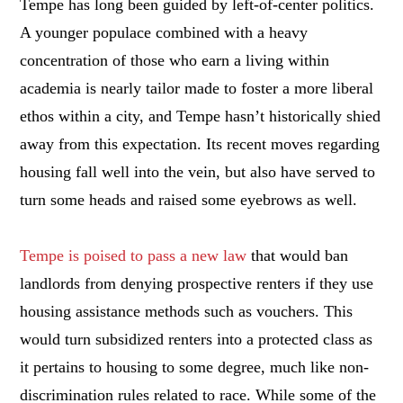
Tempe has long been guided by left-of-center politics.
A younger populace combined with a heavy
concentration of those who earn a living within
academia is nearly tailor made to foster a more liberal
ethos within a city, and Tempe hasn’t historically shied
away from this expectation. Its recent moves regarding
housing fall well into the vein, but also have served to
turn some heads and raised some eyebrows as well.
Tempe is poised to pass a new law
that would ban
landlords from denying prospective renters if they use
housing assistance methods such as vouchers. This
would turn subsidized renters into a protected class as
it pertains to housing to some degree, much like non-
discrimination rules related to race. While some of the