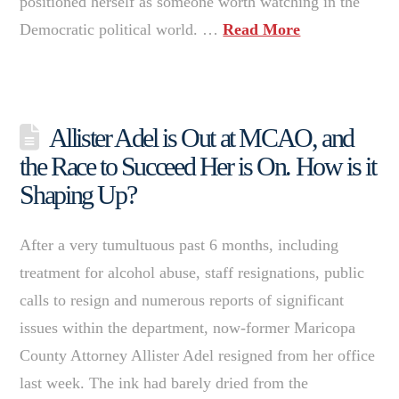
positioned herself as someone worth watching in the
Democratic political world. …
Read More
Allister Adel is Out at MCAO, and
the Race to Succeed Her is On. How is it
Shaping Up?
After a very tumultuous past 6 months, including
treatment for alcohol abuse, staff resignations, public
calls to resign and numerous reports of significant
issues within the department, now-former Maricopa
County Attorney Allister Adel resigned from her office
last week. The ink had barely dried from the