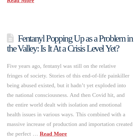
Read More
Fentanyl Popping Up as a Problem in
the Valley: Is It At a Crisis Level Yet?
Five years ago, fentanyl was still on the relative
fringes of society. Stories of this end-of-life painkiller
being abused existed, but it hadn’t yet exploded into
the national consciousness. And then Covid hit, and
the entire world dealt with isolation and emotional
health issues in various ways. This combined with a
massive increase of production and importation created
the perfect …
Read More