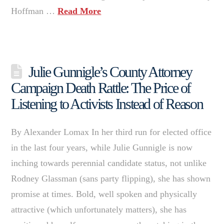
Hoffman …
Read More
Julie Gunnigle’s County Attorney
Campaign Death Rattle: The Price of
Listening to Activists Instead of Reason
By Alexander Lomax In her third run for elected office
in the last four years, while Julie Gunnigle is now
inching towards perennial candidate status, not unlike
Rodney Glassman (sans party flipping), she has shown
promise at times. Bold, well spoken and physically
attractive (which unfortunately matters), she has