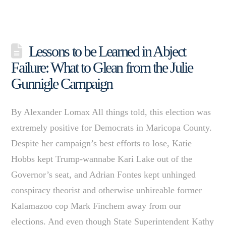
Lessons to be Learned in Abject
Failure: What to Glean from the Julie
Gunnigle Campaign
By Alexander Lomax All things told, this election was
extremely positive for Democrats in Maricopa County.
Despite her campaign’s best efforts to lose, Katie
Hobbs kept Trump-wannabe Kari Lake out of the
Governor’s seat, and Adrian Fontes kept unhinged
conspiracy theorist and otherwise unhireable former
Kalamazoo cop Mark Finchem away from our
elections. And even though State Superintendent Kathy