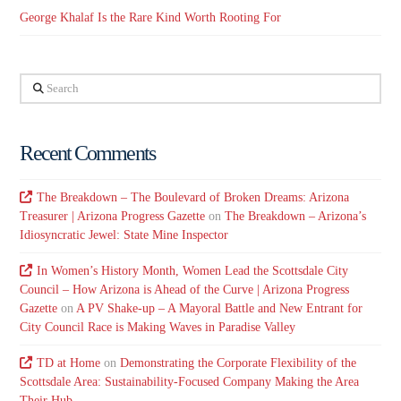
George Khalaf Is the Rare Kind Worth Rooting For
Search
Recent Comments
The Breakdown – The Boulevard of Broken Dreams: Arizona
Treasurer | Arizona Progress Gazette
on
The Breakdown – Arizona’s
Idiosyncratic Jewel: State Mine Inspector
In Women’s History Month, Women Lead the Scottsdale City
Council – How Arizona is Ahead of the Curve | Arizona Progress
Gazette
on
A PV Shake-up – A Mayoral Battle and New Entrant for
City Council Race is Making Waves in Paradise Valley
TD at Home
on
Demonstrating the Corporate Flexibility of the
Scottsdale Area: Sustainability-Focused Company Making the Area
Their Hub