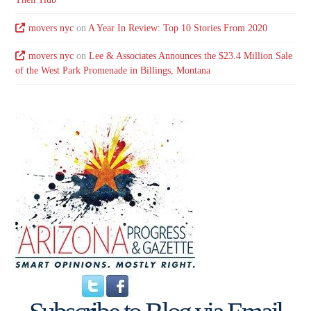
movers nyc
on
A Year In Review: Top 10 Stories From 2020
movers nyc
on
Lee & Associates Announces the $23.4 Million Sale
of the West Park Promenade in Billings, Montana