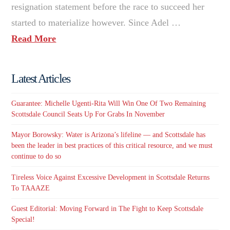
resignation statement before the race to succeed her
started to materialize however. Since Adel …
Read More
Latest Articles
Guarantee: Michelle Ugenti-Rita Will Win One Of Two Remaining
Scottsdale Council Seats Up For Grabs In November
Mayor Borowsky: Water is Arizona’s lifeline — and Scottsdale has
been the leader in best practices of this critical resource, and we must
continue to do so
Tireless Voice Against Excessive Development in Scottsdale Returns
To TAAAZE
Guest Editorial: Moving Forward in The Fight to Keep Scottsdale
Special!