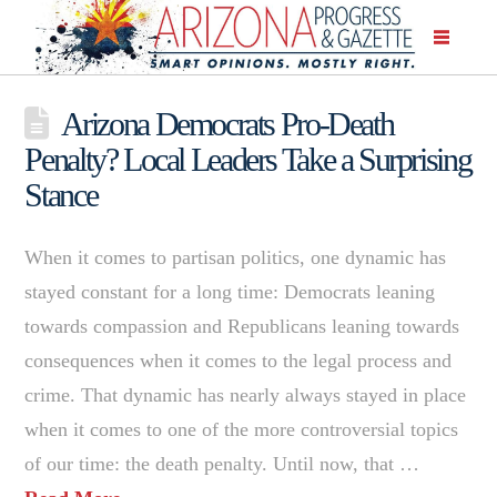
Arizona Democrats Pro-Death
Penalty? Local Leaders Take a Surprising
Stance
When it comes to partisan politics, one dynamic has
stayed constant for a long time: Democrats leaning
towards compassion and Republicans leaning towards
consequences when it comes to the legal process and
crime. That dynamic has nearly always stayed in place
when it comes to one of the more controversial topics
of our time: the death penalty. Until now, that …