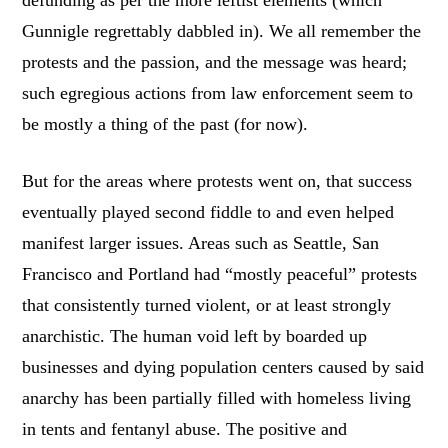
Gunnigle regrettably dabbled in). We all remember the
protests and the passion, and the message was heard;
such egregious actions from law enforcement seem to
be mostly a thing of the past (for now).
But for the areas where protests went on, that success
eventually played second fiddle to and even helped
manifest larger issues. Areas such as Seattle, San
Francisco and Portland had “mostly peaceful” protests
that consistently turned violent, or at least strongly
anarchistic. The human void left by boarded up
businesses and dying population centers caused by said
anarchy has been partially filled with homeless living
in tents and fentanyl abuse. The positive and