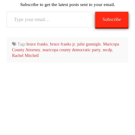
Subscribe to get the latest posts sent to your email.
Type
Subscribe
your
email…
Tags:
bruce franks
,
bruce franks jr
,
julie gunnigle
,
Maricopa
County Attorney
,
maricopa county democratic party
,
mcdp
,
Rachel Mitchell