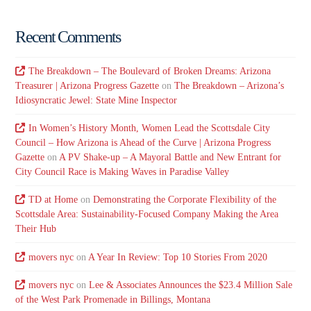
Recent Comments
The Breakdown – The Boulevard of Broken Dreams: Arizona
Treasurer | Arizona Progress Gazette
on
The Breakdown – Arizona’s
Idiosyncratic Jewel: State Mine Inspector
In Women’s History Month, Women Lead the Scottsdale City
Council – How Arizona is Ahead of the Curve | Arizona Progress
Gazette
on
A PV Shake-up – A Mayoral Battle and New Entrant for
City Council Race is Making Waves in Paradise Valley
TD at Home
on
Demonstrating the Corporate Flexibility of the
Scottsdale Area: Sustainability-Focused Company Making the Area
Their Hub
movers nyc
on
A Year In Review: Top 10 Stories From 2020
movers nyc
on
Lee & Associates Announces the $23.4 Million Sale
of the West Park Promenade in Billings, Montana