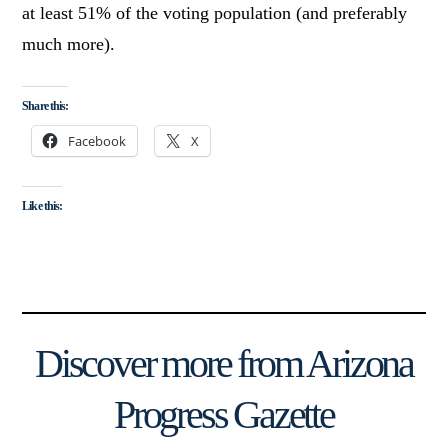
at least 51% of the voting population (and preferably
much more).
Share this:
Facebook
X
Like this:
Discover more from Arizona
Progress Gazette