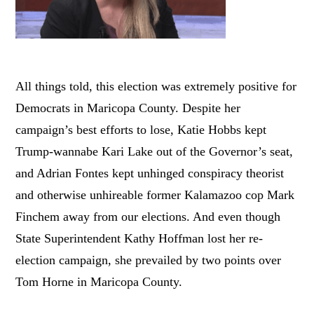
All things told, this election was extremely positive for
Democrats in Maricopa County. Despite her
campaign’s best efforts to lose, Katie Hobbs kept
Trump-wannabe Kari Lake out of the Governor’s seat,
and Adrian Fontes kept unhinged conspiracy theorist
and otherwise unhireable former Kalamazoo cop Mark
Finchem away from our elections. And even though
State Superintendent Kathy Hoffman lost her re-
election campaign, she prevailed by two points over
Tom Horne in Maricopa County.