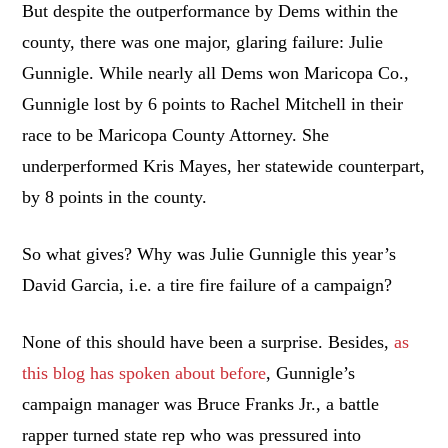
But despite the outperformance by Dems within the
county, there was one major, glaring failure: Julie
Gunnigle. While nearly all Dems won Maricopa Co.,
Gunnigle lost by 6 points to Rachel Mitchell in their
race to be Maricopa County Attorney. She
underperformed Kris Mayes, her statewide counterpart,
by 8 points in the county.
So what gives? Why was Julie Gunnigle this year’s
David Garcia, i.e. a tire fire failure of a campaign?
None of this should have been a surprise. Besides,
as
this blog has spoken about before
, Gunnigle’s
campaign manager was Bruce Franks Jr., a battle
rapper turned state rep who was pressured into