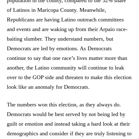
population in the county, compared to the 32% share
of Latinos in Maricopa County. Meanwhile,
Republicans are having Latino outreach committees
and events and are waking up from their Arpaio race-
baiting slumber. They understand numbers, but
Democrats are led by emotions. As Democrats
continue to say that one race’s lives matter more than
another, the Latino community will continue to leak
over to the GOP side and threaten to make this election
look like an anomaly for Democrats.
The numbers won this election, as they always do.
Democrats would be best served by not being led by
guilt or emotion and instead taking a hard look at their
demographics and consider if they are truly listening to