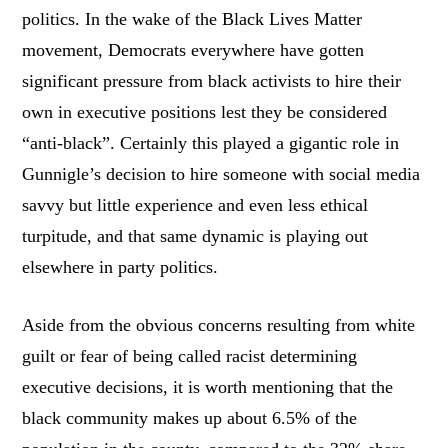
politics. In the wake of the Black Lives Matter
movement, Democrats everywhere have gotten
significant pressure from black activists to hire their
own in executive positions lest they be considered
“anti-black”. Certainly this played a gigantic role in
Gunnigle’s decision to hire someone with social media
savvy but little experience and even less ethical
turpitude, and that same dynamic is playing out
elsewhere in party politics.
Aside from the obvious concerns resulting from white
guilt or fear of being called racist determining
executive decisions, it is worth mentioning that the
black community makes up about 6.5% of the