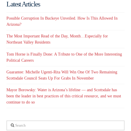
Latest Articles
Possible Corruption In Buckeye Unveiled. How Is This Allowed In
Arizona?
The Most Important Read of the Day, Month…Especially for
Northeast Valley Residents
Tom Horne is Finally Done: A Tribute to One of the More Interesting
Political Careers
Guarantee: Michelle Ugenti-Rita Will Win One Of Two Remaining
Scottsdale Council Seats Up For Grabs In November
Mayor Borowsky: Water is Arizona’s lifeline — and Scottsdale has
been the leader in best practices of this critical resource, and we must
continue to do so
Search