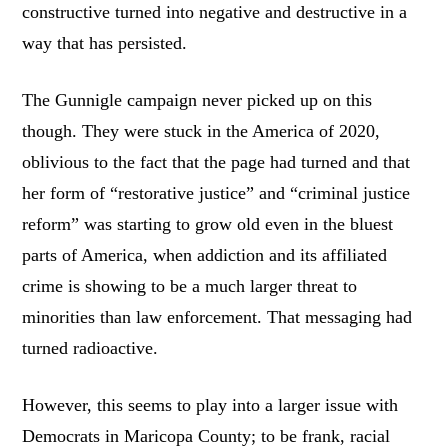
constructive turned into negative and destructive in a
way that has persisted.
The Gunnigle campaign never picked up on this
though. They were stuck in the America of 2020,
oblivious to the fact that the page had turned and that
her form of “restorative justice” and “criminal justice
reform” was starting to grow old even in the bluest
parts of America, when addiction and its affiliated
crime is showing to be a much larger threat to
minorities than law enforcement. That messaging had
turned radioactive.
However, this seems to play into a larger issue with
Democrats in Maricopa County; to be frank, racial