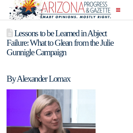
Lessons to be Learned in Abject
Failure: What to Glean from the Julie
Gunnigle Campaign
By Alexander Lomax