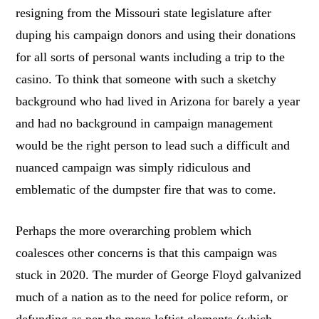
resigning from the Missouri state legislature after
duping his campaign donors and using their donations
for all sorts of personal wants including a trip to the
casino. To think that someone with such a sketchy
background who had lived in Arizona for barely a year
and had no background in campaign management
would be the right person to lead such a difficult and
nuanced campaign was simply ridiculous and
emblematic of the dumpster fire that was to come.
Perhaps the more overarching problem which
coalesces other concerns is that this campaign was
stuck in 2020. The murder of George Floyd galvanized
much of a nation as to the need for police reform, or
defunding as per the more leftist elements (which