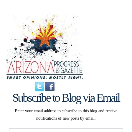
Subscribe to Blog via Email
Enter your email address to subscribe to this blog and receive
notifications of new posts by email.
Email