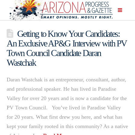
Getting to Know Your Candidates:
An Exclusive AP&G Interview with PV
Town Council Candidate Daran
Wastchak
Daran Wastchak is an entrepreneur, consultant, author,
and professional speaker. He has lived in Paradise
Valley for over 20 years and is now a candidate for the
PV Town Council. You’ve lived in Paradise Valley
for 20 years. What first drew you here, and what has
kept your family rooted in this community? As a native