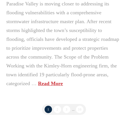
Paradise Valley is moving closer to addressing its
flooding vulnerabilities with a comprehensive
stormwater infrastructure master plan. After recent
storms highlighted the town’s susceptibility to
flooding, officials have developed a strategic roadmap
to prioritize improvements and protect properties
across the community. The Scope of the Problem
Working with the Kimley-Horn engineering firm, the
town identified 19 particularly flood-prone areas,
categorized …
Read More
1
2
3
...
10