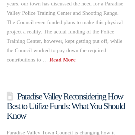
years, our town has discussed the need for a Paradise
Valley Police Training Center and Shooting Range.
The Council even funded plans to make this physical
project a reality. The actual funding of the Police
Training Center, however, kept getting put off, while
the Council worked to pay down the required
contributions to …
Read More
Paradise Valley Reconsidering How
Best to Utilize Funds: What You Should
Know
Paradise Valley Town Council is changing how it