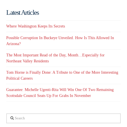
Latest Articles
Where Washington Keeps Its Secrets
Possible Corruption In Buckeye Unveiled. How Is This Allowed In
Arizona?
The Most Important Read of the Day, Month…Especially for
Northeast Valley Residents
Tom Horne is Finally Done: A Tribute to One of the More Interesting
Political Careers
Guarantee: Michelle Ugenti-Rita Will Win One Of Two Remaining
Scottsdale Council Seats Up For Grabs In November
Search