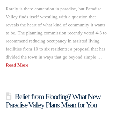
Rarely is there contention in paradise, but Paradise
Valley finds itself wrestling with a question that
reveals the heart of what kind of community it wants
to be. The planning commission recently voted 4-3 to
recommend reducing occupancy in assisted living
facilities from 10 to six residents; a proposal that has
divided the town in ways that go beyond simple …
Read More
Relief from Flooding? What New
Paradise Valley Plans Mean for You