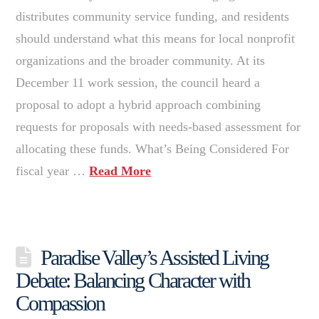
distributes community service funding, and residents
should understand what this means for local nonprofit
organizations and the broader community. At its
December 11 work session, the council heard a
proposal to adopt a hybrid approach combining
requests for proposals with needs-based assessment for
allocating these funds. What’s Being Considered For
fiscal year …
Read More
Paradise Valley’s Assisted Living
Debate: Balancing Character with
Compassion