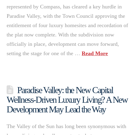
represented by Compass, has cleared a key hurdle in
Paradise Valley, with the Town Council approving the
entitlement of four luxury homesites and recordation of
the plat now complete. With the subdivision now
officially in place, development can move forward,
setting the stage for one of the …
Read More
Paradise Valley: the New Capital
Wellness-Driven Luxury Living? A New
Development May Lead the Way
The Valley of the Sun has long been synonymous with