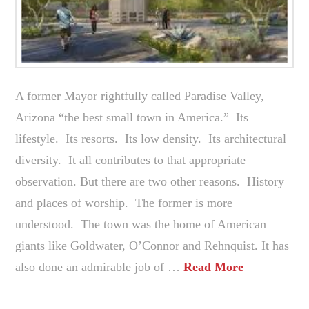
A former Mayor rightfully called Paradise Valley,
Arizona “the best small town in America.” Its
lifestyle. Its resorts. Its low density. Its architectural
diversity. It all contributes to that appropriate
observation. But there are two other reasons. History
and places of worship. The former is more
understood. The town was the home of American
giants like Goldwater, O’Connor and Rehnquist. It has
also done an admirable job of …
Read More