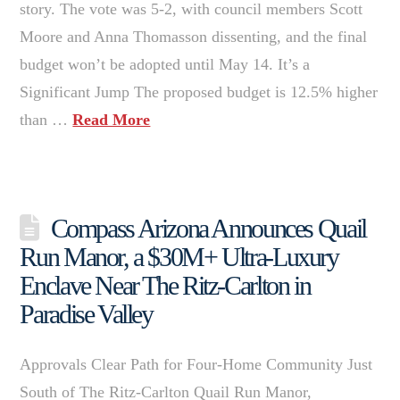
story. The vote was 5-2, with council members Scott
Moore and Anna Thomasson dissenting, and the final
budget won’t be adopted until May 14. It’s a
Significant Jump The proposed budget is 12.5% higher
than …
Read More
Compass Arizona Announces Quail
Run Manor, a $30M+ Ultra-Luxury
Enclave Near The Ritz-Carlton in
Paradise Valley
Approvals Clear Path for Four-Home Community Just
South of The Ritz-Carlton Quail Run Manor,