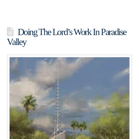
Doing The Lord’s Work In Paradise
Valley