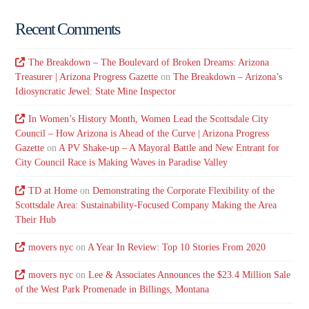
Recent Comments
The Breakdown – The Boulevard of Broken Dreams: Arizona
Treasurer | Arizona Progress Gazette
on
The Breakdown – Arizona’s
Idiosyncratic Jewel: State Mine Inspector
In Women’s History Month, Women Lead the Scottsdale City
Council – How Arizona is Ahead of the Curve | Arizona Progress
Gazette
on
A PV Shake-up – A Mayoral Battle and New Entrant for
City Council Race is Making Waves in Paradise Valley
TD at Home
on
Demonstrating the Corporate Flexibility of the
Scottsdale Area: Sustainability-Focused Company Making the Area
Their Hub
movers nyc
on
A Year In Review: Top 10 Stories From 2020
movers nyc
on
Lee & Associates Announces the $23.4 Million Sale
of the West Park Promenade in Billings, Montana