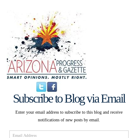
Subscribe to Blog via Email
Enter your email address to subscribe to this blog and receive
notifications of new posts by email.
Email