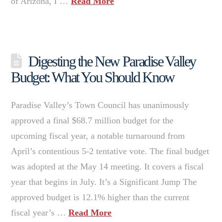
of Arizona, I …
Read More
Digesting the New Paradise Valley
Budget: What You Should Know
Paradise Valley’s Town Council has unanimously
approved a final $68.7 million budget for the
upcoming fiscal year, a notable turnaround from
April’s contentious 5-2 tentative vote. The final budget
was adopted at the May 14 meeting. It covers a fiscal
year that begins in July. It’s a Significant Jump The
approved budget is 12.1% higher than the current
fiscal year’s …
Read More