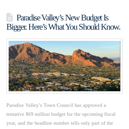
Paradise Valley’s New Budget Is
Bigger. Here’s What You Should Know.
Paradise Valley’s Town Council has approved a
tentative $69 million budget for the upcoming fiscal
year, and the headline number tells only part of the