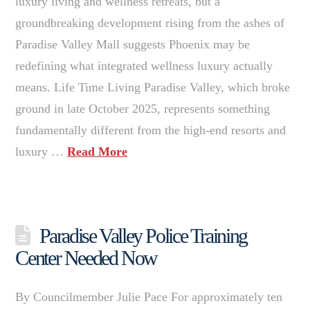
luxury living and wellness retreats, but a
groundbreaking development rising from the ashes of
Paradise Valley Mall suggests Phoenix may be
redefining what integrated wellness luxury actually
means. Life Time Living Paradise Valley, which broke
ground in late October 2025, represents something
fundamentally different from the high-end resorts and
luxury …
Read More
Paradise Valley Police Training
Center Needed Now
By Councilmember Julie Pace For approximately ten