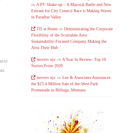
on
A PV Shake-up – A Mayoral Battle and New
Entrant for City Council Race is Making Waves
in Paradise Valley
TD at Home
on
Demonstrating the Corporate
Flexibility of the Scottsdale Area:
Sustainability-Focused Company Making the
Area Their Hub
movers nyc
on
A Year In Review: Top 10
next
Stories From 2020
 as
movers nyc
on
Lee & Associates Announces
…
the $23.4 Million Sale of the West Park
Promenade in Billings, Montana