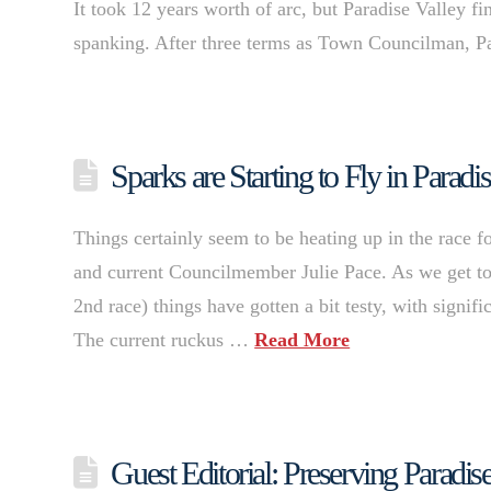
It took 12 years worth of arc, but Paradise Valley fin
spanking. After three terms as Town Councilman, P
Sparks are Starting to Fly in Parad
Things certainly seem to be heating up in the race
and current Councilmember Julie Pace. As we get towa
2nd race) things have gotten a bit testy, with signi
The current ruckus …
Read More
Guest Editorial: Preserving Parad