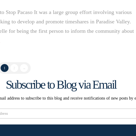
Stop Pacaso It was a large group effort involving various
king to develop and promote timeshares in Paradise Valley.
lle for being the first person to inform the community about
e
1
2
→
Subscribe to Blog via Email
ail address to subscribe to this blog and receive notifications of new posts by 
Subscribe