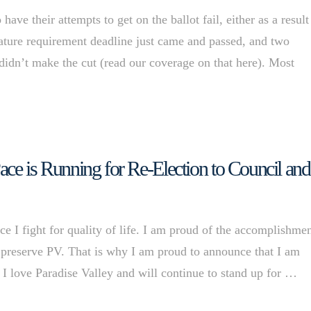
ve their attempts to get on the ballot fail, either as a result
nature requirement deadline just came and passed, and two
didn’t make the cut (read our coverage on that here). Most
Pace is Running for Re-Election to Council and
I fight for quality of life. I am proud of the accomplishme
 preserve PV. That is why I am proud to announce that I am
 I love Paradise Valley and will continue to stand up for …