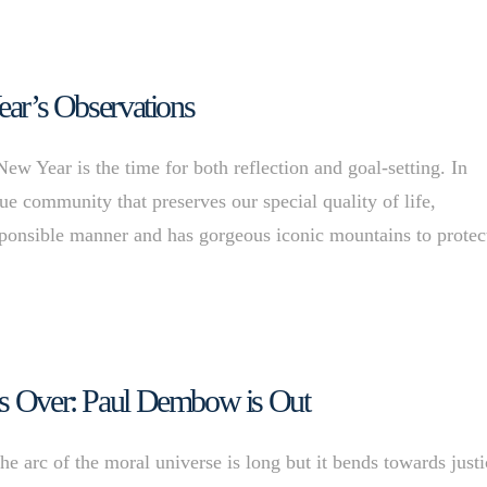
ear’s Observations
 Year is the time for both reflection and goal-setting. In
que community that preserves our special quality of life,
esponsible manner and has gorgeous iconic mountains to protec
 is Over: Paul Dembow is Out
e arc of the moral universe is long but it bends towards justi