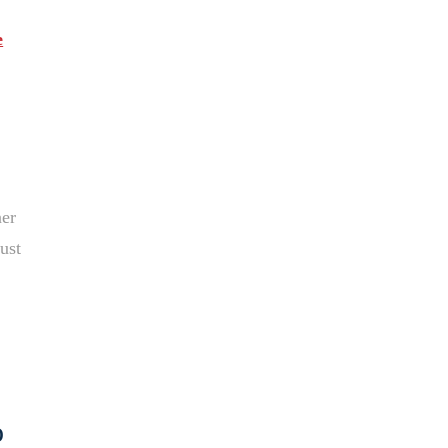
e
ner
ust
o