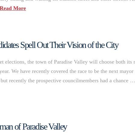
Read More
dates Spell Out Their Vision of the City
et elections, the town of Paradise Valley will choose both its 
year. We have recently covered the race to be the next mayor
), but recently the prospective councilmembers had a chance 
man of Paradise Valley