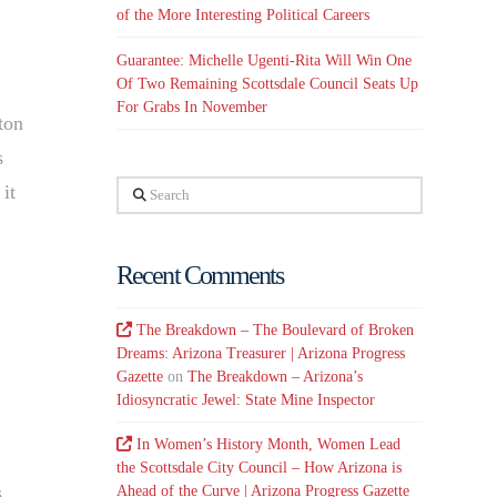
of the More Interesting Political Careers
Guarantee: Michelle Ugenti-Rita Will Win One
Of Two Remaining Scottsdale Council Seats Up
For Grabs In November
ton
s
Search
it
Recent Comments
The Breakdown – The Boulevard of Broken
Dreams: Arizona Treasurer | Arizona Progress
Gazette
on
The Breakdown – Arizona’s
Idiosyncratic Jewel: State Mine Inspector
In Women’s History Month, Women Lead
the Scottsdale City Council – How Arizona is
s
Ahead of the Curve | Arizona Progress Gazette