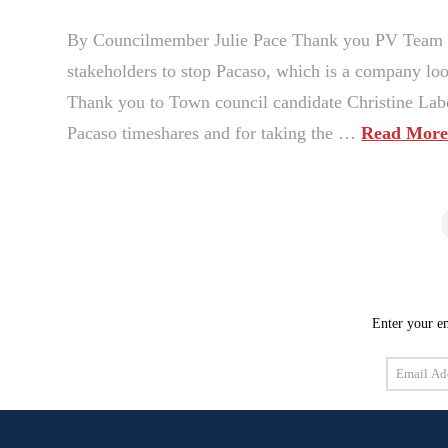
By Councilmember Julie Pace Thank you PV Team to 
stakeholders to stop Pacaso, which is a company loo
Thank you to Town council candidate Christine Labe
Pacaso timeshares and for taking the …
Read Mor
Enter your em
Email
Address