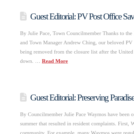
Guest Editorial: PV Post Office Sa
By Julie Pace, Town Councilmember Thanks to the 
and Town Manager Andrew Ching, our beloved PV Po
being removed from the closure list after the United 
down. …
Read More
Guest Editorial: Preserving Paradi
By Councilmember Julie Pace Waymos have been oper
summer that resulted in resident complaints. First, 
community. For example, many Waymos were regularly