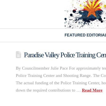
FEATURED EDITORIA
Paradise Valley Police Training C
By Councilmember Julie Pace For approximately ten 
Police Training Center and Shooting Range. The Coun
The actual funding of the Police Training Center, h
down the required contributions to …
Read More