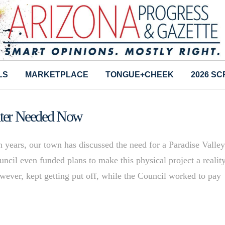
LS
MARKETPLACE
TONGUE+CHEEK
2026 S
enter Needed Now
years, our town has discussed the need for a Paradise Valle
cil even funded plans to make this physical project a reality
owever, kept getting put off, while the Council worked to pay