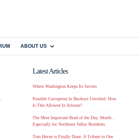
CRUM
ABOUT US
Latest Articles
Where Washington Keeps Its Secrets
y
.
Possible Corruption In Buckeye Unveiled. How
Is This Allowed In Arizona?
The Most Important Read of the Day, Month…
Especially for Northeast Valley Residents
Tom Horne is Finally Done: A Tribute to One