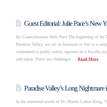
Guest Editorial: Julie Pace’s New Y
By Councilwoman Julie Pace The beginning of the New
Paradise Valley, we are so fortunate to live in a uni
committed to public safety, operates in a fiscally r
and enjoy. There are challenges …
Read More
Paradise Valley’s Long Nightmare
In the immortal words of Dr. Martin Luther King, “th