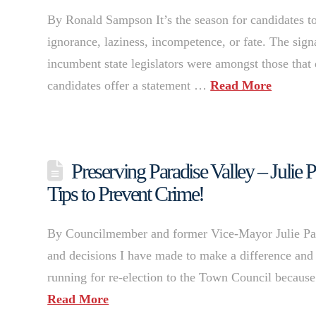
By Ronald Sampson It’s the season for candidates to ha
ignorance, laziness, incompetence, or fate. The sig
incumbent state legislators were amongst those that 
candidates offer a statement …
Read More
Preserving Paradise Valley – Julie 
Tips to Prevent Crime!
By Councilmember and former Vice-Mayor Julie Pace 
and decisions I have made to make a difference and
running for re-election to the Town Council because
Read More