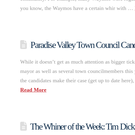
you know, the Waymos have a certain whir with …
Paradise Valley Town Council Candi
While it doesn’t get as much attention as bigger tick
mayor as well as several town councilmembers this 
the candidates make their case (get up to date here
Read More
The Whiner of the Week: Tim Dick