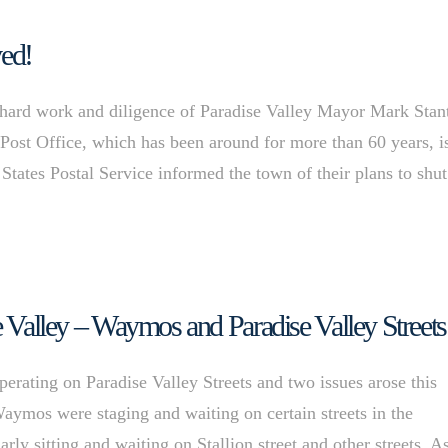
ved!
hard work and diligence of Paradise Valley Mayor Mark Stan
st Office, which has been around for more than 60 years, i
States Postal Service informed the town of their plans to shut 
se Valley – Waymos and Paradise Valley Streets
ating on Paradise Valley Streets and two issues arose this
Waymos were staging and waiting on certain streets in the
 sitting and waiting on Stallion street and other streets. A