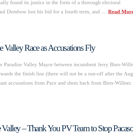
ally found its justice in the form of a thorough electoral
aul Dembow lost his bid for a fourth term, and …
Read Mor
ise Valley Race as Accusations Fly
 for Paradise Valley Mayor between incumbent Jerry Bien-Will
rds the finish line (there will not be a run-off after the Aug
ficant accusations from Pace and shots back from Bien-Willner.
ise Valley – Thank You PV Team to Stop Pacas