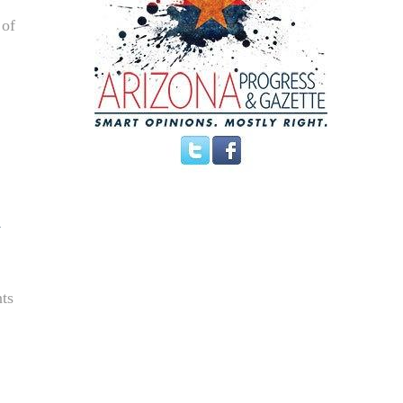
 of
nts