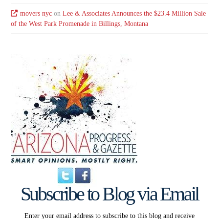
movers nyc
on
Lee & Associates Announces the $23.4 Million Sale
of the West Park Promenade in Billings, Montana
Subscribe to Blog via Email
Enter your email address to subscribe to this blog and receive