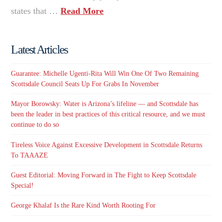
states that …
Read More
Latest Articles
Guarantee: Michelle Ugenti-Rita Will Win One Of Two Remaining
Scottsdale Council Seats Up For Grabs In November
Mayor Borowsky: Water is Arizona’s lifeline — and Scottsdale has
been the leader in best practices of this critical resource, and we must
continue to do so
Tireless Voice Against Excessive Development in Scottsdale Returns
To TAAAZE
Guest Editorial: Moving Forward in The Fight to Keep Scottsdale
Special!
George Khalaf Is the Rare Kind Worth Rooting For