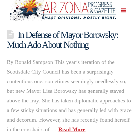
In Defense of Mayor Borowsky:
Much Ado About Nothing
By Ronald Sampson This year’s iteration of the
Scottsdale City Council has been a surprisingly
contentious one, sometimes seemingly needlessly so,
but new Mayor Lisa Borowsky has generally stayed
above the fray. She has taken diplomatic approaches to
a few sticky situations and has generally led with grace
and decorum. However, she has recently found herself
in the crosshairs of …
Read More