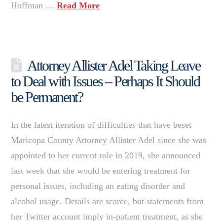
Hoffman …
Read More
Attorney Allister Adel Taking Leave
to Deal with Issues – Perhaps It Should
be Permanent?
In the latest iteration of difficulties that have beset
Maricopa County Attorney Allister Adel since she was
appointed to her current role in 2019, she announced
last week that she would be entering treatment for
personal issues, including an eating disorder and
alcohol usage. Details are scarce, but statements from
her Twitter account imply in-patient treatment, as she