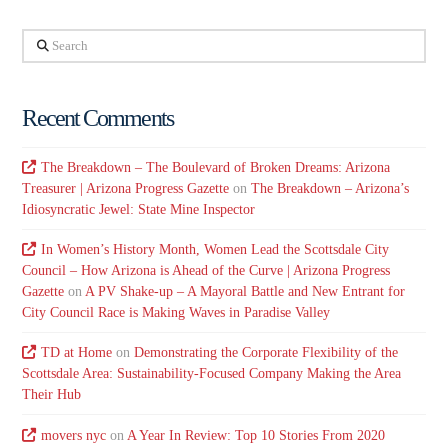
Search
Recent Comments
The Breakdown – The Boulevard of Broken Dreams: Arizona
Treasurer | Arizona Progress Gazette
on
The Breakdown – Arizona’s
Idiosyncratic Jewel: State Mine Inspector
In Women’s History Month, Women Lead the Scottsdale City
Council – How Arizona is Ahead of the Curve | Arizona Progress
Gazette
on
A PV Shake-up – A Mayoral Battle and New Entrant for
City Council Race is Making Waves in Paradise Valley
TD at Home
on
Demonstrating the Corporate Flexibility of the
Scottsdale Area: Sustainability-Focused Company Making the Area
Their Hub
movers nyc
on
A Year In Review: Top 10 Stories From 2020