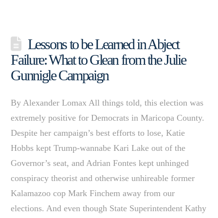
Lessons to be Learned in Abject
Failure: What to Glean from the Julie
Gunnigle Campaign
By Alexander Lomax All things told, this election was
extremely positive for Democrats in Maricopa County.
Despite her campaign’s best efforts to lose, Katie
Hobbs kept Trump-wannabe Kari Lake out of the
Governor’s seat, and Adrian Fontes kept unhinged
conspiracy theorist and otherwise unhireable former
Kalamazoo cop Mark Finchem away from our
elections. And even though State Superintendent Kathy