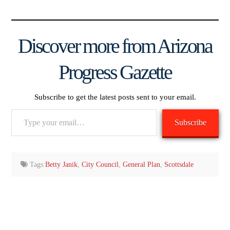
Discover more from Arizona
Progress Gazette
Subscribe to get the latest posts sent to your email.
Type
Subscribe
your
email…
Tags:
Betty Janik
,
City Council
,
General Plan
,
Scottsdale