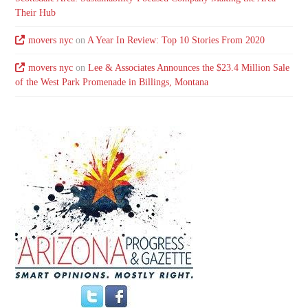
Their Hub
movers nyc
on
A Year In Review: Top 10 Stories From 2020
movers nyc
on
Lee & Associates Announces the $23.4 Million Sale
of the West Park Promenade in Billings, Montana