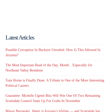
Latest Articles
Possible Corruption In Buckeye Unveiled. How Is This Allowed In
Arizona?
The Most Important Read of the Day, Month…Especially for
Northeast Valley Residents
Tom Horne is Finally Done: A Tribute to One of the More Interesting
Political Careers
Guarantee: Michelle Ugenti-Rita Will Win One Of Two Remaining
Scottsdale Council Seats Up For Grabs In November
Mayor Borowsky: Water is Arizona’s lifeline — and Scottsdale has