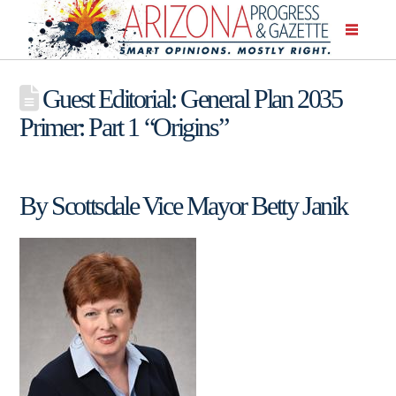
Guest Editorial: General Plan 2035
Primer: Part 1 “Origins”
By Scottsdale Vice Mayor Betty Janik