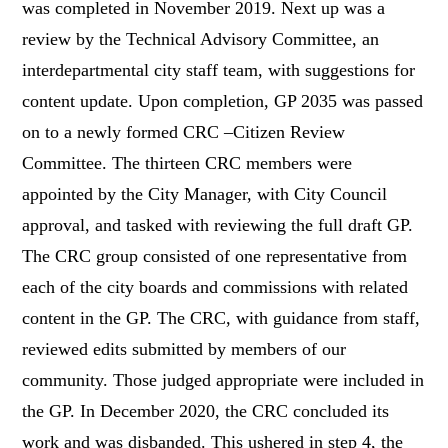
was completed in November 2019. Next up was a
review by the Technical Advisory Committee
, an
interdepartmental city staff team
, with suggestions for
content update. Upon completion, GP 2035 was passed
on to a newly formed CRC –Citizen Review
Committee. The thirteen CRC members were
appointed by the City Manager, with City Council
approval, and tasked with reviewing the full draft GP.
The CRC group consisted of one representative from
each of the city boards and commissions with related
content in the GP. The CRC, with guidance from staff,
reviewed edits submitted by members of our
community. Those judged appropriate were included in
the GP. In December 2020, the CRC concluded its
work and was disbanded. This ushered in step 4, the