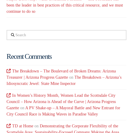
been the leader in best practices of this critical resource, and we must
continue to do so
Search
Recent Comments
The Breakdown – The Boulevard of Broken Dreams: Arizona
Treasurer | Arizona Progress Gazette
on
The Breakdown – Arizona’s
Idiosyncratic Jewel: State Mine Inspector
In Women’s History Month, Women Lead the Scottsdale City
Council – How Arizona is Ahead of the Curve | Arizona Progress
Gazette
on
A PV Shake-up – A Mayoral Battle and New Entrant for
City Council Race is Making Waves in Paradise Valley
TD at Home
on
Demonstrating the Corporate Flexibility of the
Scottsdale Area: Sustainability-Focused Company Making the Area