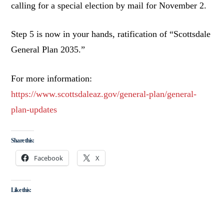
calling for a special election by mail for November 2.
Step 5 is now in your hands, ratification of “Scottsdale
General Plan 2035.”
For more information:
https://www.scottsdaleaz.gov/general-plan/general-
plan-updates
Share this:
Facebook
X
Like this: