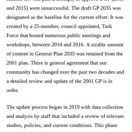
and 2015) were unsuccessful. The draft GP 2035 was
designated as the baseline for the current effort. It was
created by a 25-member, council appointed, Task
Force that hosted numerous public meetings and
workshops, between 2014 and 2016. A sizable amount
of content in General Plan 2035 was retained from the
2001 plan. There is general agreement that our
community has changed over the past two decades and
a detailed review and update of the 2001 GP is in
order.
The update process began in 2019 with data collection
and analysis by staff that included a review of relevant
studies, policies, and current conditions. This phase