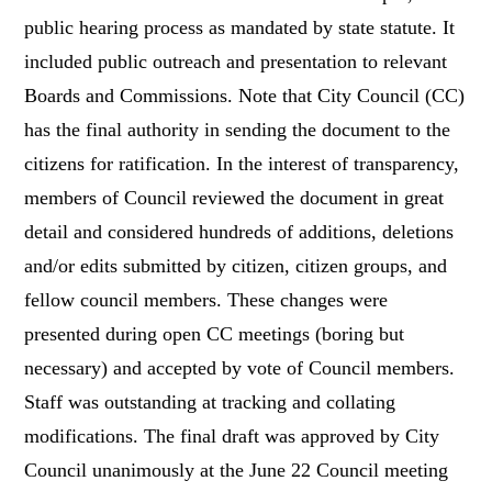
public hearing process as mandated by state statute. It
included public outreach and presentation to relevant
Boards and Commissions. Note that City Council (CC)
has the final authority in sending the document to the
citizens for ratification. In the interest of transparency,
members of Council reviewed the document in great
detail and considered hundreds of additions, deletions
and/or edits submitted by citizen, citizen groups, and
fellow council members. These changes were
presented during open CC meetings (boring but
necessary) and accepted by vote of Council members.
Staff was outstanding at tracking and collating
modifications. The final draft was approved by City
Council unanimously at the June 22 Council meeting