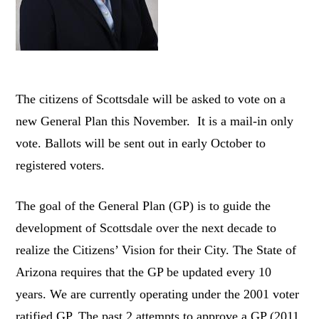
The citizens of Scottsdale will be asked to vote on a
new General Plan this November. It is a mail-in only
vote. Ballots will be sent out in early October to
registered voters.
The goal of the General Plan (GP) is to guide the
development of Scottsdale over the next decade to
realize the Citizens’ Vision for their City. The State of
Arizona requires that the GP be updated every 10
years. We are currently operating under the 2001 voter
ratified GP. The past 2 attempts to approve a GP (2011