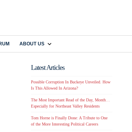
CRUM
ABOUT US
Latest Articles
Possible Corruption In Buckeye Unveiled. How
Is This Allowed In Arizona?
The Most Important Read of the Day, Month…
Especially for Northeast Valley Residents
Tom Horne is Finally Done: A Tribute to One
of the More Interesting Political Careers