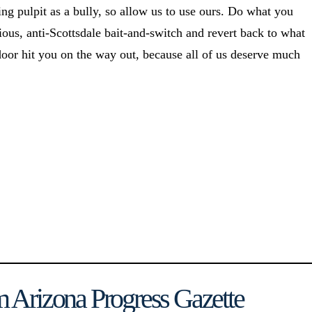
ing pulpit as a bully, so allow us to use ours. Do what you
s, anti-Scottsdale bait-and-switch and revert back to what
door hit you on the way out, because all of us deserve much
 Arizona Progress Gazette