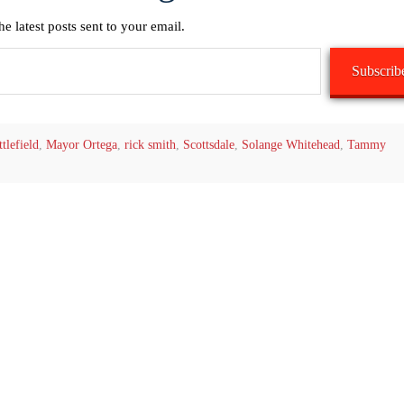
he latest posts sent to your email.
Subscrib
tlefield
,
Mayor Ortega
,
rick smith
,
Scottsdale
,
Solange Whitehead
,
Tammy