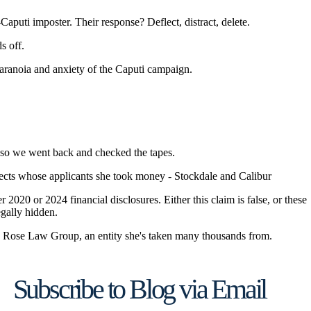
Subscribe to Blog via Email