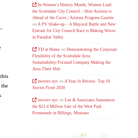
In Women’s History Month, Women Lead
the Scottsdale City Council – How Arizona is
Ahead of the Curve | Arizona Progress Gazette
on
A PV Shake-up – A Mayoral Battle and New
i-
Entrant for City Council Race is Making Waves
in Paradise Valley
e
TD at Home
on
Demonstrating the Corporate
Flexibility of the Scottsdale Area:
Sustainability-Focused Company Making the
Area Their Hub
this
movers nyc
on
A Year In Review: Top 10
 the
Stories From 2020
s
movers nyc
on
Lee & Associates Announces
the $23.4 Million Sale of the West Park
Promenade in Billings, Montana