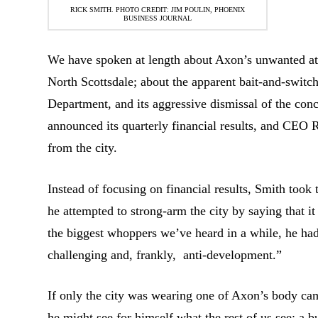
RICK SMITH. PHOTO CREDIT: JIM POULIN, PHOENIX
BUSINESS JOURNAL
We have spoken at length about Axon’s unwanted att
North Scottsdale; about the apparent bait-and-switch
Department, and its aggressive dismissal of the conc
announced its quarterly financial results, and CEO
from the city.
Instead of focusing on financial results, Smith took t
he attempted to strong-arm the city by saying that i
the biggest whoppers we’ve heard in a while, he ha
challenging and, frankly, anti-development.”
If only the city was wearing one of Axon’s body ca
he might see for himself what the rest of us see: a b