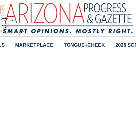
LS
MARKETPLACE
TONGUE+CHEEK
2026 S