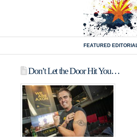
FEATURED EDITORIA
Don’t Let the Door Hit You…