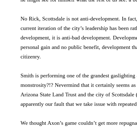
No Rick, Scottsdale is not anti-development. In fac
current iteration of the city’s leadership has been rat
development, it is anti-bad development. Developme
personal gain and no public benefit, development th
citizenry.
Smith is performing one of the grandest gaslighting 
monstrosity?!? Nevermind that it certainly seems a
Arizona State Land Trust and the city of Scottsdale 
apparently our fault that we take issue with repeate
We thought Axon’s game couldn’t get more repugnant