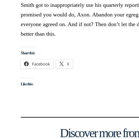
Smith got to inappropriately use his quarterly report
promised you would do, Axon. Abandon your egregiou
everyone agreed on. And if not? Then don’t let the 
better than this.
Share this:
Facebook
X
Like this:
Discover more from