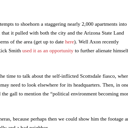
empts to shoehorn a staggering nearly 2,000 apartments into
 that it pulled with both the city and the Arizona State Land
erns of the area (get up to date
here
). Well Axon recently
 Rick Smith
used it as an opportunity
to further alienate himsel
he time to talk about the self-inflicted Scottsdale fiasco, whe
t may need to look elsewhere for its headquarters. Then, in on
d the gall to mention the “political environment becoming mo
meras, because perhaps then we could show him the footage a
ully and a bad neighbor.