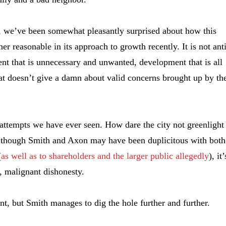
t, we’ve been somewhat pleasantly surprised about how this
her reasonable in its approach to growth recently. It is not ant
nt that is unnecessary and unwanted, development that is all
at doesn’t give a damn about valid concerns brought up by th
attempts we have ever seen. How dare the city not greenlight 
s though Smith and Axon may have been duplicitous with both
(
as well as to shareholders and the larger public allegedly
), it’
d, malignant dishonesty.
, but Smith manages to dig the hole further and further.