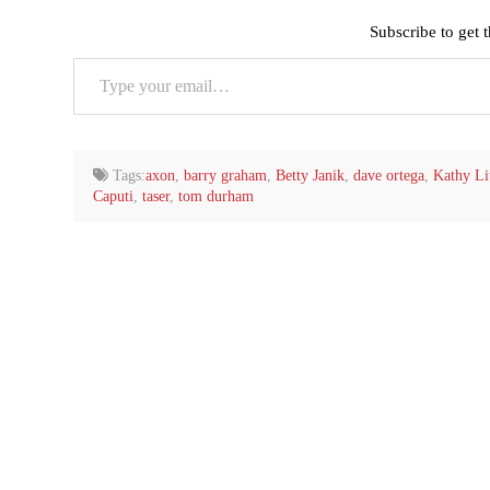
Subscribe to get t
Type
your
email…
Tags:
axon
,
barry graham
,
Betty Janik
,
dave ortega
,
Kathy Lit
Caputi
,
taser
,
tom durham