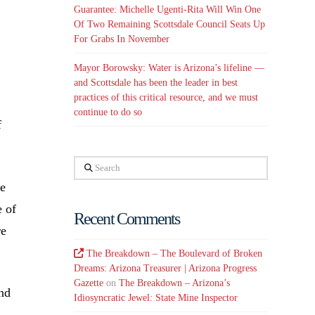
Guarantee: Michelle Ugenti-Rita Will Win One
Of Two Remaining Scottsdale Council Seats Up
For Grabs In November
Mayor Borowsky: Water is Arizona’s lifeline —
and Scottsdale has been the leader in best
practices of this critical resource, and we must
continue to do so
f
Search
re
e of
Recent Comments
re
The Breakdown – The Boulevard of Broken
Dreams: Arizona Treasurer | Arizona Progress
Gazette
on
The Breakdown – Arizona’s
nd
Idiosyncratic Jewel: State Mine Inspector