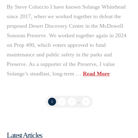
By Steve Coluccio I have known Solange Whitehead
since 2017, when we worked together to defeat the
proposed Desert Discovery Center in the McDowell
Sonoran Preserve. We worked together again in 2024
on Prop 490, which voters approved to fund
maintenance and public safety in the parks and
Preserve. As a supporter of the Preserve, I value
Solange’s steadfast, long-term …
Read More
1
2
3
...
8
Latest Articles