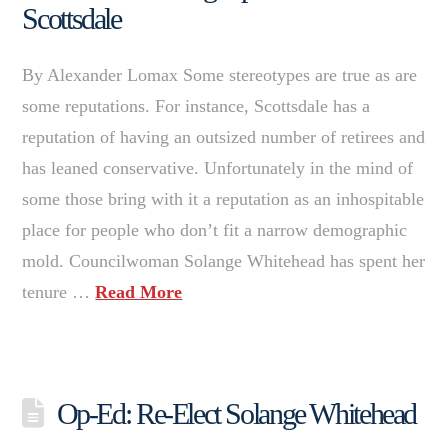
Scottsdale
By Alexander Lomax Some stereotypes are true as are
some reputations. For instance, Scottsdale has a
reputation of having an outsized number of retirees and
has leaned conservative. Unfortunately in the mind of
some those bring with it a reputation as an inhospitable
place for people who don’t fit a narrow demographic
mold. Councilwoman Solange Whitehead has spent her
tenure …
Read More
Op-Ed: Re-Elect Solange Whitehead