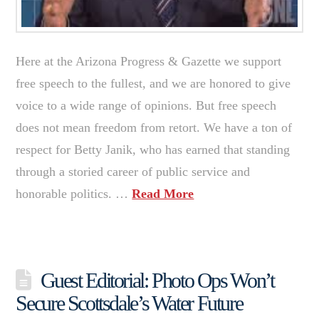
Here at the Arizona Progress & Gazette we support
free speech to the fullest, and we are honored to give
voice to a wide range of opinions. But free speech
does not mean freedom from retort. We have a ton of
respect for Betty Janik, who has earned that standing
through a storied career of public service and
honorable politics. …
Read More
Guest Editorial: Photo Ops Won’t
Secure Scottsdale’s Water Future