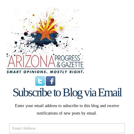
Subscribe to Blog via Email
Enter your email address to subscribe to this blog and receive
notifications of new posts by email.
Email