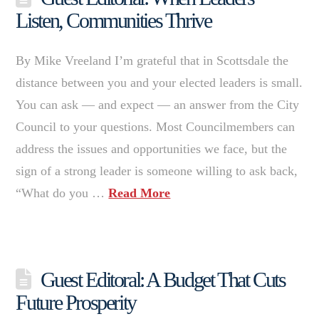
Listen, Communities Thrive
By Mike Vreeland I’m grateful that in Scottsdale the
distance between you and your elected leaders is small.
You can ask — and expect — an answer from the City
Council to your questions. Most Councilmembers can
address the issues and opportunities we face, but the
sign of a strong leader is someone willing to ask back,
“What do you …
Read More
Guest Editoral: A Budget That Cuts
Future Prosperity