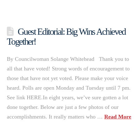
Guest Editorial: Big Wins Achieved
Together!
By Councilwoman Solange Whitehead Thank you to
all that have voted! Strong words of encouragement to
those that have not yet voted. Please make your voice
heard. Polls are open Monday and Tuesday until 7 pm.
See link HERE.In eight years, we’ve sure gotten a lot
done together. Below are just a few photos of our
accomplishments. It really matters who …
Read More