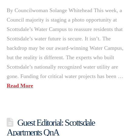
By Councilwoman Solange Whitehead This week, a
Council majority is staging a photo opportunity at
Scottsdale’s Water Campus to reassure residents that
Scottsdale’s water future is secure. It isn’t. The
backdrop may be our award-winning Water Campus,
but the reality is different. The experts who built
Scottsdale’s nationally recognized water utility are
gone. Funding for critical water projects has been …
Read More
Guest Editorial: Scottsdale
Apartments QnA