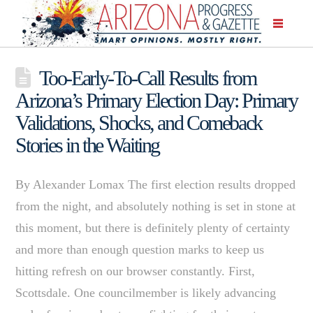
Too-Early-To-Call Results from
Arizona’s Primary Election Day: Primary
Validations, Shocks, and Comeback
Stories in the Waiting
By Alexander Lomax The first election results dropped
from the night, and absolutely nothing is set in stone at
this moment, but there is definitely plenty of certainty
and more than enough question marks to keep us
hitting refresh on our browser constantly. First,
Scottsdale. One councilmember is likely advancing