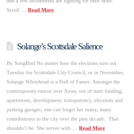
and a few incumbents are fighting for their seats.
Scroll …
Read More
Solange’s Scottsdale Salience
By SongBird No matter how the elections turn out
Tuesday for Scottsdale City Council, or in November,
Solange Whitehead is a Hall of Famer. Amongst the
contemporary rancor over Axon, out of state funding,
apartments, development, transparency, elections and
parking garages, one can forget her many, many
contributions to the city over the past decade. That
shouldn’t be. She serves with …
Read More