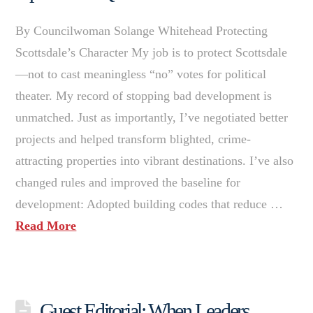
By Councilwoman Solange Whitehead Protecting
Scottsdale’s Character My job is to protect Scottsdale
—not to cast meaningless “no” votes for political
theater. My record of stopping bad development is
unmatched. Just as importantly, I’ve negotiated better
projects and helped transform blighted, crime-
attracting properties into vibrant destinations. I’ve also
changed rules and improved the baseline for
development: Adopted building codes that reduce …
Read More
Guest Editorial: When Leaders