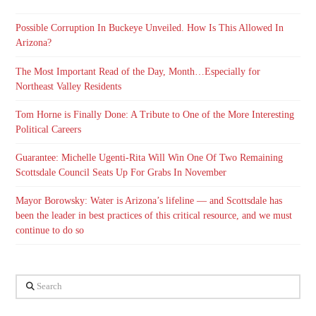
Possible Corruption In Buckeye Unveiled. How Is This Allowed In
Arizona?
The Most Important Read of the Day, Month…Especially for
Northeast Valley Residents
Tom Horne is Finally Done: A Tribute to One of the More Interesting
Political Careers
Guarantee: Michelle Ugenti-Rita Will Win One Of Two Remaining
Scottsdale Council Seats Up For Grabs In November
Mayor Borowsky: Water is Arizona’s lifeline — and Scottsdale has
been the leader in best practices of this critical resource, and we must
continue to do so
Search