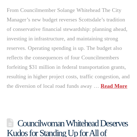
From Councilmember Solange Whitehead The City
Manager’s new budget reverses Scottsdale’s tradition
of conservative financial stewardship: planning ahead,
investing in infrastructure, and maintaining strong
reserves. Operating spending is up. The budget also
reflects the consequences of four Councilmembers
forfeiting $31 million in federal transportation grants,
resulting in higher project costs, traffic congestion, and
the diversion of local road funds away …
Read More
Councilwoman Whitehead Deserves
Kudos for Standing Up for All of