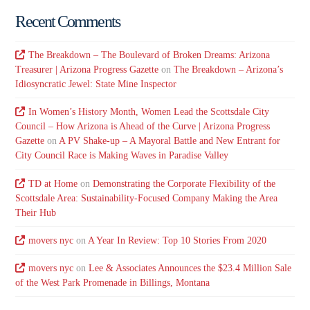
Recent Comments
The Breakdown – The Boulevard of Broken Dreams: Arizona
Treasurer | Arizona Progress Gazette
on
The Breakdown – Arizona’s
Idiosyncratic Jewel: State Mine Inspector
In Women’s History Month, Women Lead the Scottsdale City
Council – How Arizona is Ahead of the Curve | Arizona Progress
Gazette
on
A PV Shake-up – A Mayoral Battle and New Entrant for
City Council Race is Making Waves in Paradise Valley
TD at Home
on
Demonstrating the Corporate Flexibility of the
Scottsdale Area: Sustainability-Focused Company Making the Area
Their Hub
movers nyc
on
A Year In Review: Top 10 Stories From 2020
movers nyc
on
Lee & Associates Announces the $23.4 Million Sale
of the West Park Promenade in Billings, Montana