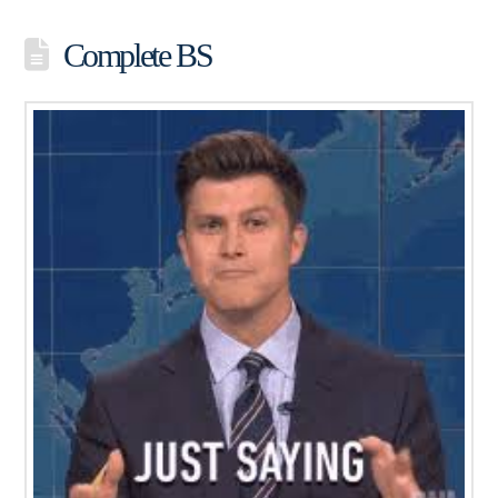
Complete BS