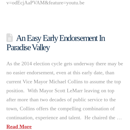
v=odEcjAaPVAM&feature=youtu.be
An Easy Early Endorsement In
Paradise Valley
As the 2014 election cycle gets underway there may be
no easier endorsement, even at this early date, than
current Vice Mayor Michael Collins to assume the top
position. With Mayor Scott LeMarr leaving on top
after more than two decades of public service to the
town, Collins offers the compelling combination of
continuation, experience and talent. He chaired the …
Read More