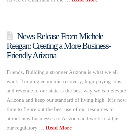
News Release From Michele
Reagan: Creating a More Business-
Friendly Arizona
Friends, Building a stronger Arizona is what we all
want. Bringing economic recovery, high-paying jobs
and revenue to our state is the best way we can elevate
Arizona and keep our standard of living high. It is now
time to figure out the best use of our resources to
attract new businesses to Arizona and work to adjust
our regulatory …
Read More