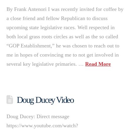
By Frank Antenori I was recently invited for coffee by
a close friend and fellow Republican to discuss
upcoming state legislative races. Well respected in
both local grass roots circles as well as the so called
“GOP Establishment,” he was chosen to reach out to
me in hopes of convincing me to not get involved in
several key legislative primaries. …
Read More
Doug Ducey Video
Doug Ducey: Direct message
https://www.youtube.com/watch?