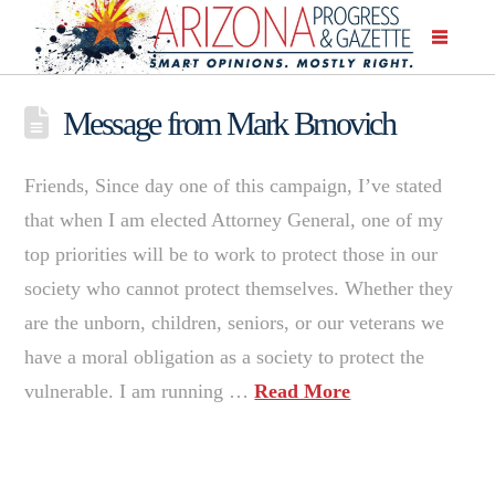
Message from Mark Brnovich
Friends, Since day one of this campaign, I’ve stated
that when I am elected Attorney General, one of my
top priorities will be to work to protect those in our
society who cannot protect themselves. Whether they
are the unborn, children, seniors, or our veterans we
have a moral obligation as a society to protect the
vulnerable. I am running …
Read More