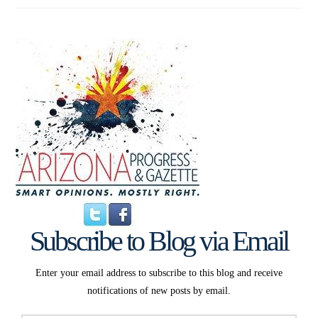
Subscribe to Blog via Email
Enter your email address to subscribe to this blog and receive
notifications of new posts by email.