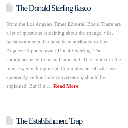
The Donald Sterling fiasco
From the Los Angeles Times Editorial Board There are
a lot of questions remaining about the strange, vile,
racist comments that have been attributed to Los
Angeles Clippers owner Donald Sterling. The
audiotapes need to be authenticated. The context of the
remarks, which represent 16 minutes out of what was
apparently an hourlong conversation, should be
explained. But if it …
Read More
The Establishment Trap