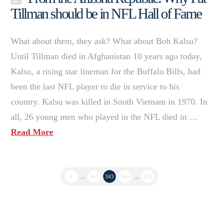
Tillman should be in NFL Hall of Fame
What about them, they ask? What about Bob Kalsu?
Until Tillman died in Afghanistan 10 years ago today,
Kalsu, a rising star lineman for the Buffalo Bills, had
been the last NFL player to die in service to his
country. Kalsu was killed in South Vietnam in 1970. In
all, 26 young men who played in the NFL died in …
Read More
1
...
342
343
344
...
355