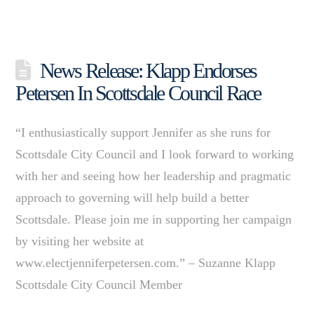
News Release: Klapp Endorses
Petersen In Scottsdale Council Race
“I enthusiastically support Jennifer as she runs for
Scottsdale City Council and I look forward to working
with her and seeing how her leadership and pragmatic
approach to governing will help build a better
Scottsdale. Please join me in supporting her campaign
by visiting her website at
www.electjenniferpetersen.com.” – Suzanne Klapp
Scottsdale City Council Member