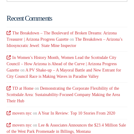
Recent Comments
The Breakdown – The Boulevard of Broken Dreams: Arizona
Treasurer | Arizona Progress Gazette
on
The Breakdown – Arizona’s
Idiosyncratic Jewel: State Mine Inspector
In Women’s History Month, Women Lead the Scottsdale City
Council – How Arizona is Ahead of the Curve | Arizona Progress
Gazette
on
A PV Shake-up – A Mayoral Battle and New Entrant for
City Council Race is Making Waves in Paradise Valley
TD at Home
on
Demonstrating the Corporate Flexibility of the
Scottsdale Area: Sustainability-Focused Company Making the Area
Their Hub
movers nyc
on
A Year In Review: Top 10 Stories From 2020
movers nyc
on
Lee & Associates Announces the $23.4 Million Sale
of the West Park Promenade in Billings, Montana