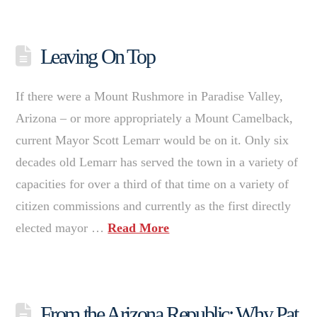
Leaving On Top
If there were a Mount Rushmore in Paradise Valley,
Arizona – or more appropriately a Mount Camelback,
current Mayor Scott Lemarr would be on it. Only six
decades old Lemarr has served the town in a variety of
capacities for over a third of that time on a variety of
citizen commissions and currently as the first directly
elected mayor …
Read More
From the Arizona Republic: Why Pat