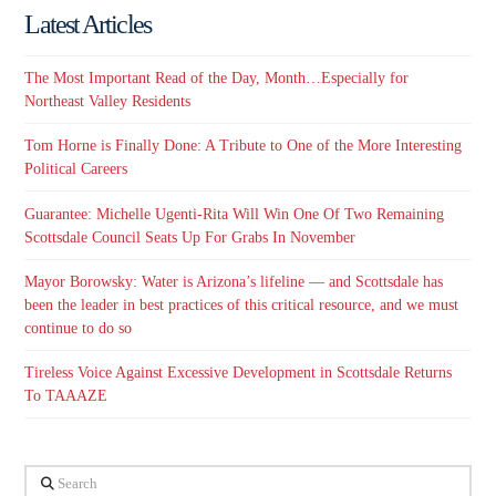
Latest Articles
The Most Important Read of the Day, Month…Especially for
Northeast Valley Residents
Tom Horne is Finally Done: A Tribute to One of the More Interesting
Political Careers
Guarantee: Michelle Ugenti-Rita Will Win One Of Two Remaining
Scottsdale Council Seats Up For Grabs In November
Mayor Borowsky: Water is Arizona’s lifeline — and Scottsdale has
been the leader in best practices of this critical resource, and we must
continue to do so
Tireless Voice Against Excessive Development in Scottsdale Returns
To TAAAZE
Search