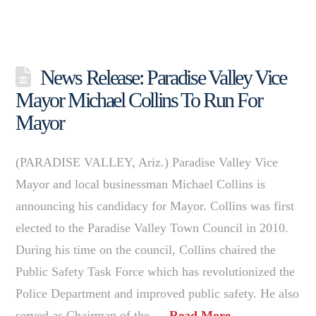
News Release: Paradise Valley Vice
Mayor Michael Collins To Run For
Mayor
(PARADISE VALLEY, Ariz.) Paradise Valley Vice
Mayor and local businessman Michael Collins is
announcing his candidacy for Mayor. Collins was first
elected to the Paradise Valley Town Council in 2010.
During his time on the council, Collins chaired the
Public Safety Task Force which has revolutionized the
Police Department and improved public safety. He also
served as Chairman of the …
Read More