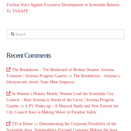
Tireless Voice Against Excessive Development in Scottsdale Returns
To TAAAZE
Search
Recent Comments
The Breakdown – The Boulevard of Broken Dreams: Arizona
Treasurer | Arizona Progress Gazette
on
The Breakdown – Arizona’s
Idiosyncratic Jewel: State Mine Inspector
In Women’s History Month, Women Lead the Scottsdale City
Council – How Arizona is Ahead of the Curve | Arizona Progress
Gazette
on
A PV Shake-up – A Mayoral Battle and New Entrant for
City Council Race is Making Waves in Paradise Valley
TD at Home
on
Demonstrating the Corporate Flexibility of the
Scottsdale Area: Sustainability-Focused Company Making the Area