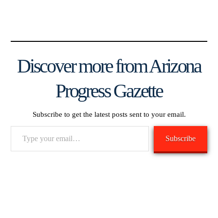
Discover more from Arizona
Progress Gazette
Subscribe to get the latest posts sent to your email.
Type
Subscribe
your
email…