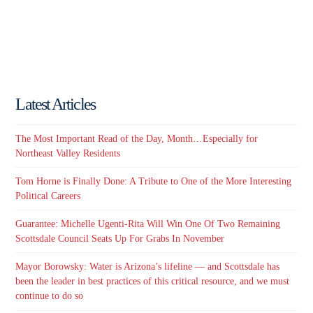
Latest Articles
The Most Important Read of the Day, Month…Especially for
Northeast Valley Residents
Tom Horne is Finally Done: A Tribute to One of the More Interesting
Political Careers
Guarantee: Michelle Ugenti-Rita Will Win One Of Two Remaining
Scottsdale Council Seats Up For Grabs In November
Mayor Borowsky: Water is Arizona’s lifeline — and Scottsdale has
been the leader in best practices of this critical resource, and we must
continue to do so