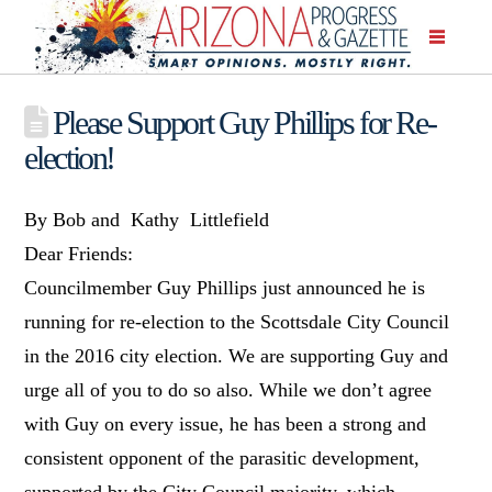
Please Support Guy Phillips for Re-
election!
By Bob and Kathy Littlefield
Dear Friends:
Councilmember Guy Phillips just announced he is
running for re-election to the Scottsdale City Council
in the 2016 city election. We are supporting Guy and
urge all of you to do so also. While we don’t agree
with Guy on every issue, he has been a strong and
consistent opponent of the parasitic development,
supported by the City Council majority, which