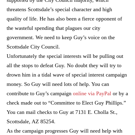
threatens Scottsdale’s special character and high
quality of life. He has also been a fierce opponent of
the wasteful spending that plagues our city
government. We need to keep Guy’s voice on the
Scottsdale City Council.
Unfortunately the special interests will be pulling out
all the stops to defeat Guy. No doubt they will try to
drown him in a tidal wave of special interest campaign
money. So Guy will need lots of help. You can
contribute to Guy’s campaign
online via PayPal
or by a
check made out to “Committee to Elect Guy Phillips.”
You can mail checks to Guy at 7131 E. Cholla St.,
Scottsdale, AZ 85254.
As the campaign progresses Guy will need help with