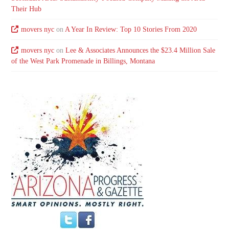
Their Hub
movers nyc
on
A Year In Review: Top 10 Stories From 2020
movers nyc
on
Lee & Associates Announces the $23.4 Million Sale
of the West Park Promenade in Billings, Montana