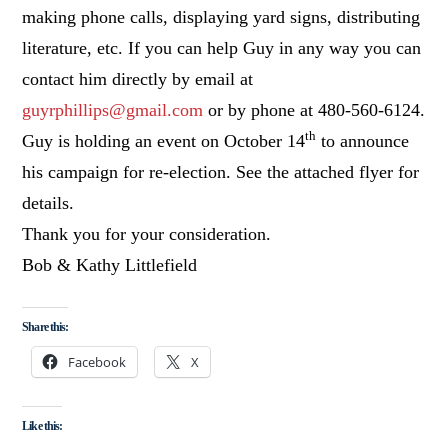
making phone calls, displaying yard signs, distributing
literature, etc. If you can help Guy in any way you can
contact him directly by email at
guyrphillips@gmail.com
or by phone at 480-560-6124.
th
Guy is holding an event on October 14
to announce
his campaign for re-election. See the attached flyer for
details.
Thank you for your consideration.
Bob & Kathy Littlefield
Share this:
Facebook
X
Like this: