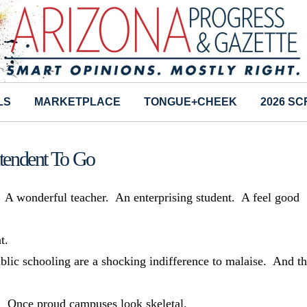
LS
MARKETPLACE
TONGUE+CHEEK
2026 S
ntendent To Go
t. A wonderful teacher. An enterprising student. A feel good
t.
blic schooling are a shocking indifference to malaise. And th
ts. Once proud campuses look skeletal.