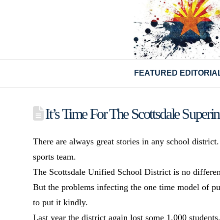
FEATURED EDITORIA
It’s Time For The Scottsdale Superi
There are always great stories in any school distric
sports team.
The Scottsdale Unified School District is no differen
But the problems infecting the one time model of pu
to put it kindly.
Last year the district again lost some 1,000 studen