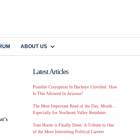
CRUM
ABOUT US
Latest Articles
Possible Corruption In Buckeye Unveiled. How
Is This Allowed In Arizona?
The Most Important Read of the Day, Month…
Especially for Northeast Valley Residents
at’s
Tom Horne is Finally Done: A Tribute to One
of the More Interesting Political Careers