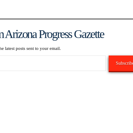
 Arizona Progress Gazette
he latest posts sent to your email.
Subscrib