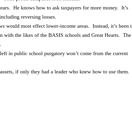
 years. He knows how to ask taxpayers for more money. It’s
including reversing losses.
aws would most effect lower-income areas. Instead, it’s been 
on with the likes of the BASIS schools and Great Hearts. The
.
 left in public school purgatory won’t come from the current
.
assets, if only they had a leader who knew how to use them.