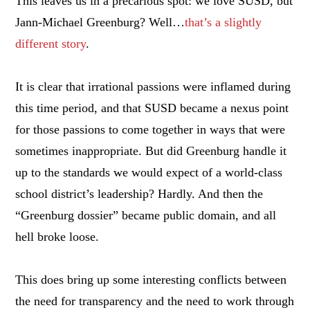
This leaves us in a precarious spot: we love SUSD, but
Jann-Michael Greenburg? Well…
that’s a slightly
different story
.
It is clear that irrational passions were inflamed during
this time period, and that SUSD became a nexus point
for those passions to come together in ways that were
sometimes inappropriate. But did Greenburg handle it
up to the standards we would expect of a world-class
school district’s leadership? Hardly. And then the
“Greenburg dossier” became public domain, and all
hell broke loose.
This does bring up some interesting conflicts between
the need for transparency and the need to work through