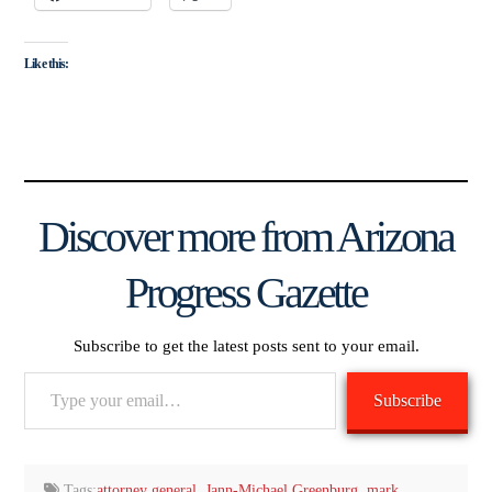
Like this:
Discover more from Arizona
Progress Gazette
Subscribe to get the latest posts sent to your email.
Type
Subscribe
your
email…
Tags:
attorney general
,
Jann-Michael Greenburg
,
mark