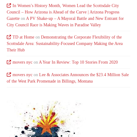
In Women’s History Month, Women Lead the Scottsdale City
Council – How Arizona is Ahead of the Curve | Arizona Progress
Gazette
on
A PV Shake-up – A Mayoral Battle and New Entrant for
City Council Race is Making Waves in Paradise Valley
TD at Home
on
Demonstrating the Corporate Flexibility of the
Scottsdale Area: Sustainability-Focused Company Making the Area
Their Hub
movers nyc
on
A Year In Review: Top 10 Stories From 2020
movers nyc
on
Lee & Associates Announces the $23.4 Million Sale
of the West Park Promenade in Billings, Montana