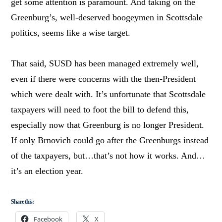
get some attention is paramount. And taking on the
Greenburg’s, well-deserved boogeymen in Scottsdale
politics, seems like a wise target.
That said, SUSD has been managed extremely well,
even if there were concerns with the then-President
which were dealt with. It’s unfortunate that Scottsdale
taxpayers will need to foot the bill to defend this,
especially now that Greenburg is no longer President.
If only Brnovich could go after the Greenburgs instead
of the taxpayers, but…that’s not how it works. And…
it’s an election year.
Share this:
Facebook
X