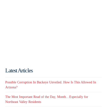
Latest Articles
Possible Corruption In Buckeye Unveiled. How Is This Allowed In
Arizona?
The Most Important Read of the Day, Month…Especially for
Northeast Valley Residents