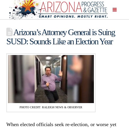
Arizona’s Attorney General is Suing
SUSD: Sounds Like an Election Year
PHOTO CREDIT: RALEIGH NEWS & OBSERVER
When elected officials seek re-election, or worse yet