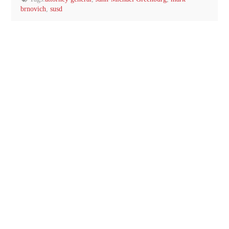
brnovich
,
susd