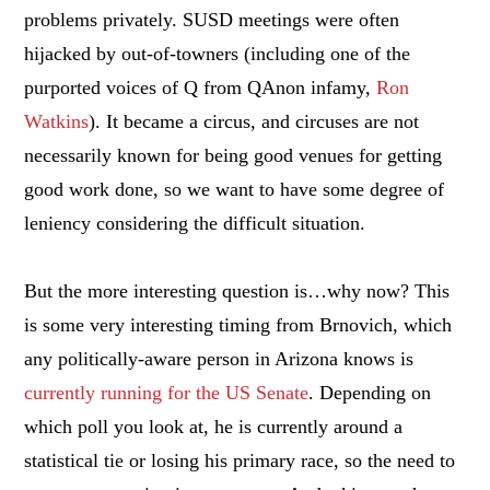
problems privately. SUSD meetings were often
hijacked by out-of-towners (including one of the
purported voices of Q from QAnon infamy,
Ron
Watkins
). It became a circus, and circuses are not
necessarily known for being good venues for getting
good work done, so we want to have some degree of
leniency considering the difficult situation.
But the more interesting question is…why now? This
is some very interesting timing from Brnovich, which
any politically-aware person in Arizona knows is
currently running for the US Senate
. Depending on
which poll you look at, he is currently around a
statistical tie or losing his primary race, so the need to