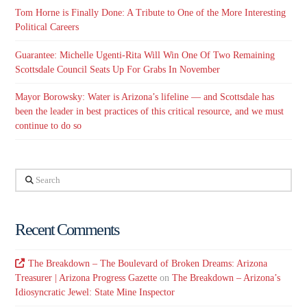
Tom Horne is Finally Done: A Tribute to One of the More Interesting
Political Careers
Guarantee: Michelle Ugenti-Rita Will Win One Of Two Remaining
Scottsdale Council Seats Up For Grabs In November
Mayor Borowsky: Water is Arizona’s lifeline — and Scottsdale has
been the leader in best practices of this critical resource, and we must
continue to do so
Search
Recent Comments
The Breakdown – The Boulevard of Broken Dreams: Arizona
Treasurer | Arizona Progress Gazette
on
The Breakdown – Arizona’s
Idiosyncratic Jewel: State Mine Inspector