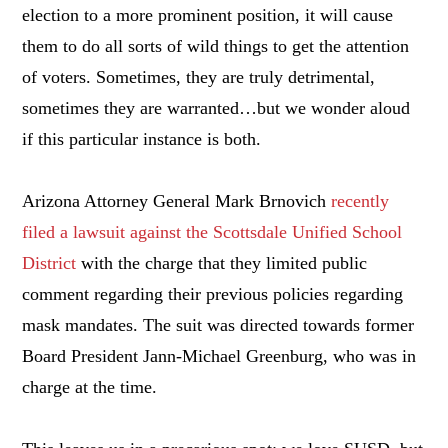
election to a more prominent position, it will cause
them to do all sorts of wild things to get the attention
of voters. Sometimes, they are truly detrimental,
sometimes they are warranted…but we wonder aloud
if this particular instance is both.
Arizona Attorney General Mark Brnovich
recently
filed a lawsuit against the Scottsdale Unified School
District
with the charge that they limited public
comment regarding their previous policies regarding
mask mandates. The suit was directed towards former
Board President Jann-Michael Greenburg, who was in
charge at the time.