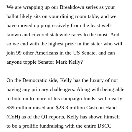
We are wrapping up our Breakdown series as your
ballot likely sits on your dining room table, and we
have moved up progressively from the least well-
known and covered statewide races to the most. And
so we end with the highest prize in the state: who will
join 99 other Americans in the US Senate, and can
anyone topple Senator Mark Kelly?
On the Democratic side, Kelly has the luxury of not
having any primary challengers. Along with being able
to hold on to more of his campaign funds: with nearly
$39 million raised and $23.3 million Cash on Hand
(CoH) as of the Q1 reports, Kelly has shown himself
to be a prolific fundraising with the entire DSCC