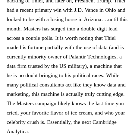
backing of Thiel, and later on, President Trump. Thiel
had a recent primary win with J.D. Vance in Ohio and
looked to be with a losing horse in Arizona….until this
month. Masters has surged into a double digit lead
across a couple polls. It is worth noting that Thiel
made his fortune partially with the use of data (and is
currently minority owner of Palantir Technologies, a
data firm trusted by the US military), a machine that
he is no doubt bringing to his political races. While
many political consultants act like they know data and
marketing, this machine is actually truly cutting edge.
The Masters campaign likely knows the last time you
cried, your favorite flavor of ice cream, and who your
celebrity crush is. Essentially, the next Cambridge
Analytica.