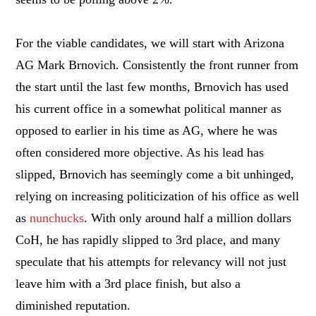
For the viable candidates, we will start with Arizona
AG Mark Brnovich. Consistently the front runner from
the start until the last few months, Brnovich has used
his current office in a somewhat political manner as
opposed to earlier in his time as AG, where he was
often considered more objective. As his lead has
slipped, Brnovich has seemingly come a bit unhinged,
relying on increasing politicization of his office as well
as
nunchucks
. With only around half a million dollars
CoH, he has rapidly slipped to 3rd place, and many
speculate that his attempts for relevancy will not just
leave him with a 3rd place finish, but also a
diminished reputation.