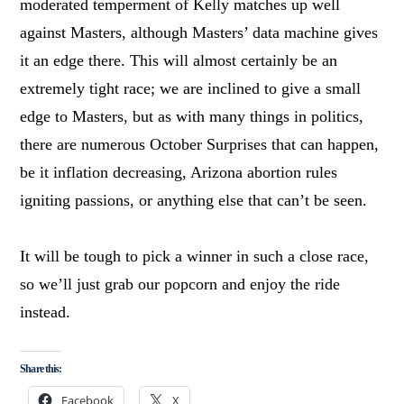
moderated temperment of Kelly matches up well
against Masters, although Masters’ data machine gives
it an edge there. This will almost certainly be an
extremely tight race; we are inclined to give a small
edge to Masters, but as with many things in politics,
there are numerous October Surprises that can happen,
be it inflation decreasing, Arizona abortion rules
igniting passions, or anything else that can’t be seen.
It will be tough to pick a winner in such a close race,
so we’ll just grab our popcorn and enjoy the ride
instead.
Share this:
Facebook
X