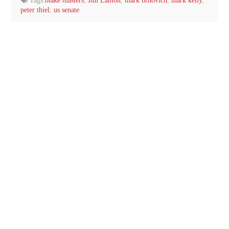
Tags:
blake masters
,
Jim Lamon
,
mark brnovich
,
mark kelly
,
peter thiel
,
us senate