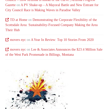
Gazette
on
A PV Shake-up – A Mayoral Battle and New Entrant for
City Council Race is Making Waves in Paradise Valley
TD at Home
on
Demonstrating the Corporate Flexibility of the
Scottsdale Area: Sustainability-Focused Company Making the Area
Their Hub
movers nyc
on
A Year In Review: Top 10 Stories From 2020
movers nyc
on
Lee & Associates Announces the $23.4 Million Sale
of the West Park Promenade in Billings, Montana