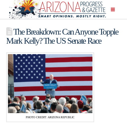
The Breakdown: Can Anyone Topple
Mark Kelly? The US Senate Race
PHOTO CREDIT: ARIZONA REPUBLIC