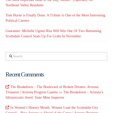
Northeast Valley Residents
Tom Horne is Finally Done: A Tribute to One of the More Interesting
Political Careers
Guarantee: Michelle Ugenti-Rita Will Win One Of Two Remaining
Scottsdale Council Seats Up For Grabs In November
Search
Recent Comments
The Breakdown – The Boulevard of Broken Dreams: Arizona
Treasurer | Arizona Progress Gazette
on
The Breakdown – Arizona’s
Idiosyncratic Jewel: State Mine Inspector
In Women’s History Month, Women Lead the Scottsdale City
Council – How Arizona is Ahead of the Curve | Arizona Progress