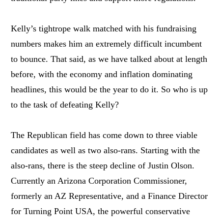
Kelly’s tightrope walk matched with his fundraising
numbers makes him an extremely difficult incumbent
to bounce. That said, as we have talked about at length
before, with the economy and inflation dominating
headlines, this would be the year to do it. So who is up
to the task of defeating Kelly?
The Republican field has come down to three viable
candidates as well as two also-rans. Starting with the
also-rans, there is the steep decline of Justin Olson.
Currently an Arizona Corporation Commissioner,
formerly an AZ Representative, and a Finance Director
for Turning Point USA, the powerful conservative