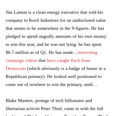
Jim Lamon is a clean energy executive that sold his
company to Koch Industries for an undisclosed value
that seems to be somewhere in the 9-figures. He has
pledged to spend ungodly amounts of his own money
to win this seat, and he was not lying: he has spent
$6.7 million as of Q1. He has made…
interesting
campaign videos
that
have caught flack from
Democrats
(which obviously is a badge of honor in a
Republican primary). He looked well positioned to
come out of nowhere to win the primary, until…
Blake Masters, protege of tech billionaire and
libertarian activist Peter Thiel, came in with the full