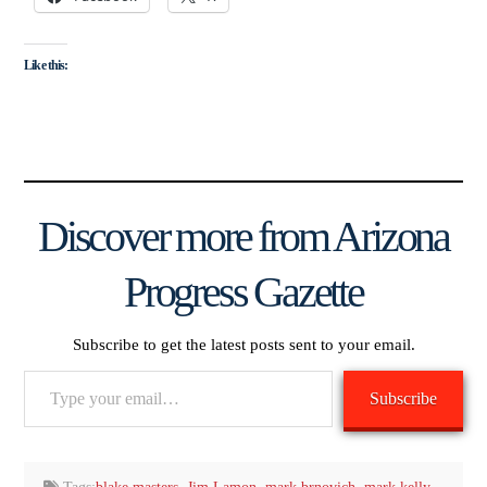
Like this:
Discover more from Arizona
Progress Gazette
Subscribe to get the latest posts sent to your email.
Type
Subscribe
your
email…