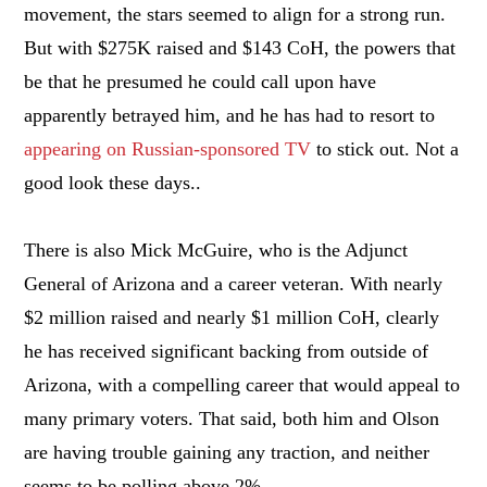
movement, the stars seemed to align for a strong run.
But with $275K raised and $143 CoH, the powers that
be that he presumed he could call upon have
apparently betrayed him, and he has had to resort to
appearing on Russian-sponsored TV
to stick out. Not a
good look these days..
There is also Mick McGuire, who is the Adjunct
General of Arizona and a career veteran. With nearly
$2 million raised and nearly $1 million CoH, clearly
he has received significant backing from outside of
Arizona, with a compelling career that would appeal to
many primary voters. That said, both him and Olson
are having trouble gaining any traction, and neither
seems to be polling above 2%.