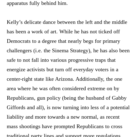
apparatus fully behind him.
Kelly’s delicate dance between the left and the middle
has been a work of art. While he has not ticked off
Democrats to a degree that nearly begs for primary
challengers (i.e. the Sinema Strategy), he has also been
safe to not fall into various progressive traps that
energize activists but turn off everyday voters in a
center-right state like Arizona. Additionally, the one
area where he was often considered extreme on by
Republicans, gun policy (being the husband of Gabby
Giffords and all), is now turning into less of a potential
liability and more towards a new normal, as recent
mass shootings have prompted Republicans to cross
traditional party lines and support more regulations.