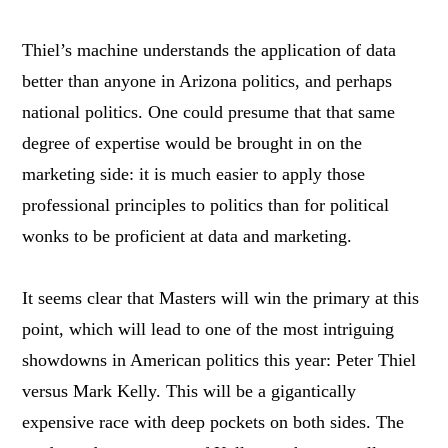
Thiel’s machine understands the application of data
better than anyone in Arizona politics, and perhaps
national politics. One could presume that that same
degree of expertise would be brought in on the
marketing side: it is much easier to apply those
professional principles to politics than for political
wonks to be proficient at data and marketing.
It seems clear that Masters will win the primary at this
point, which will lead to one of the most intriguing
showdowns in American politics this year: Peter Thiel
versus Mark Kelly. This will be a gigantically
expensive race with deep pockets on both sides. The