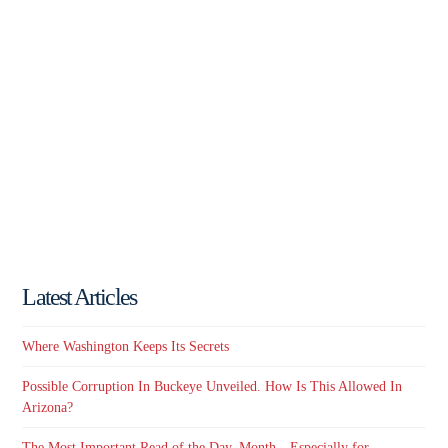
Latest Articles
Where Washington Keeps Its Secrets
Possible Corruption In Buckeye Unveiled. How Is This Allowed In
Arizona?
The Most Important Read of the Day, Month…Especially for