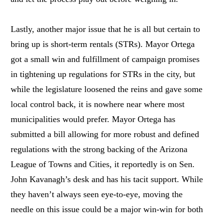
Lastly, another major issue that he is all but certain to
bring up is short-term rentals (STRs). Mayor Ortega
got a small win and fulfillment of campaign promises
in tightening up regulations for STRs in the city, but
while the legislature loosened the reins and gave some
local control back, it is nowhere near where most
municipalities would prefer. Mayor Ortega has
submitted a bill allowing for more robust and defined
regulations with the strong backing of the Arizona
League of Towns and Cities, it reportedly is on Sen.
John Kavanagh’s desk and has his tacit support. While
they haven’t always seen eye-to-eye, moving the
needle on this issue could be a major win-win for both