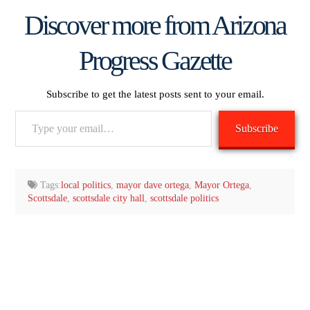
Discover more from Arizona
Progress Gazette
Subscribe to get the latest posts sent to your email.
Type
Subscribe
your
email…
Tags:
local politics
,
mayor dave ortega
,
Mayor Ortega
,
Scottsdale
,
scottsdale city hall
,
scottsdale politics