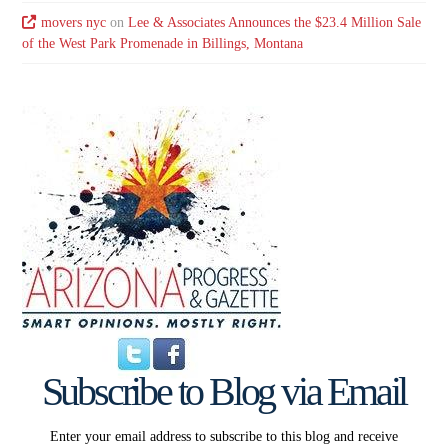
movers nyc
on
Lee & Associates Announces the $23.4 Million Sale
of the West Park Promenade in Billings, Montana
Subscribe to Blog via Email
Enter your email address to subscribe to this blog and receive