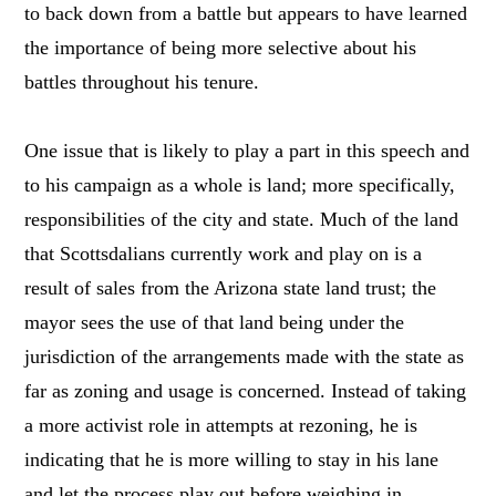
to back down from a battle but appears to have learned
the importance of being more selective about his
battles throughout his tenure.
One issue that is likely to play a part in this speech and
to his campaign as a whole is land; more specifically,
responsibilities of the city and state. Much of the land
that Scottsdalians currently work and play on is a
result of sales from the Arizona state land trust; the
mayor sees the use of that land being under the
jurisdiction of the arrangements made with the state as
far as zoning and usage is concerned. Instead of taking
a more activist role in attempts at rezoning, he is
indicating that he is more willing to stay in his lane
and let the process play out before weighing in.