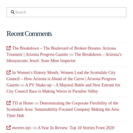
Search
Recent Comments
The Breakdown – The Boulevard of Broken Dreams: Arizona
Treasurer | Arizona Progress Gazette
on
The Breakdown – Arizona’s
Idiosyncratic Jewel: State Mine Inspector
In Women’s History Month, Women Lead the Scottsdale City
Council – How Arizona is Ahead of the Curve | Arizona Progress
Gazette
on
A PV Shake-up – A Mayoral Battle and New Entrant for
City Council Race is Making Waves in Paradise Valley
TD at Home
on
Demonstrating the Corporate Flexibility of the
Scottsdale Area: Sustainability-Focused Company Making the Area
Their Hub
movers nyc
on
A Year In Review: Top 10 Stories From 2020