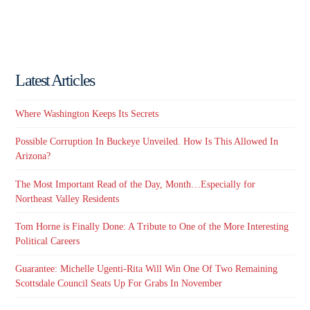
Latest Articles
Where Washington Keeps Its Secrets
Possible Corruption In Buckeye Unveiled. How Is This Allowed In
Arizona?
The Most Important Read of the Day, Month…Especially for
Northeast Valley Residents
Tom Horne is Finally Done: A Tribute to One of the More Interesting
Political Careers
Guarantee: Michelle Ugenti-Rita Will Win One Of Two Remaining
Scottsdale Council Seats Up For Grabs In November