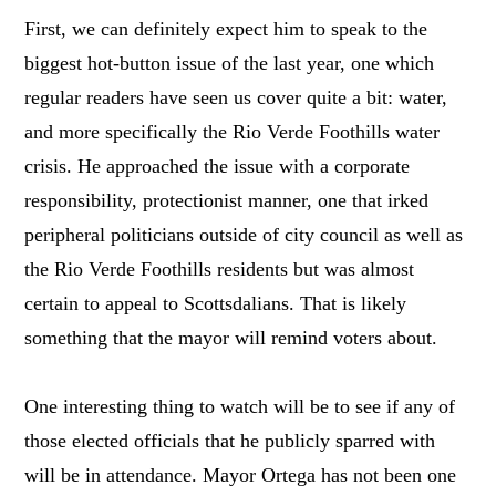
First, we can definitely expect him to speak to the
biggest hot-button issue of the last year, one which
regular readers have seen us cover quite a bit: water,
and more specifically the Rio Verde Foothills water
crisis. He approached the issue with a corporate
responsibility, protectionist manner, one that irked
peripheral politicians outside of city council as well as
the Rio Verde Foothills residents but was almost
certain to appeal to Scottsdalians. That is likely
something that the mayor will remind voters about.
One interesting thing to watch will be to see if any of
those elected officials that he publicly sparred with
will be in attendance. Mayor Ortega has not been one