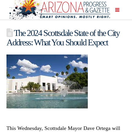
The 2024 Scottsdale State of the City
Address: What You Should Expect
This Wednesday, Scottsdale Mayor Dave Ortega will