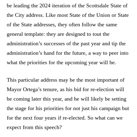
be leading the 2024 iteration of the Scottsdale State of
the City address. Like most State of the Union or State
of the State addresses, they often follow the same
general template: they are designed to tout the
administration’s successes of the past year and tip the
administration’s hand for the future, a way to peer into
what the priorities for the upcoming year will be.
This particular address may be the most important of
Mayor Ortega’s tenure, as his bid for re-election will
be coming later this year, and he will likely be setting
the stage for his priorities for not just his campaign but
for the next four years if re-elected. So what can we
expect from this speech?