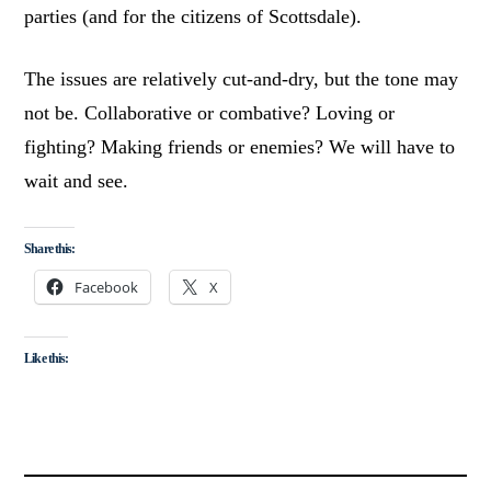
parties (and for the citizens of Scottsdale).
The issues are relatively cut-and-dry, but the tone may
not be. Collaborative or combative? Loving or
fighting? Making friends or enemies? We will have to
wait and see.
Share this:
Facebook
X
Like this: