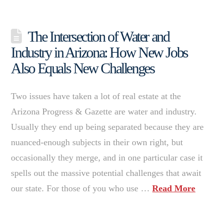
The Intersection of Water and
Industry in Arizona: How New Jobs
Also Equals New Challenges
Two issues have taken a lot of real estate at the
Arizona Progress & Gazette are water and industry.
Usually they end up being separated because they are
nuanced-enough subjects in their own right, but
occasionally they merge, and in one particular case it
spells out the massive potential challenges that await
our state. For those of you who use …
Read More