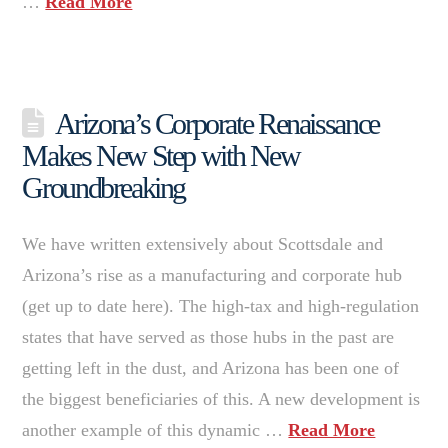
…
Read More
Arizona’s Corporate Renaissance
Makes New Step with New
Groundbreaking
We have written extensively about Scottsdale and
Arizona’s rise as a manufacturing and corporate hub
(get up to date here). The high-tax and high-regulation
states that have served as those hubs in the past are
getting left in the dust, and Arizona has been one of
the biggest beneficiaries of this. A new development is
another example of this dynamic …
Read More