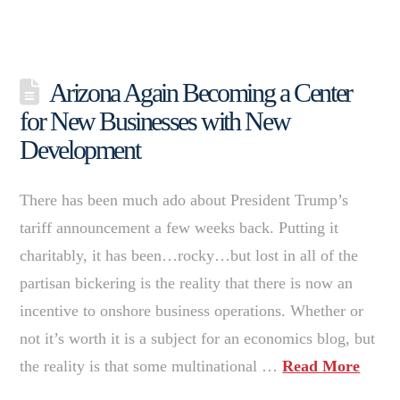
Arizona Again Becoming a Center
for New Businesses with New
Development
There has been much ado about President Trump’s
tariff announcement a few weeks back. Putting it
charitably, it has been…rocky…but lost in all of the
partisan bickering is the reality that there is now an
incentive to onshore business operations. Whether or
not it’s worth it is a subject for an economics blog, but
the reality is that some multinational …
Read More