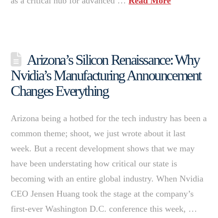
as a critical hub for advanced …
Read More
Arizona’s Silicon Renaissance: Why
Nvidia’s Manufacturing Announcement
Changes Everything
Arizona being a hotbed for the tech industry has been a
common theme; shoot, we just wrote about it last
week. But a recent development shows that we may
have been understating how critical our state is
becoming with an entire global industry. When Nvidia
CEO Jensen Huang took the stage at the company’s
first-ever Washington D.C. conference this week, …