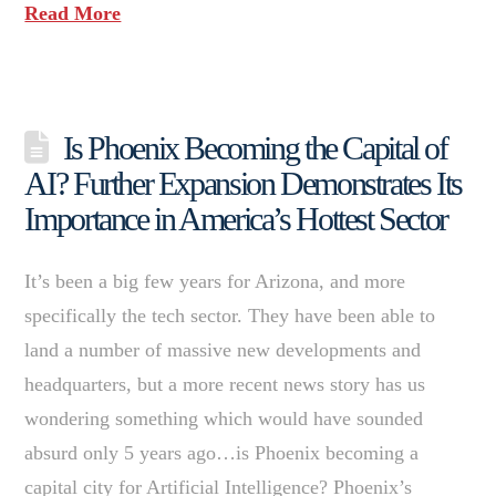
Read More
Is Phoenix Becoming the Capital of
AI? Further Expansion Demonstrates Its
Importance in America’s Hottest Sector
It’s been a big few years for Arizona, and more
specifically the tech sector. They have been able to
land a number of massive new developments and
headquarters, but a more recent news story has us
wondering something which would have sounded
absurd only 5 years ago…is Phoenix becoming a
capital city for Artificial Intelligence? Phoenix’s