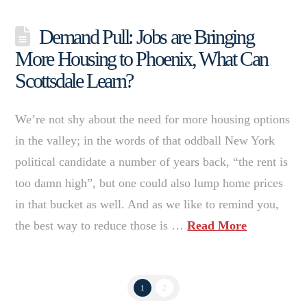
Demand Pull: Jobs are Bringing
More Housing to Phoenix, What Can
Scottsdale Learn?
We’re not shy about the need for more housing options
in the valley; in the words of that oddball New York
political candidate a number of years back, “the rent is
too damn high”, but one could also lump home prices
in that bucket as well. And as we like to remind you,
the best way to reduce those is …
Read More
1
2