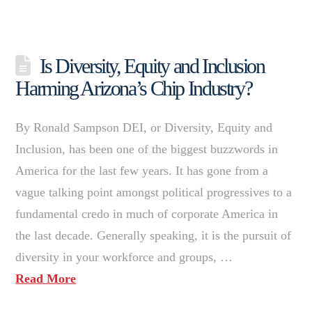
Is Diversity, Equity and Inclusion
Harming Arizona’s Chip Industry?
By Ronald Sampson DEI, or Diversity, Equity and
Inclusion, has been one of the biggest buzzwords in
America for the last few years. It has gone from a
vague talking point amongst political progressives to a
fundamental credo in much of corporate America in
the last decade. Generally speaking, it is the pursuit of
diversity in your workforce and groups, …
Read More