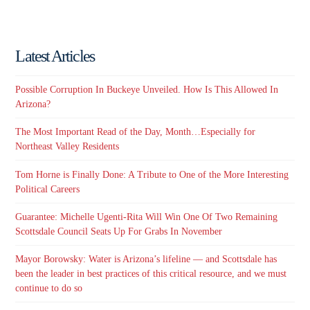
Latest Articles
Possible Corruption In Buckeye Unveiled. How Is This Allowed In
Arizona?
The Most Important Read of the Day, Month…Especially for
Northeast Valley Residents
Tom Horne is Finally Done: A Tribute to One of the More Interesting
Political Careers
Guarantee: Michelle Ugenti-Rita Will Win One Of Two Remaining
Scottsdale Council Seats Up For Grabs In November
Mayor Borowsky: Water is Arizona’s lifeline — and Scottsdale has
been the leader in best practices of this critical resource, and we must
continue to do so