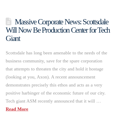
Massive Corporate News: Scottsdale
Will Now Be Production Center for Tech
Giant
Scottsdale has long been amenable to the needs of the
business community, save for the spare corporation
that attempts to threaten the city and hold it hostage
(looking at you, Axon). A recent announcement
demonstrates precisely this ethos and acts as a very
positive harbinger of the economic future of our city.
Tech giant ASM recently announced that it will …
Read More