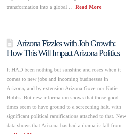
transformation into a global …
Read More
Arizona Fizzles with Job Growth:
How This Will Impact Arizona Politics
It HAD been nothing but sunshine and roses when it
comes to new jobs and incoming businesses in
Arizona, and by extension Arizona Governor Katie
Hobbs. But new information shows that those good
times seem to have ground to a screeching halt, with
significant political ramifications attached to that. New
data shows that Arizona has had a dramatic fall from