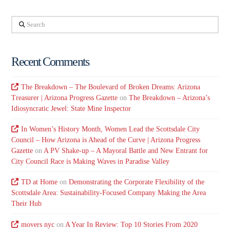
Search
Recent Comments
The Breakdown – The Boulevard of Broken Dreams: Arizona
Treasurer | Arizona Progress Gazette
on
The Breakdown – Arizona’s
Idiosyncratic Jewel: State Mine Inspector
In Women’s History Month, Women Lead the Scottsdale City
Council – How Arizona is Ahead of the Curve | Arizona Progress
Gazette
on
A PV Shake-up – A Mayoral Battle and New Entrant for
City Council Race is Making Waves in Paradise Valley
TD at Home
on
Demonstrating the Corporate Flexibility of the
Scottsdale Area: Sustainability-Focused Company Making the Area
Their Hub
movers nyc
on
A Year In Review: Top 10 Stories From 2020