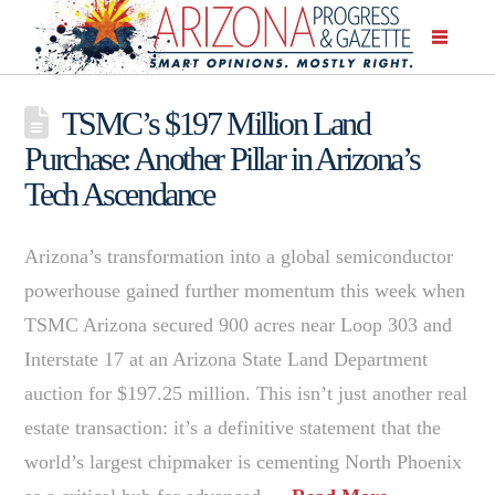
TSMC’s $197 Million Land
Purchase: Another Pillar in Arizona’s
Tech Ascendance
Arizona’s transformation into a global semiconductor
powerhouse gained further momentum this week when
TSMC Arizona secured 900 acres near Loop 303 and
Interstate 17 at an Arizona State Land Department
auction for $197.25 million. This isn’t just another real
estate transaction: it’s a definitive statement that the
world’s largest chipmaker is cementing North Phoenix