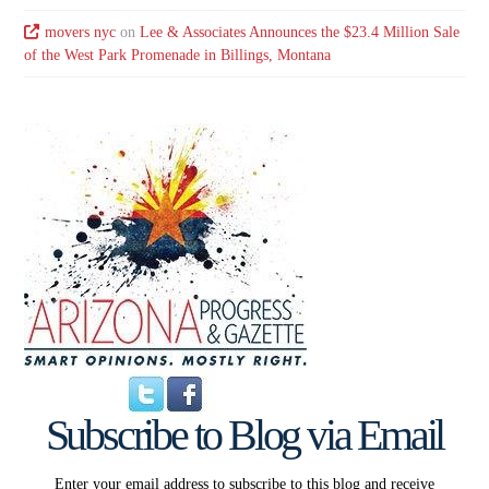
movers nyc
on
Lee & Associates Announces the $23.4 Million Sale
of the West Park Promenade in Billings, Montana
Subscribe to Blog via Email
Enter your email address to subscribe to this blog and receive