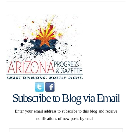
Subscribe to Blog via Email
Enter your email address to subscribe to this blog and receive
notifications of new posts by email.
Email