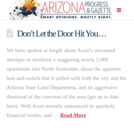
Don’t Let the Door Hit You…
We have spoken at length about Axon’s unwanted
attempts to shoehorn a staggering nearly 2,000
apartments into North Scottsdale; about the apparent
bait-and-switch that it pulled with both the city and the
Arizona State Land Department, and its aggressive
dismissal of the concerns of the area (get up to date
here). Well Axon recently announced its quarterly
financial results, and …
Read More