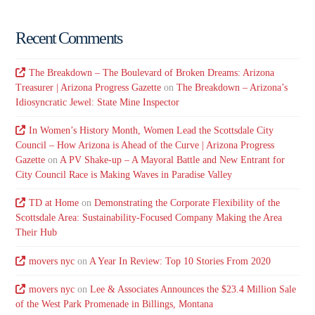
Recent Comments
The Breakdown – The Boulevard of Broken Dreams: Arizona
Treasurer | Arizona Progress Gazette
on
The Breakdown – Arizona’s
Idiosyncratic Jewel: State Mine Inspector
In Women’s History Month, Women Lead the Scottsdale City
Council – How Arizona is Ahead of the Curve | Arizona Progress
Gazette
on
A PV Shake-up – A Mayoral Battle and New Entrant for
City Council Race is Making Waves in Paradise Valley
TD at Home
on
Demonstrating the Corporate Flexibility of the
Scottsdale Area: Sustainability-Focused Company Making the Area
Their Hub
movers nyc
on
A Year In Review: Top 10 Stories From 2020
movers nyc
on
Lee & Associates Announces the $23.4 Million Sale
of the West Park Promenade in Billings, Montana