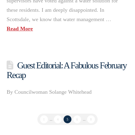
supervisors have voted against a water solution for
these residents. I am deeply disappointed. In
Scottsdale, we know that water management …
Read More
Guest Editorial: A Fabulous February
Recap
By Councilwoman Solange Whitehead
1
...
4
5
6
...
8