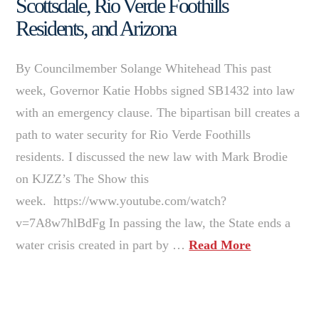
Scottsdale, Rio Verde Foothills
Residents, and Arizona
By Councilmember Solange Whitehead This past
week, Governor Katie Hobbs signed SB1432 into law
with an emergency clause. The bipartisan bill creates a
path to water security for Rio Verde Foothills
residents. I discussed the new law with Mark Brodie
on KJZZ’s The Show this
week. https://www.youtube.com/watch?
v=7A8w7hlBdFg In passing the law, the State ends a
water crisis created in part by …
Read More