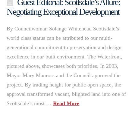
Guest Editorial: Scottsdale’s Allure:
Negotiating Exceptional Development
By Councilwoman Solange Whitehead Scottsdale’s
world class status can be attributed to our multi-
generational commitment to preservation and design
excellence in our built environment. The Waterfront,
pictured above, showcases both priorities. In 2003,
Mayor Mary Manross and the Council approved the
project. By trading height for public open space, the
approval transformed vacant, blighted land into one of
Scottsdale’s most …
Read More