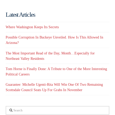
Latest Articles
Where Washington Keeps Its Secrets
Possible Corruption In Buckeye Unveiled. How Is This Allowed In
Arizona?
The Most Important Read of the Day, Month…Especially for
Northeast Valley Residents
Tom Horne is Finally Done: A Tribute to One of the More Interesting
Political Careers
Guarantee: Michelle Ugenti-Rita Will Win One Of Two Remaining
Scottsdale Council Seats Up For Grabs In November
Search