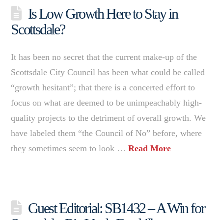
Is Low Growth Here to Stay in
Scottsdale?
It has been no secret that the current make-up of the
Scottsdale City Council has been what could be called
“growth hesitant”; that there is a concerted effort to
focus on what are deemed to be unimpeachably high-
quality projects to the detriment of overall growth. We
have labeled them “the Council of No” before, where
they sometimes seem to look …
Read More
Guest Editorial: SB1432 – A Win for