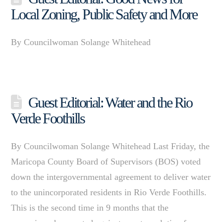
Local Zoning, Public Safety and More
By Councilwoman Solange Whitehead
Guest Editorial: Water and the Rio
Verde Foothills
By Councilwoman Solange Whitehead Last Friday, the
Maricopa County Board of Supervisors (BOS) voted
down the intergovernmental agreement to deliver water
to the unincorporated residents in Rio Verde Foothills.
This is the second time in 9 months that the