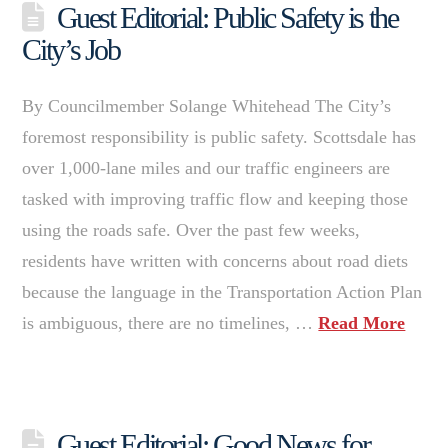
Guest Editorial: Public Safety is the
City’s Job
By Councilmember Solange Whitehead The City’s
foremost responsibility is public safety. Scottsdale has
over 1,000-lane miles and our traffic engineers are
tasked with improving traffic flow and keeping those
using the roads safe. Over the past few weeks,
residents have written with concerns about road diets
because the language in the Transportation Action Plan
is ambiguous, there are no timelines, …
Read More
Guest Editorial: Good News for