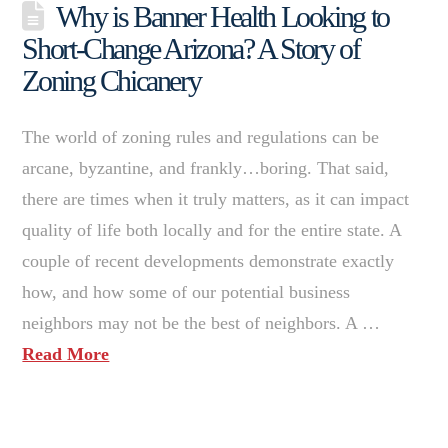
Why is Banner Health Looking to
Short-Change Arizona? A Story of
Zoning Chicanery
The world of zoning rules and regulations can be
arcane, byzantine, and frankly…boring. That said,
there are times when it truly matters, as it can impact
quality of life both locally and for the entire state. A
couple of recent developments demonstrate exactly
how, and how some of our potential business
neighbors may not be the best of neighbors. A …
Read More