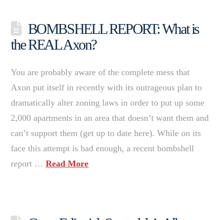
BOMBSHELL REPORT: What is
the REAL Axon?
You are probably aware of the complete mess that
Axon put itself in recently with its outrageous plan to
dramatically alter zoning laws in order to put up some
2,000 apartments in an area that doesn’t want them and
can’t support them (get up to date here). While on its
face this attempt is bad enough, a recent bombshell
report …
Read More