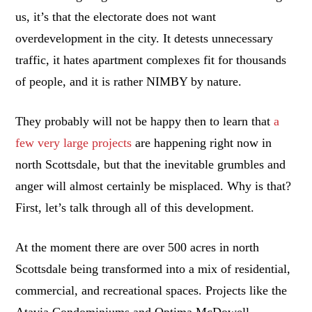
us, it’s that the electorate does not want
overdevelopment in the city. It detests unnecessary
traffic, it hates apartment complexes fit for thousands
of people, and it is rather NIMBY by nature.
They probably will not be happy then to learn that
a
few very large projects
are happening right now in
north Scottsdale, but that the inevitable grumbles and
anger will almost certainly be misplaced. Why is that?
First, let’s talk through all of this development.
At the moment there are over 500 acres in north
Scottsdale being transformed into a mix of residential,
commercial, and recreational spaces. Projects like the