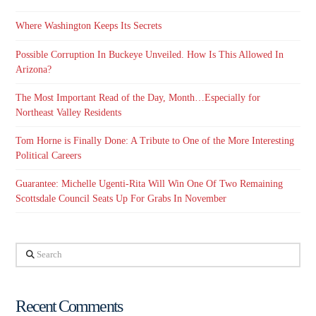
Where Washington Keeps Its Secrets
Possible Corruption In Buckeye Unveiled. How Is This Allowed In
Arizona?
The Most Important Read of the Day, Month…Especially for
Northeast Valley Residents
Tom Horne is Finally Done: A Tribute to One of the More Interesting
Political Careers
Guarantee: Michelle Ugenti-Rita Will Win One Of Two Remaining
Scottsdale Council Seats Up For Grabs In November
Search
Recent Comments