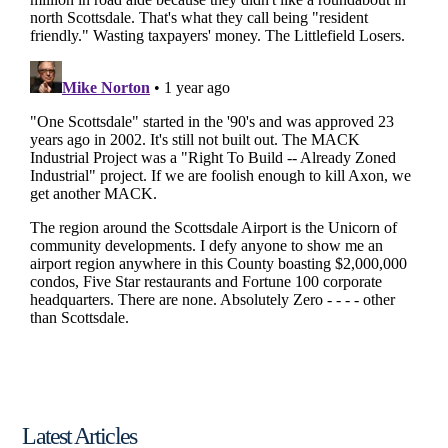
Latest Articles