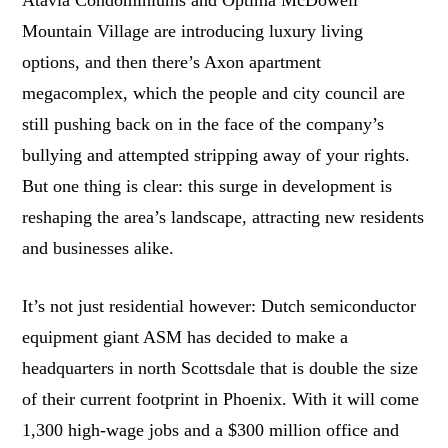
Atavia Condominiums and Optima McDowell
Mountain Village are introducing luxury living
options, and then there’s Axon apartment
megacomplex, which the people and city council are
still pushing back on in the face of the company’s
bullying and attempted stripping away of your rights.
But one thing is clear: this surge in development is
reshaping the area’s landscape, attracting new residents
and businesses alike.
It’s not just residential however: Dutch semiconductor
equipment giant ASM has decided to make a
headquarters in north Scottsdale that is double the size
of their current footprint in Phoenix. With it will come
1,300 high-wage jobs and a $300 million office and