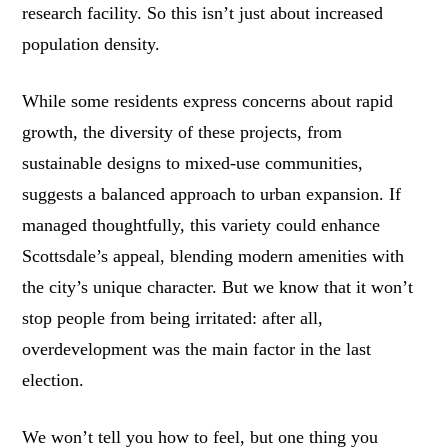
research facility. So this isn’t just about increased
population density.
While some residents express concerns about rapid
growth, the diversity of these projects, from
sustainable designs to mixed-use communities,
suggests a balanced approach to urban expansion. If
managed thoughtfully, this variety could enhance
Scottsdale’s appeal, blending modern amenities with
the city’s unique character. But we know that it won’t
stop people from being irritated: after all,
overdevelopment was the main factor in the last
election.
We won’t tell you how to feel, but one thing you