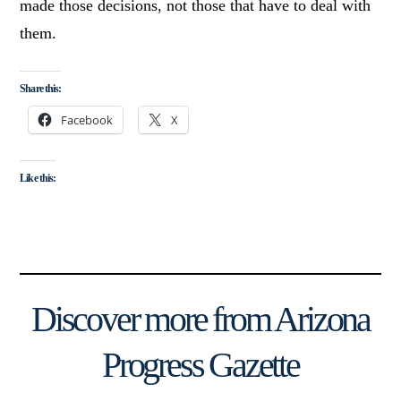
made those decisions, not those that have to deal with
them.
Share this:
Facebook
X
Like this:
Discover more from Arizona
Progress Gazette