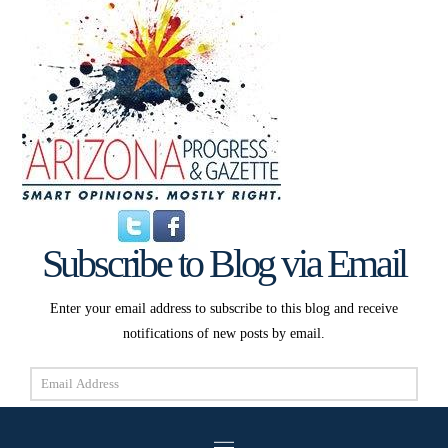
Subscribe to Blog via Email
Enter your email address to subscribe to this blog and receive
notifications of new posts by email.
Email
Address