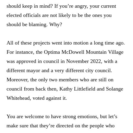
should keep in mind? If you’re angry, your current
elected officials are not likely to be the ones you
should be blaming. Why?
All of these projects went into motion a long time ago.
For instance, the Optima McDowell Mountain Village
was approved in council in November 2022, with a
different mayor and a very different city council.
Moreover, the only two members who are still on
council from back then, Kathy Littlefield and Solange
Whitehead, voted against it.
You are welcome to have strong emotions, but let’s
make sure that they’re directed on the people who