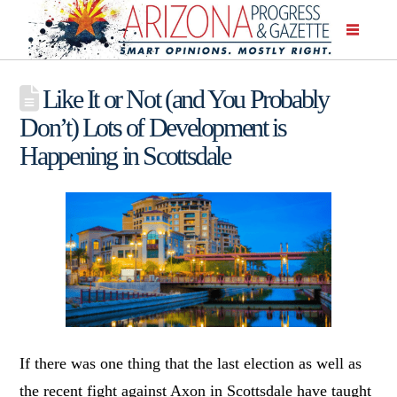
Like It or Not (and You Probably
Don’t) Lots of Development is
Happening in Scottsdale
If there was one thing that the last election as well as
the recent fight against Axon in Scottsdale have taught