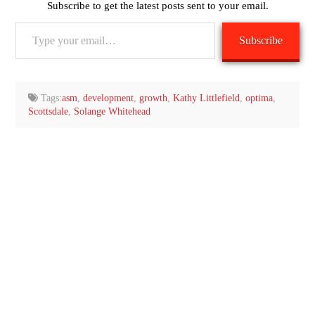
Subscribe to get the latest posts sent to your email.
Type
Subscribe
your
email…
Tags:
asm
,
development
,
growth
,
Kathy Littlefield
,
optima
,
Scottsdale
,
Solange Whitehead