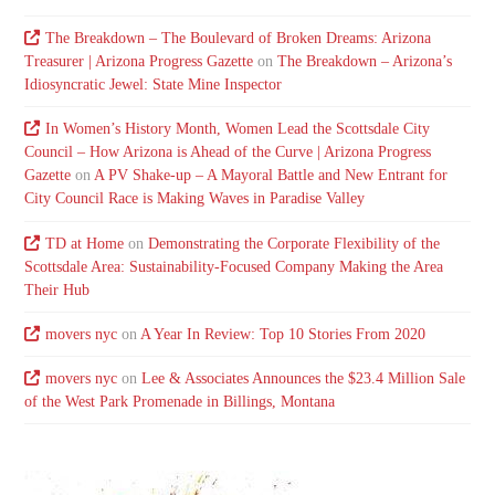
The Breakdown – The Boulevard of Broken Dreams: Arizona
Treasurer | Arizona Progress Gazette
on
The Breakdown – Arizona’s
Idiosyncratic Jewel: State Mine Inspector
In Women’s History Month, Women Lead the Scottsdale City
Council – How Arizona is Ahead of the Curve | Arizona Progress
Gazette
on
A PV Shake-up – A Mayoral Battle and New Entrant for
City Council Race is Making Waves in Paradise Valley
TD at Home
on
Demonstrating the Corporate Flexibility of the
Scottsdale Area: Sustainability-Focused Company Making the Area
Their Hub
movers nyc
on
A Year In Review: Top 10 Stories From 2020
movers nyc
on
Lee & Associates Announces the $23.4 Million Sale
of the West Park Promenade in Billings, Montana