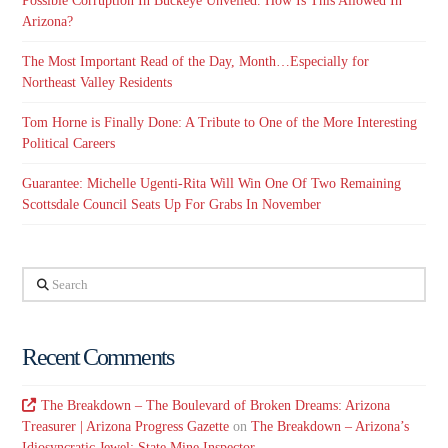
Possible Corruption In Buckeye Unveiled. How Is This Allowed In
Arizona?
The Most Important Read of the Day, Month…Especially for
Northeast Valley Residents
Tom Horne is Finally Done: A Tribute to One of the More Interesting
Political Careers
Guarantee: Michelle Ugenti-Rita Will Win One Of Two Remaining
Scottsdale Council Seats Up For Grabs In November
Search
Recent Comments
The Breakdown – The Boulevard of Broken Dreams: Arizona
Treasurer | Arizona Progress Gazette
on
The Breakdown – Arizona’s
Idiosyncratic Jewel: State Mine Inspector