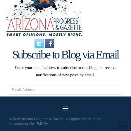
Subscribe to Blog via Email
Enter your email address to subscribe to this blog and receive
notifications of new posts by email.
Email
Address
Subscribe
©2026 Arizona Progress & Gazette. All rights reserved. Site
development by
PMCG+