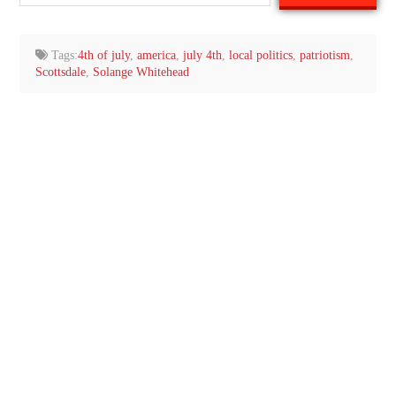
your
email…
Tags:
4th of july
,
america
,
july 4th
,
local politics
,
patriotism
,
Scottsdale
,
Solange Whitehead