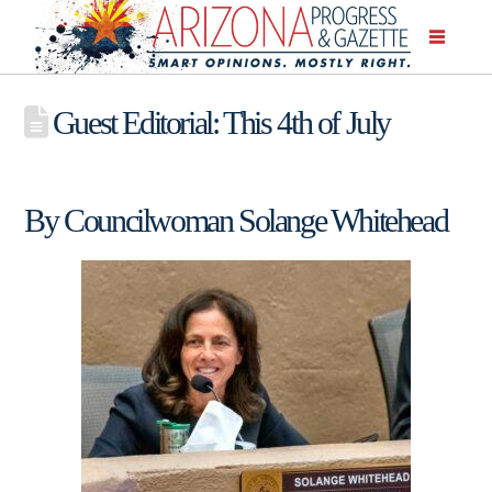
Guest Editorial: This 4th of July
By Councilwoman Solange Whitehead