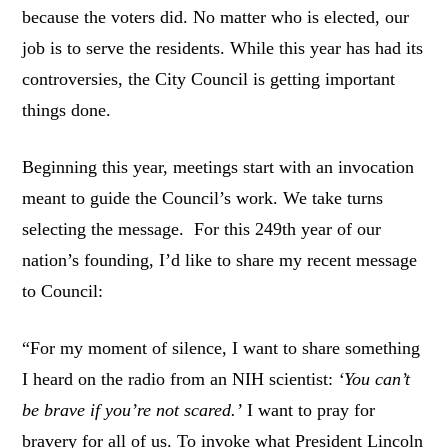
because the voters did. No matter who is elected, our
job is to serve the residents. While this year has had its
controversies, the City Council is getting important
things done.
Beginning this year, meetings start with an invocation
meant to guide the Council’s work. We take turns
selecting the message. For this 249th year of our
nation’s founding, I’d like to share my recent message
to Council:
“For my moment of silence, I want to share something
I heard on the radio from an NIH scientist:
‘You can’t
be brave if you’re not scared.’
I want to pray for
bravery for all of us. To invoke what President Lincoln