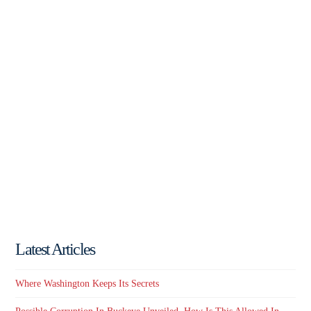
Latest Articles
Where Washington Keeps Its Secrets