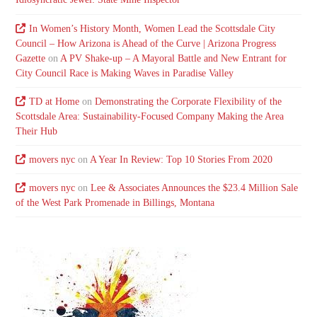
In Women’s History Month, Women Lead the Scottsdale City
Council – How Arizona is Ahead of the Curve | Arizona Progress
Gazette
on
A PV Shake-up – A Mayoral Battle and New Entrant for
City Council Race is Making Waves in Paradise Valley
TD at Home
on
Demonstrating the Corporate Flexibility of the
Scottsdale Area: Sustainability-Focused Company Making the Area
Their Hub
movers nyc
on
A Year In Review: Top 10 Stories From 2020
movers nyc
on
Lee & Associates Announces the $23.4 Million Sale
of the West Park Promenade in Billings, Montana