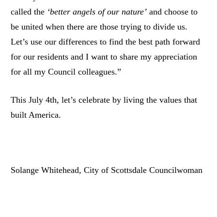
called the
‘better angels of our nature’
and choose to
be united when there are those trying to divide us.
Let’s use our differences to find the best path forward
for our residents and I want to share my appreciation
for all my Council colleagues.”
This July 4th, let’s celebrate by living the values that
built America.
Solange Whitehead, City of Scottsdale Councilwoman