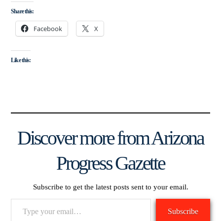
Share this:
Facebook
X
Like this:
Discover more from Arizona
Progress Gazette
Subscribe to get the latest posts sent to your email.
Type
Subscribe