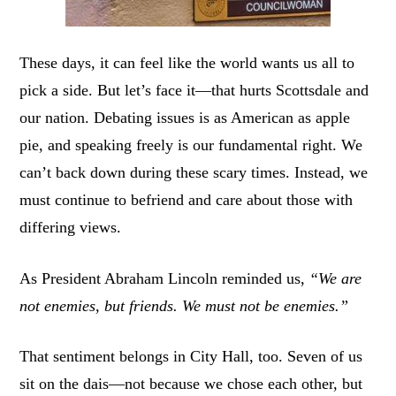
These days, it can feel like the world wants us all to
pick a side. But let’s face it—that hurts Scottsdale and
our nation. Debating issues is as American as apple
pie, and speaking freely is our fundamental right. We
can’t back down during these scary times. Instead, we
must continue to befriend and care about those with
differing views.
As President Abraham Lincoln reminded us,
“We are
not enemies, but friends. We must not be enemies.”
That sentiment belongs in City Hall, too. Seven of us
sit on the dais—not because we chose each other, but