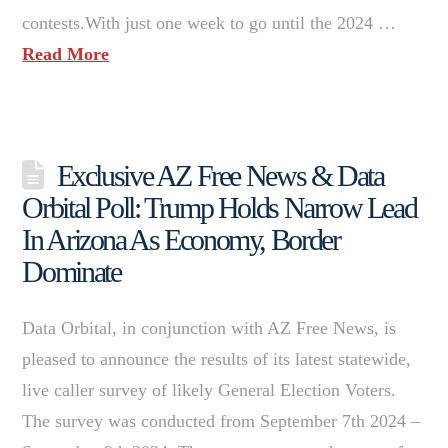
contests.With just one week to go until the 2024 …
Read More
Exclusive AZ Free News & Data
Orbital Poll: Trump Holds Narrow Lead
In Arizona As Economy, Border
Dominate
Data Orbital, in conjunction with AZ Free News, is
pleased to announce the results of its latest statewide,
live caller survey of likely General Election Voters.
The survey was conducted from September 7th 2024 –