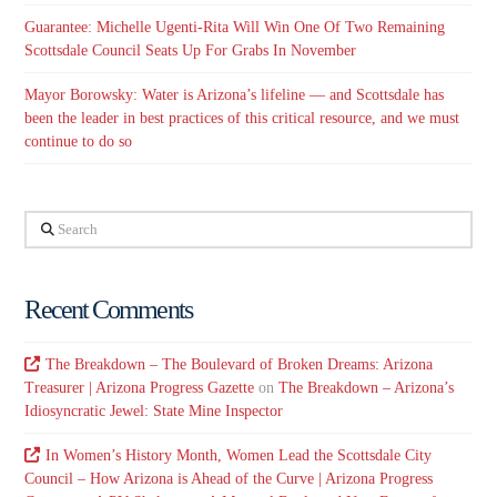
Guarantee: Michelle Ugenti-Rita Will Win One Of Two Remaining
Scottsdale Council Seats Up For Grabs In November
Mayor Borowsky: Water is Arizona’s lifeline — and Scottsdale has
been the leader in best practices of this critical resource, and we must
continue to do so
Search
Recent Comments
The Breakdown – The Boulevard of Broken Dreams: Arizona
Treasurer | Arizona Progress Gazette
on
The Breakdown – Arizona’s
Idiosyncratic Jewel: State Mine Inspector
In Women’s History Month, Women Lead the Scottsdale City
Council – How Arizona is Ahead of the Curve | Arizona Progress