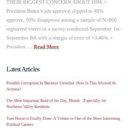
THEIR BIGGEST CONCERN ABOUT HIM. •
President Biden’s job approval slipped to 48%
approve, 50% disapprove among a sample of N=800
registered voters in a survey conducted September 1st-
September 8th with a margin of error of +3.46%. •
President …
Read More
Latest Articles
Possible Corruption In Buckeye Unveiled. How Is This Allowed In
Arizona?
The Most Important Read of the Day, Month…Especially for
Northeast Valley Residents
Tom Horne is Finally Done: A Tribute to One of the More Interesting
Political Careers