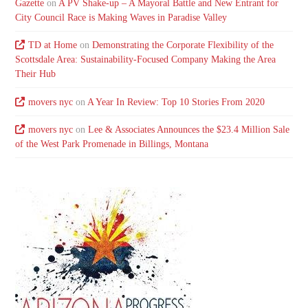
Gazette
on
A PV Shake-up – A Mayoral Battle and New Entrant for
City Council Race is Making Waves in Paradise Valley
TD at Home
on
Demonstrating the Corporate Flexibility of the
Scottsdale Area: Sustainability-Focused Company Making the Area
Their Hub
movers nyc
on
A Year In Review: Top 10 Stories From 2020
movers nyc
on
Lee & Associates Announces the $23.4 Million Sale
of the West Park Promenade in Billings, Montana