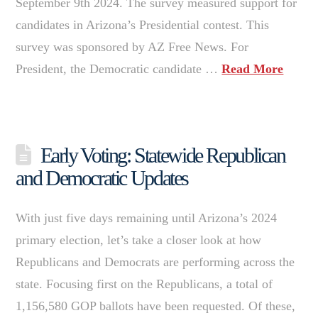
September 9th 2024. The survey measured support for
candidates in Arizona’s Presidential contest. This
survey was sponsored by AZ Free News. For
President, the Democratic candidate …
Read More
Early Voting: Statewide Republican
and Democratic Updates
With just five days remaining until Arizona’s 2024
primary election, let’s take a closer look at how
Republicans and Democrats are performing across the
state. Focusing first on the Republicans, a total of
1,156,580 GOP ballots have been requested. Of these,