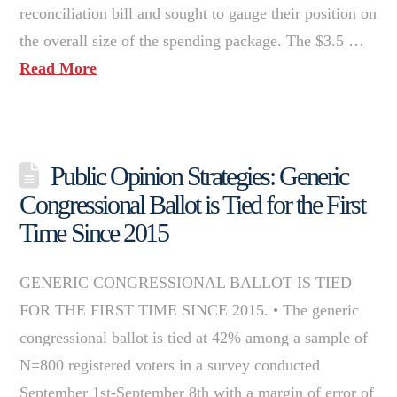
reconciliation bill and sought to gauge their position on
the overall size of the spending package. The $3.5 …
Read More
Public Opinion Strategies: Generic
Congressional Ballot is Tied for the First
Time Since 2015
GENERIC CONGRESSIONAL BALLOT IS TIED
FOR THE FIRST TIME SINCE 2015. • The generic
congressional ballot is tied at 42% among a sample of
N=800 registered voters in a survey conducted
September 1st-September 8th with a margin of error of