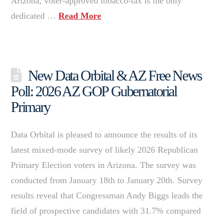
Arizona, voter-approved tobacco-tax is the only
dedicated …
Read More
New Data Orbital & AZ Free News
Poll: 2026 AZ GOP Gubernatorial
Primary
Data Orbital is pleased to announce the results of its
latest mixed-mode survey of likely 2026 Republican
Primary Election voters in Arizona. The survey was
conducted from January 18th to January 20th. Survey
results reveal that Congressman Andy Biggs leads the
field of prospective candidates with 31.7% compared