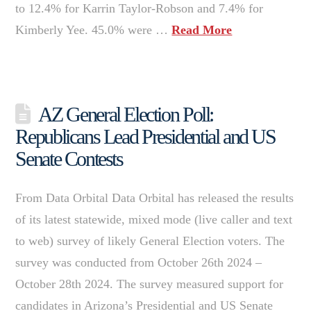
to 12.4% for Karrin Taylor-Robson and 7.4% for
Kimberly Yee. 45.0% were …
Read More
AZ General Election Poll:
Republicans Lead Presidential and US
Senate Contests
From Data Orbital Data Orbital has released the results
of its latest statewide, mixed mode (live caller and text
to web) survey of likely General Election voters. The
survey was conducted from October 26th 2024 –
October 28th 2024. The survey measured support for
candidates in Arizona’s Presidential and US Senate