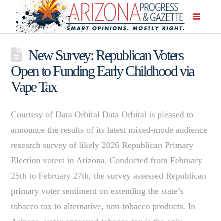
New Survey: Republican Voters
Open to Funding Early Childhood via
Vape Tax
Courtesy of Data Orbital Data Orbital is pleased to
announce the results of its latest mixed-mode audience
research survey of likely 2026 Republican Primary
Election voters in Arizona. Conducted from February
25th to February 27th, the survey assessed Republican
primary voter sentiment on extending the state’s
tobacco tax to alternative, non-tobacco products. In