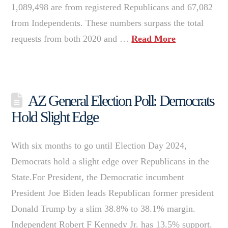
1,089,498 are from registered Republicans and 67,082
from Independents. These numbers surpass the total
requests from both 2020 and …
Read More
AZ General Election Poll: Democrats
Hold Slight Edge
With six months to go until Election Day 2024,
Democrats hold a slight edge over Republicans in the
State.For President, the Democratic incumbent
President Joe Biden leads Republican former president
Donald Trump by a slim 38.8% to 38.1% margin.
Independent Robert F Kennedy Jr. has 13.5% support.