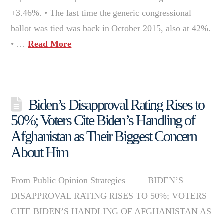
+3.46%. • The last time the generic congressional
ballot was tied was back in October 2015, also at 42%.
• …
Read More
Biden’s Disapproval Rating Rises to
50%; Voters Cite Biden’s Handling of
Afghanistan as Their Biggest Concern
About Him
From Public Opinion Strategies BIDEN’S
DISAPPROVAL RATING RISES TO 50%; VOTERS
CITE BIDEN’S HANDLING OF AFGHANISTAN AS