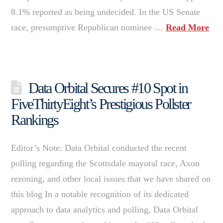
8.1% reported as being undecided. In the US Senate
race, presumptive Republican nominee …
Read More
Data Orbital Secures #10 Spot in
FiveThirtyEight’s Prestigious Pollster
Rankings
Editor’s Note: Data Orbital conducted the recent
polling regarding the Scottsdale mayoral race, Axon
rezoning, and other local issues that we have shared on
this blog In a notable recognition of its dedicated
approach to data analytics and polling, Data Orbital