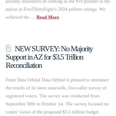
proudly announces its ranking as the #10 pollster in the
nation in FiveThirtyEight’s 2024 pollster ratings. We
achieved the …
Read More
NEW SURVEY: No Majority
Support in AZ for $3.5 Trillion
Reconciliation
From Data Orbital Data Orbital is pleased to announce
the results of its latest statewide, live-caller survey of
registered voters. The survey was conducted from
September 30th to October 1st. The survey focused on
voters’ views of the proposed $3.5 trillion budget