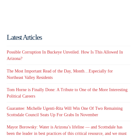
Latest Articles
Possible Corruption In Buckeye Unveiled. How Is This Allowed In
Arizona?
The Most Important Read of the Day, Month…Especially for
Northeast Valley Residents
Tom Horne is Finally Done: A Tribute to One of the More Interesting
Political Careers
Guarantee: Michelle Ugenti-Rita Will Win One Of Two Remaining
Scottsdale Council Seats Up For Grabs In November
Mayor Borowsky: Water is Arizona’s lifeline — and Scottsdale has
been the leader in best practices of this critical resource, and we must