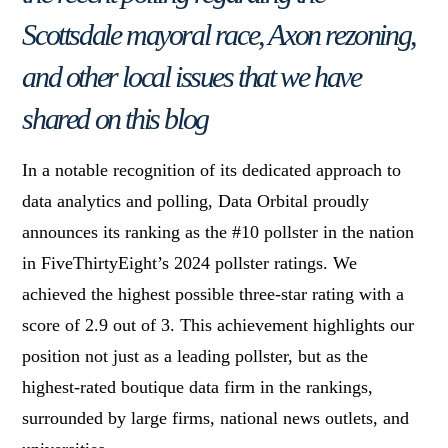
Scottsdale mayoral race, Axon rezoning,
and other local issues that we have
shared on this blog
In a notable recognition of its dedicated approach to
data analytics and polling, Data Orbital proudly
announces its ranking as the #10 pollster in the nation
in FiveThirtyEight’s 2024 pollster ratings. We
achieved the highest possible three-star rating with a
score of 2.9 out of 3. This achievement highlights our
position not just as a leading pollster, but as the
highest-rated boutique data firm in the rankings,
surrounded by large firms, national news outlets, and