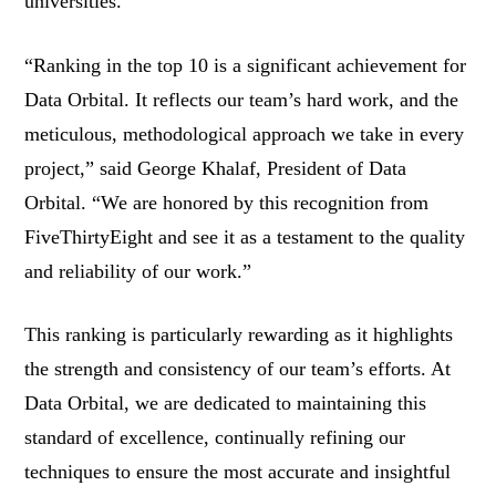
universities.
“Ranking in the top 10 is a significant achievement for
Data Orbital. It reflects our team’s hard work, and the
meticulous, methodological approach we take in every
project,” said George Khalaf, President of Data
Orbital. “We are honored by this recognition from
FiveThirtyEight and see it as a testament to the quality
and reliability of our work.”
This ranking is particularly rewarding as it highlights
the strength and consistency of our team’s efforts. At
Data Orbital, we are dedicated to maintaining this
standard of excellence, continually refining our
techniques to ensure the most accurate and insightful