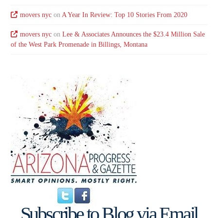
movers nyc
on
A Year In Review: Top 10 Stories From 2020
movers nyc
on
Lee & Associates Announces the $23.4 Million Sale
of the West Park Promenade in Billings, Montana
Subscribe to Blog via Email