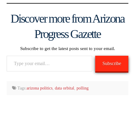
Discover more from Arizona
Progress Gazette
Subscribe to get the latest posts sent to your email.
Type
Subscribe
your
email…
Tags:
arizona politics
,
data orbital
,
polling