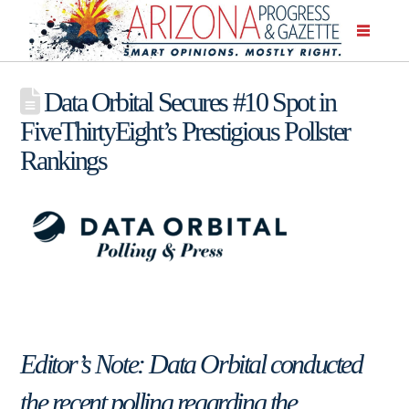
Data Orbital Secures #10 Spot in
FiveThirtyEight’s Prestigious Pollster
Rankings
Editor’s Note: Data Orbital conducted
the recent polling regarding the