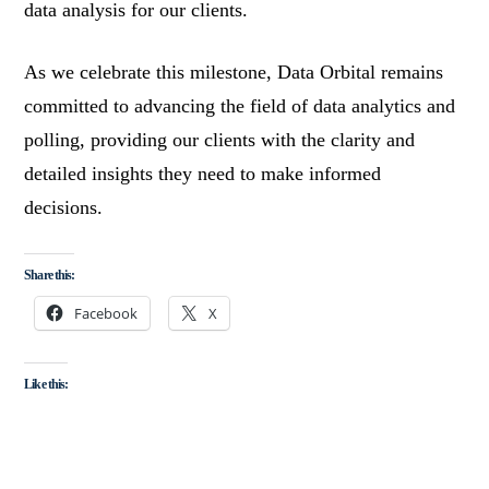
data analysis for our clients.
As we celebrate this milestone, Data Orbital remains
committed to advancing the field of data analytics and
polling, providing our clients with the clarity and
detailed insights they need to make informed
decisions.
Share this:
Facebook
X
Like this: