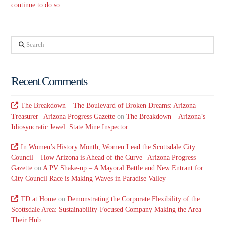
continue to do so
Search
Recent Comments
The Breakdown – The Boulevard of Broken Dreams: Arizona
Treasurer | Arizona Progress Gazette
on
The Breakdown – Arizona’s
Idiosyncratic Jewel: State Mine Inspector
In Women’s History Month, Women Lead the Scottsdale City
Council – How Arizona is Ahead of the Curve | Arizona Progress
Gazette
on
A PV Shake-up – A Mayoral Battle and New Entrant for
City Council Race is Making Waves in Paradise Valley
TD at Home
on
Demonstrating the Corporate Flexibility of the
Scottsdale Area: Sustainability-Focused Company Making the Area
Their Hub