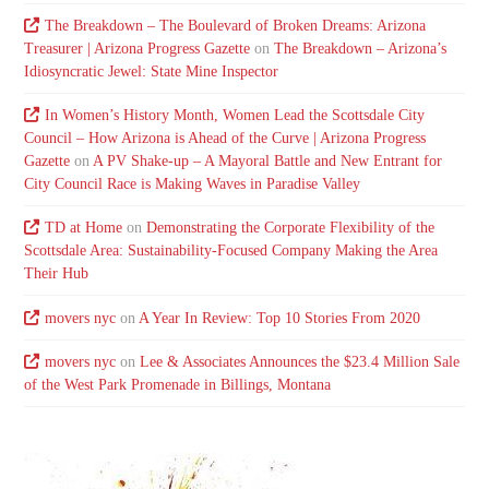
The Breakdown – The Boulevard of Broken Dreams: Arizona
Treasurer | Arizona Progress Gazette
on
The Breakdown – Arizona’s
Idiosyncratic Jewel: State Mine Inspector
In Women’s History Month, Women Lead the Scottsdale City
Council – How Arizona is Ahead of the Curve | Arizona Progress
Gazette
on
A PV Shake-up – A Mayoral Battle and New Entrant for
City Council Race is Making Waves in Paradise Valley
TD at Home
on
Demonstrating the Corporate Flexibility of the
Scottsdale Area: Sustainability-Focused Company Making the Area
Their Hub
movers nyc
on
A Year In Review: Top 10 Stories From 2020
movers nyc
on
Lee & Associates Announces the $23.4 Million Sale
of the West Park Promenade in Billings, Montana