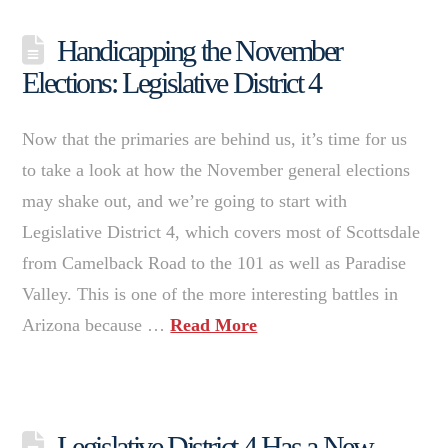
Handicapping the November
Elections: Legislative District 4
Now that the primaries are behind us, it’s time for us
to take a look at how the November general elections
may shake out, and we’re going to start with
Legislative District 4, which covers most of Scottsdale
from Camelback Road to the 101 as well as Paradise
Valley. This is one of the more interesting battles in
Arizona because …
Read More
Legislative District 4 Has a New