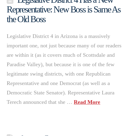
Representative: New Boss is Same As
the Old Boss
Legislative District 4 in Arizona is a massively
important one, not just because many of our readers
are within it (as it covers much of Scottsdale and
Paradise Valley), but because it is one of the few
legitimate swing districts, with one Republican
Representative and one Democrat (as well as a
Democratic State Senator). Representative Laura
Terech announced that she …
Read More