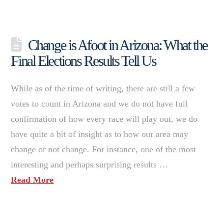
Change is Afoot in Arizona: What the
Final Elections Results Tell Us
While as of the time of writing, there are still a few
votes to count in Arizona and we do not have full
confirmation of how every race will play out, we do
have quite a bit of insight as to how our area may
change or not change. For instance, one of the most
interesting and perhaps surprising results …
Read More