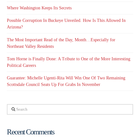
Where Washington Keeps Its Secrets
Possible Corruption In Buckeye Unveiled. How Is This Allowed In
Arizona?
The Most Important Read of the Day, Month…Especially for
Northeast Valley Residents
Tom Horne is Finally Done: A Tribute to One of the More Interesting
Political Careers
Guarantee: Michelle Ugenti-Rita Will Win One Of Two Remaining
Scottsdale Council Seats Up For Grabs In November
Search
Recent Comments