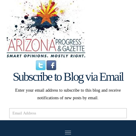
Subscribe to Blog via Email
Enter your email address to subscribe to this blog and receive
notifications of new posts by email.
Email
Address
Subscribe