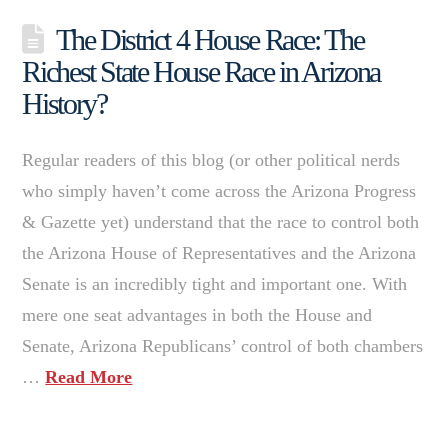
The District 4 House Race: The
Richest State House Race in Arizona
History?
Regular readers of this blog (or other political nerds
who simply haven’t come across the Arizona Progress
& Gazette yet) understand that the race to control both
the Arizona House of Representatives and the Arizona
Senate is an incredibly tight and important one. With
mere one seat advantages in both the House and
Senate, Arizona Republicans’ control of both chambers
…
Read More