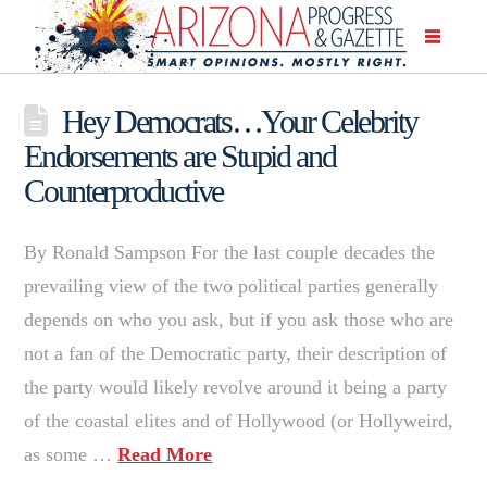
Hey Democrats…Your Celebrity
Endorsements are Stupid and
Counterproductive
By Ronald Sampson For the last couple decades the
prevailing view of the two political parties generally
depends on who you ask, but if you ask those who are
not a fan of the Democratic party, their description of
the party would likely revolve around it being a party
of the coastal elites and of Hollywood (or Hollyweird,
as some …
Read More