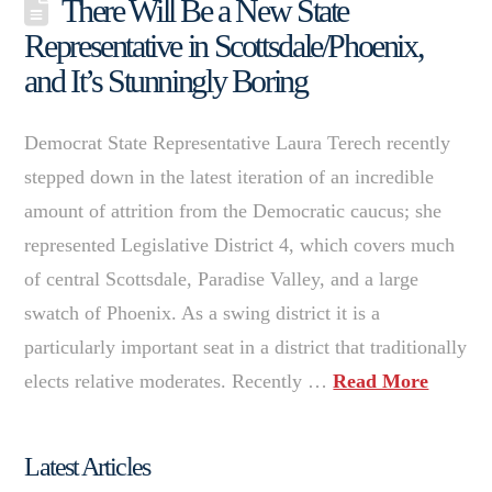
There Will Be a New State
Representative in Scottsdale/Phoenix,
and It’s Stunningly Boring
Democrat State Representative Laura Terech recently
stepped down in the latest iteration of an incredible
amount of attrition from the Democratic caucus; she
represented Legislative District 4, which covers much
of central Scottsdale, Paradise Valley, and a large
swatch of Phoenix. As a swing district it is a
particularly important seat in a district that traditionally
elects relative moderates. Recently …
Read More
Latest Articles