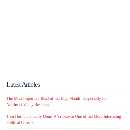
Latest Articles
The Most Important Read of the Day, Month…Especially for
Northeast Valley Residents
Tom Horne is Finally Done: A Tribute to One of the More Interesting
Political Careers