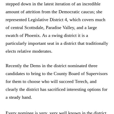
stepped down in the latest iteration of an incredible
amount of attrition from the Democratic caucus; she
represented Legislative District 4, which covers much
of central Scottsdale, Paradise Valley, and a large
swatch of Phoenix. As a swing district it is a
particularly important seat in a district that traditionally
elects relative moderates.
Recently the Dems in the district nominated three
candidates to bring to the County Board of Supervisors
for them to choose who will succeed Terech, and
clearly the district has sacrificed interesting options for
a steady hand.
Every nominee is very, very well known in the district,