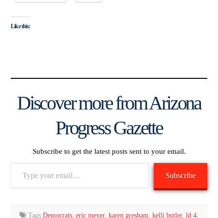
Like this:
Discover more from Arizona
Progress Gazette
Subscribe to get the latest posts sent to your email.
Type
Subscribe
your
email…
Tags:
Democrats
,
eric meyer
,
karen gresham
,
kelli butler
,
ld 4
,