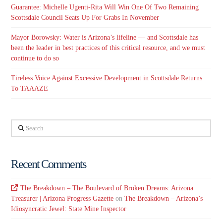
Guarantee: Michelle Ugenti-Rita Will Win One Of Two Remaining
Scottsdale Council Seats Up For Grabs In November
Mayor Borowsky: Water is Arizona’s lifeline — and Scottsdale has
been the leader in best practices of this critical resource, and we must
continue to do so
Tireless Voice Against Excessive Development in Scottsdale Returns
To TAAAZE
Search
Recent Comments
The Breakdown – The Boulevard of Broken Dreams: Arizona
Treasurer | Arizona Progress Gazette
on
The Breakdown – Arizona’s
Idiosyncratic Jewel: State Mine Inspector