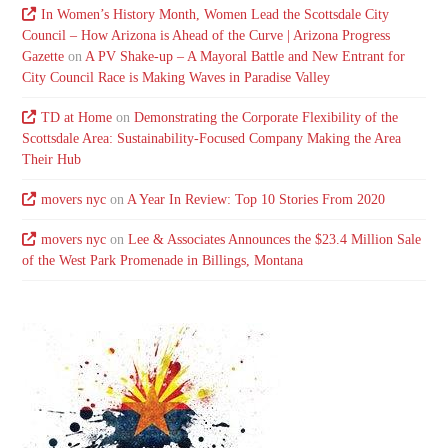
In Women’s History Month, Women Lead the Scottsdale City
Council – How Arizona is Ahead of the Curve | Arizona Progress
Gazette
on
A PV Shake-up – A Mayoral Battle and New Entrant for
City Council Race is Making Waves in Paradise Valley
TD at Home
on
Demonstrating the Corporate Flexibility of the
Scottsdale Area: Sustainability-Focused Company Making the Area
Their Hub
movers nyc
on
A Year In Review: Top 10 Stories From 2020
movers nyc
on
Lee & Associates Announces the $23.4 Million Sale
of the West Park Promenade in Billings, Montana