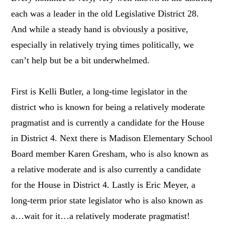
each was a leader in the old Legislative District 28.
And while a steady hand is obviously a positive,
especially in relatively trying times politically, we
can’t help but be a bit underwhelmed.
First is Kelli Butler, a long-time legislator in the
district who is known for being a relatively moderate
pragmatist and is currently a candidate for the House
in District 4. Next there is Madison Elementary School
Board member Karen Gresham, who is also known as
a relative moderate and is also currently a candidate
for the House in District 4. Lastly is Eric Meyer, a
long-term prior state legislator who is also known as
a…wait for it…a relatively moderate pragmatist!