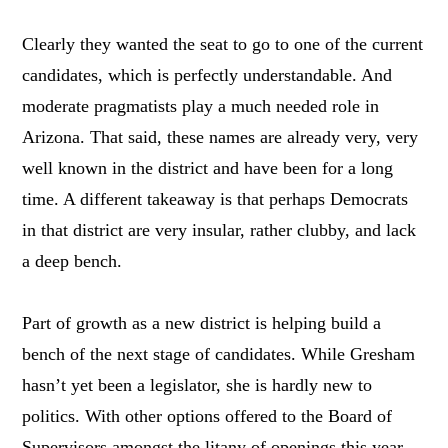
Clearly they wanted the seat to go to one of the current
candidates, which is perfectly understandable. And
moderate pragmatists play a much needed role in
Arizona. That said, these names are already very, very
well known in the district and have been for a long
time. A different takeaway is that perhaps Democrats
in that district are very insular, rather clubby, and lack
a deep bench.
Part of growth as a new district is helping build a
bench of the next stage of candidates. While Gresham
hasn’t yet been a legislator, she is hardly new to
politics. With other options offered to the Board of
Supervisors amongst the litany of openings this year,