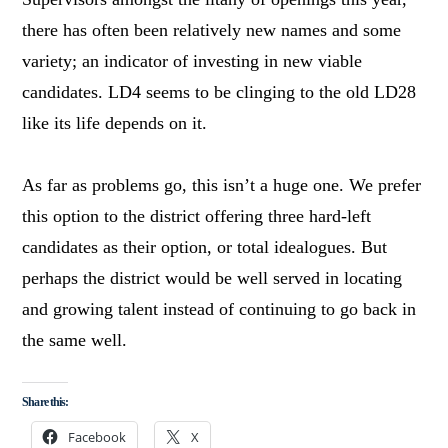
there has often been relatively new names and some
variety; an indicator of investing in new viable
candidates. LD4 seems to be clinging to the old LD28
like its life depends on it.
As far as problems go, this isn’t a huge one. We prefer
this option to the district offering three hard-left
candidates as their option, or total idealogues. But
perhaps the district would be well served in locating
and growing talent instead of continuing to go back in
the same well.
Share this:
Facebook
X