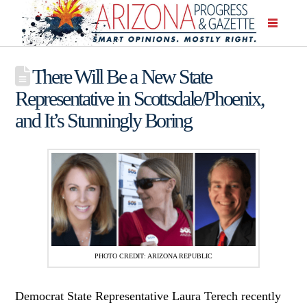
There Will Be a New State
Representative in Scottsdale/Phoenix,
and It’s Stunningly Boring
PHOTO CREDIT: ARIZONA REPUBLIC
Democrat State Representative Laura Terech recently