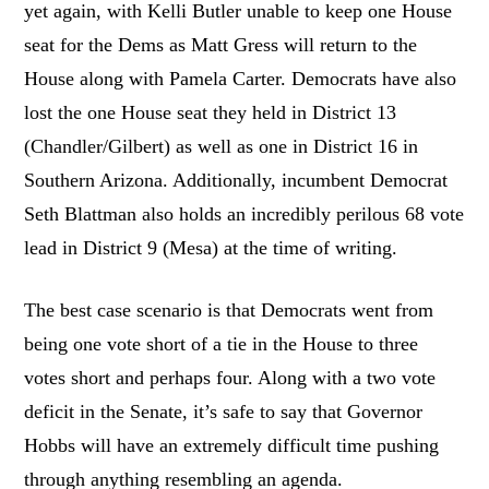
yet again, with Kelli Butler unable to keep one House
seat for the Dems as Matt Gress will return to the
House along with Pamela Carter. Democrats have also
lost the one House seat they held in District 13
(Chandler/Gilbert) as well as one in District 16 in
Southern Arizona. Additionally, incumbent Democrat
Seth Blattman also holds an incredibly perilous 68 vote
lead in District 9 (Mesa) at the time of writing.
The best case scenario is that Democrats went from
being one vote short of a tie in the House to three
votes short and perhaps four. Along with a two vote
deficit in the Senate, it’s safe to say that Governor
Hobbs will have an extremely difficult time pushing
through anything resembling an agenda.