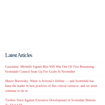
Latest Articles
Guarantee: Michelle Ugenti-Rita Will Win One Of Two Remaining
Scottsdale Council Seats Up For Grabs In November
Mayor Borowsky: Water is Arizona’s lifeline — and Scottsdale has
been the leader in best practices of this critical resource, and we must
continue to do so
Tireless Voice Against Excessive Development in Scottsdale Returns