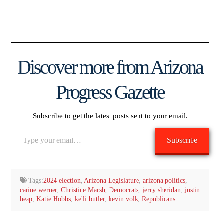
Discover more from Arizona
Progress Gazette
Subscribe to get the latest posts sent to your email.
Type
Subscribe
your
email…
Tags:
2024 election
,
Arizona Legislature
,
arizona politics
,
carine werner
,
Christine Marsh
,
Democrats
,
jerry sheridan
,
justin
heap
,
Katie Hobbs
,
kelli butler
,
kevin volk
,
Republicans