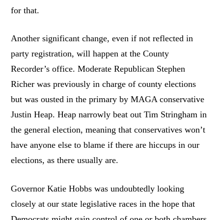
for that.
Another significant change, even if not reflected in
party registration, will happen at the County
Recorder’s office. Moderate Republican Stephen
Richer was previously in charge of county elections
but was ousted in the primary by MAGA conservative
Justin Heap. Heap narrowly beat out Tim Stringham in
the general election, meaning that conservatives won’t
have anyone else to blame if there are hiccups in our
elections, as there usually are.
Governor Katie Hobbs was undoubtedly looking
closely at our state legislative races in the hope that
Democrats might gain control of one or both chambers