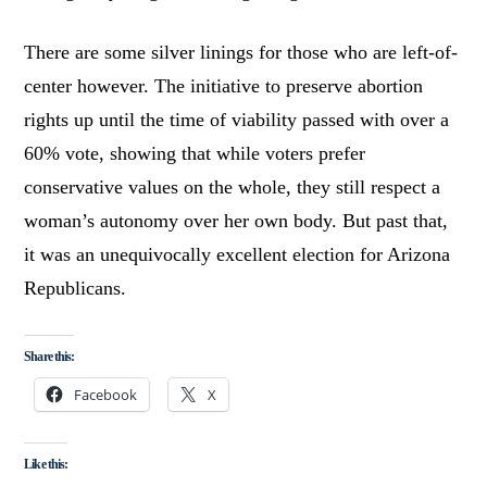
There are some silver linings for those who are left-of-
center however. The initiative to preserve abortion
rights up until the time of viability passed with over a
60% vote, showing that while voters prefer
conservative values on the whole, they still respect a
woman’s autonomy over her own body. But past that,
it was an unequivocally excellent election for Arizona
Republicans.
Share this:
Facebook
X
Like this: