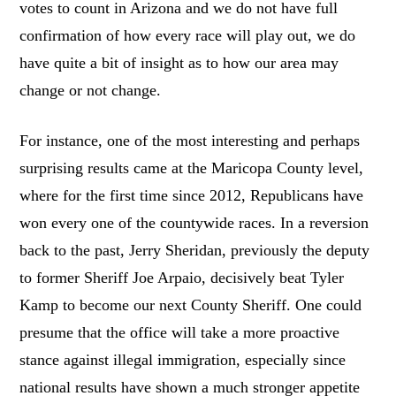
votes to count in Arizona and we do not have full
confirmation of how every race will play out, we do
have quite a bit of insight as to how our area may
change or not change.
For instance, one of the most interesting and perhaps
surprising results came at the Maricopa County level,
where for the first time since 2012, Republicans have
won every one of the countywide races. In a reversion
back to the past, Jerry Sheridan, previously the deputy
to former Sheriff Joe Arpaio, decisively beat Tyler
Kamp to become our next County Sheriff. One could
presume that the office will take a more proactive
stance against illegal immigration, especially since
national results have shown a much stronger appetite