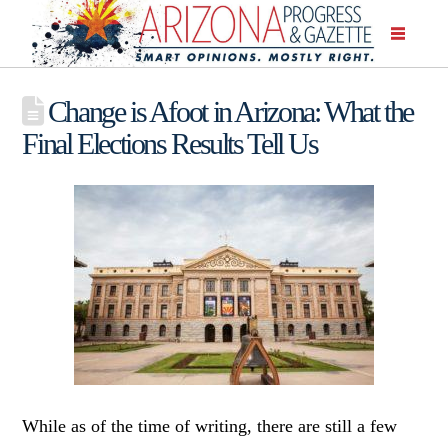
Change is Afoot in Arizona: What the
Final Elections Results Tell Us
While as of the time of writing, there are still a few