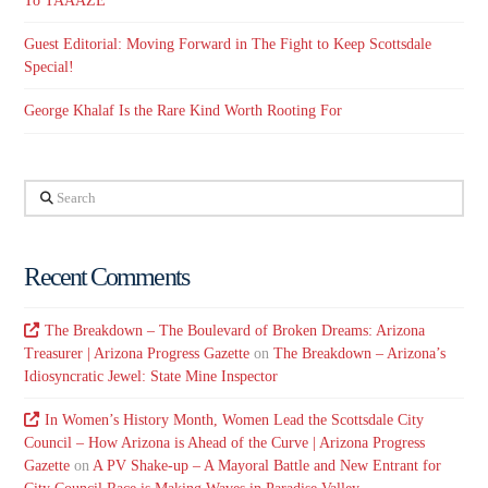
To TAAAZE
Guest Editorial: Moving Forward in The Fight to Keep Scottsdale
Special!
George Khalaf Is the Rare Kind Worth Rooting For
Search
Recent Comments
The Breakdown – The Boulevard of Broken Dreams: Arizona
Treasurer | Arizona Progress Gazette
on
The Breakdown – Arizona’s
Idiosyncratic Jewel: State Mine Inspector
In Women’s History Month, Women Lead the Scottsdale City
Council – How Arizona is Ahead of the Curve | Arizona Progress
Gazette
on
A PV Shake-up – A Mayoral Battle and New Entrant for