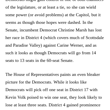
of the legislature, or at least a tie, so she can wield
some power (or avoid problems) at the Capitol, but it
seems as though those hopes were dashed. In the
Senate, incumbent Democrat Christine Marsh has lost
her race in District 4 (which covers much of Scottsdale
and Paradise Valley) against Carine Werner, and as
such it looks as though Democrats will go from 14
seats to 13 seats in the 60-seat Senate.
The House of Representatives paints an even bleaker
picture for the Democrats. While it looks like
Democrats will pick off one seat in District 17 with
Kevin Volk poised to win one seat, they look likely to
lose at least three seats. District 4 gained prominence