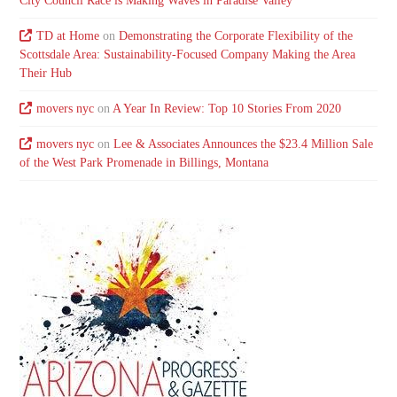
City Council Race is Making Waves in Paradise Valley
TD at Home
on
Demonstrating the Corporate Flexibility of the
Scottsdale Area: Sustainability-Focused Company Making the Area
Their Hub
movers nyc
on
A Year In Review: Top 10 Stories From 2020
movers nyc
on
Lee & Associates Announces the $23.4 Million Sale
of the West Park Promenade in Billings, Montana