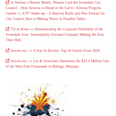
In Women’s History Month, Women Lead the Scottsdale City
Council – How Arizona is Ahead of the Curve | Arizona Progress
Gazette
on
A PV Shake-up – A Mayoral Battle and New Entrant for
City Council Race is Making Waves in Paradise Valley
TD at Home
on
Demonstrating the Corporate Flexibility of the
Scottsdale Area: Sustainability-Focused Company Making the Area
Their Hub
movers nyc
on
A Year In Review: Top 10 Stories From 2020
movers nyc
on
Lee & Associates Announces the $23.4 Million Sale
of the West Park Promenade in Billings, Montana