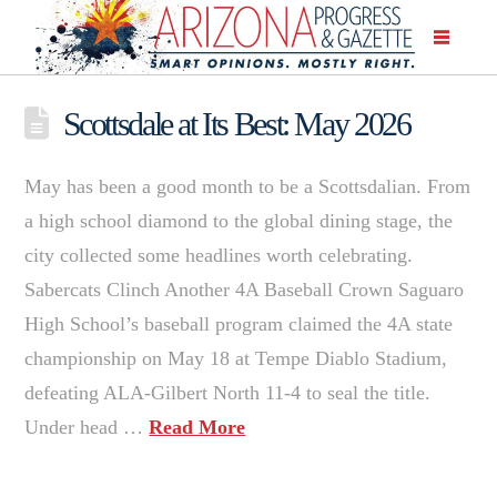
Scottsdale at Its Best: May 2026
May has been a good month to be a Scottsdalian. From
a high school diamond to the global dining stage, the
city collected some headlines worth celebrating.
Sabercats Clinch Another 4A Baseball Crown Saguaro
High School’s baseball program claimed the 4A state
championship on May 18 at Tempe Diablo Stadium,
defeating ALA-Gilbert North 11-4 to seal the title.
Under head …
Read More