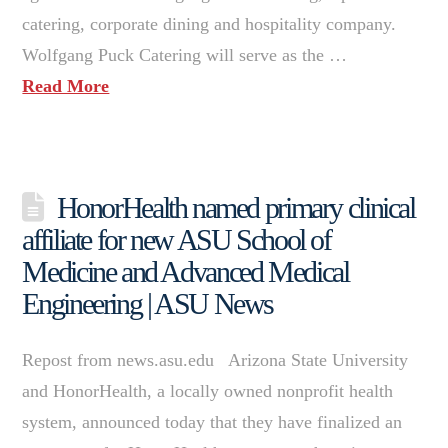
catering, corporate dining and hospitality company.
Wolfgang Puck Catering will serve as the …
Read More
HonorHealth named primary clinical
affiliate for new ASU School of
Medicine and Advanced Medical
Engineering | ASU News
Repost from news.asu.edu Arizona State University
and HonorHealth, a locally owned nonprofit health
system, announced today that they have finalized an