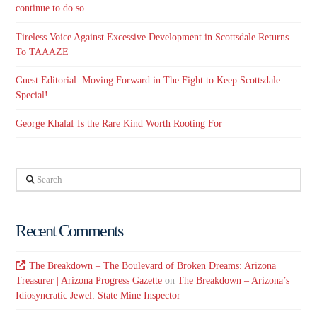
continue to do so
Tireless Voice Against Excessive Development in Scottsdale Returns
To TAAAZE
Guest Editorial: Moving Forward in The Fight to Keep Scottsdale
Special!
George Khalaf Is the Rare Kind Worth Rooting For
Search
Recent Comments
The Breakdown – The Boulevard of Broken Dreams: Arizona
Treasurer | Arizona Progress Gazette
on
The Breakdown – Arizona’s
Idiosyncratic Jewel: State Mine Inspector