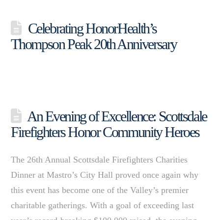
Celebrating HonorHealth’s
Thompson Peak 20th Anniversary
An Evening of Excellence: Scottsdale
Firefighters Honor Community Heroes
The 26th Annual Scottsdale Firefighters Charities
Dinner at Mastro’s City Hall proved once again why
this event has become one of the Valley’s premier
charitable gatherings. With a goal of exceeding last