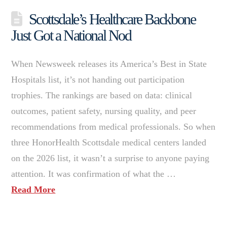
Scottsdale’s Healthcare Backbone
Just Got a National Nod
When Newsweek releases its America’s Best in State
Hospitals list, it’s not handing out participation
trophies. The rankings are based on data: clinical
outcomes, patient safety, nursing quality, and peer
recommendations from medical professionals. So when
three HonorHealth Scottsdale medical centers landed
on the 2026 list, it wasn’t a surprise to anyone paying
attention. It was confirmation of what the …
Read More