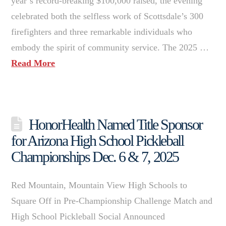
year’s record-breaking $100,000 raised, the evening
celebrated both the selfless work of Scottsdale’s 300
firefighters and three remarkable individuals who
embody the spirit of community service. The 2025 …
Read More
HonorHealth Named Title Sponsor
for Arizona High School Pickleball
Championships Dec. 6 & 7, 2025
Red Mountain, Mountain View High Schools to
Square Off in Pre-Championship Challenge Match and
High School Pickleball Social Announced