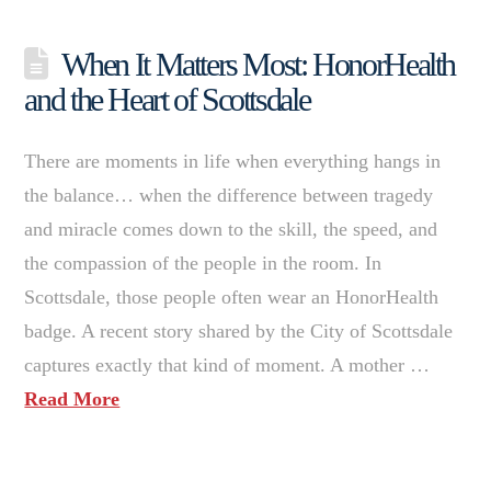
When It Matters Most: HonorHealth
and the Heart of Scottsdale
There are moments in life when everything hangs in
the balance… when the difference between tragedy
and miracle comes down to the skill, the speed, and
the compassion of the people in the room. In
Scottsdale, those people often wear an HonorHealth
badge. A recent story shared by the City of Scottsdale
captures exactly that kind of moment. A mother …
Read More