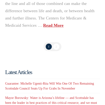
the line and all of those combined can make the
difference between life and death, or between health
and further illness. The Centers for Medicare &
Medicaid Services …
Read More
1
2
Latest Articles
Guarantee: Michelle Ugenti-Rita Will Win One Of Two Remaining
Scottsdale Council Seats Up For Grabs In November
Mayor Borowsky: Water is Arizona’s lifeline — and Scottsdale has
been the leader in best practices of this critical resource, and we must