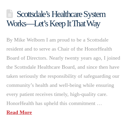
Scottsdale’s Healthcare System
Works—Let’s Keep It That Way
By Mike Welborn I am proud to be a Scottsdale
resident and to serve as Chair of the HonorHealth
Board of Directors. Nearly twenty years ago, I joined
the Scottsdale Healthcare Board, and since then have
taken seriously the responsibility of safeguarding our
community’s health and well-being while ensuring
every patient receives timely, high-quality care.
HonorHealth has upheld this commitment …
Read More