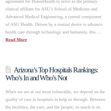
agreement for HonorHealth to serve as the primary
clinical affiliate for ASU’s School of Medicine and
Advanced Medical Engineering, a central component
of ASU Health. Driven by a mutual desire to advance
health care through technology and humanity, this …
Read More
Arizona’s Top Hospitals Rankings:
Who’s In and Who’s Not
When we are at our most vulnerable, we depend on the
quality of care in hospitals to help us through. Between
the facilities, the care, and the people, so much is on