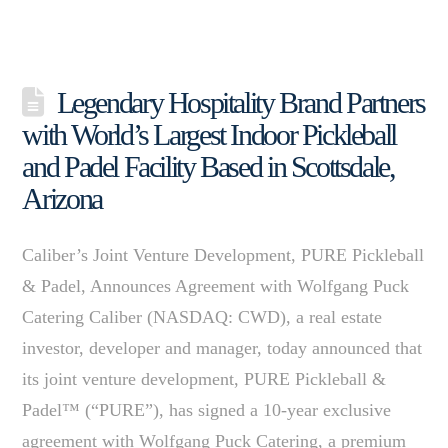
Legendary Hospitality Brand Partners
with World’s Largest Indoor Pickleball
and Padel Facility Based in Scottsdale,
Arizona
Caliber’s Joint Venture Development, PURE Pickleball
& Padel, Announces Agreement with Wolfgang Puck
Catering Caliber (NASDAQ: CWD), a real estate
investor, developer and manager, today announced that
its joint venture development, PURE Pickleball &
Padel™ (“PURE”), has signed a 10-year exclusive
agreement with Wolfgang Puck Catering, a premium